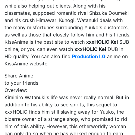
while also helping out clients. Along with his
classmates, supposed romantic rival Shizuka Doumeki
and his crush Himawari Kunogi, Watanuki deals with
the many misfortunes surrounding Yuuko's customers,
as well as those that closely follow him and his friends.
KissAnime is the best site to watch
xxxHOLiC Kei
SUB
online, or you can even watch
xxxHOLiC Kei
DUB in
HD quality. You can also find
Production I.G
anime on
KissAnime website.
Share Anime
to your friends
Overview:
Kimihiro Watanuki's life was never really normal. But in
addition to his ability to see spirits, this sequel to
xxxHOLiC finds him still slaving away for Yuuko, the
bizarre owner of a strange shop, who promised to rid
him of this ability. However, this otherworldly woman
can only do so when he has worked enough to earn