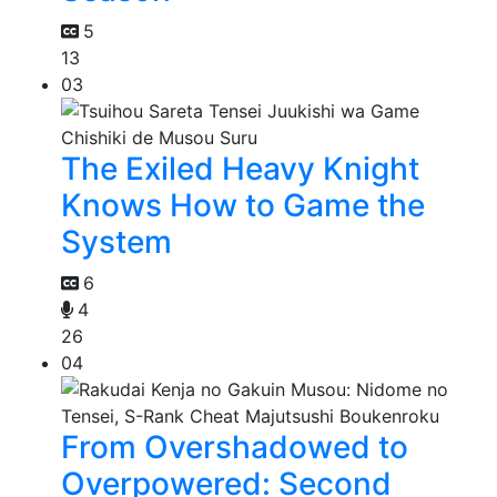
5
13
03
The Exiled Heavy Knight
Knows How to Game the
System
6
4
26
04
From Overshadowed to
Overpowered: Second