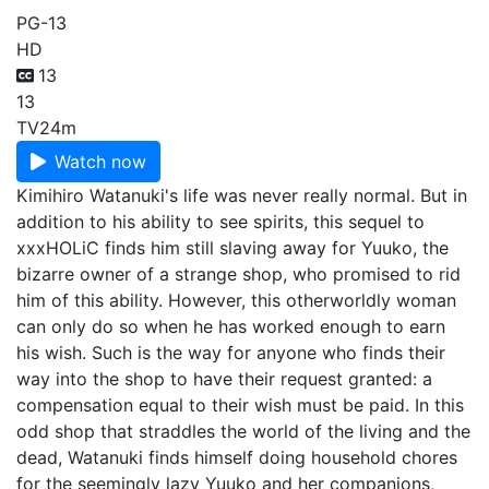
PG-13
HD
13
13
TV
24m
Watch now
Kimihiro Watanuki's life was never really normal. But in
addition to his ability to see spirits, this sequel to
xxxHOLiC finds him still slaving away for Yuuko, the
bizarre owner of a strange shop, who promised to rid
him of this ability. However, this otherworldly woman
can only do so when he has worked enough to earn
his wish. Such is the way for anyone who finds their
way into the shop to have their request granted: a
compensation equal to their wish must be paid. In this
odd shop that straddles the world of the living and the
dead, Watanuki finds himself doing household chores
for the seemingly lazy Yuuko and her companions,