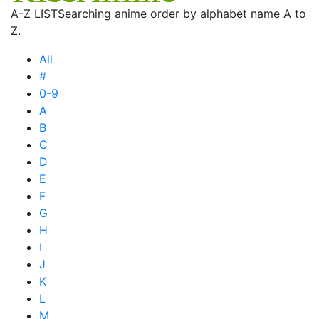
A-Z LIST
Searching anime order by alphabet name A to
Z.
All
#
0-9
A
B
C
D
E
F
G
H
I
J
K
L
M