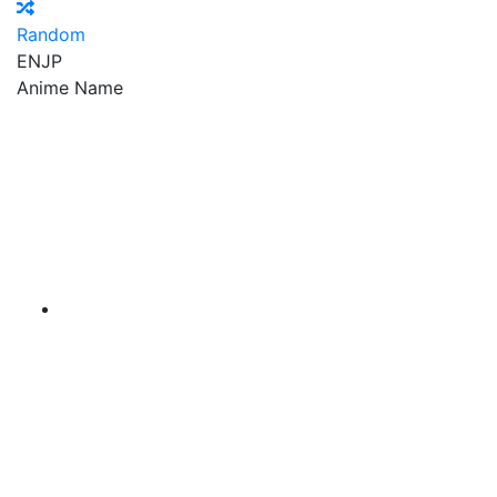
Random
EN
JP
Anime Name