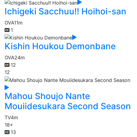
Ichigeki Sacchuu!! Hoihoi-san
OVA
11m
1
Kishin Houkou Demonbane
OVA
24m
12
12
Mahou Shoujo Nante
Mouiidesukara Second Season
TV
4m
18+
13