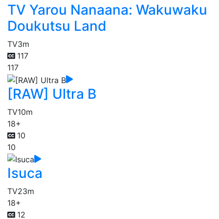
TV Yarou Nanaana: Wakuwaku
Doukutsu Land
TV
3m
117
117
[RAW] Ultra B
TV
10m
18+
10
10
Isuca
TV
23m
18+
12