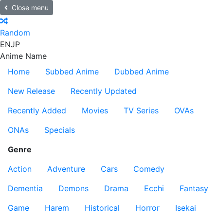
Close menu
Random
EN
JP
Anime Name
Home
Subbed Anime
Dubbed Anime
New Release
Recently Updated
Recently Added
Movies
TV Series
OVAs
ONAs
Specials
Genre
Action
Adventure
Cars
Comedy
Dementia
Demons
Drama
Ecchi
Fantasy
Game
Harem
Historical
Horror
Isekai