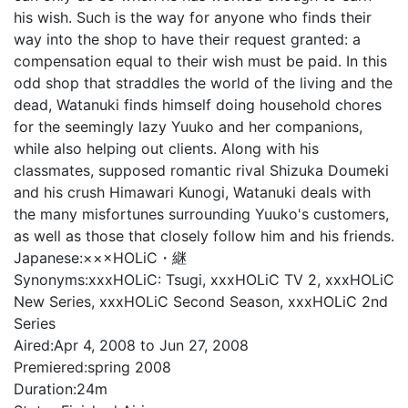
his wish. Such is the way for anyone who finds their
way into the shop to have their request granted: a
compensation equal to their wish must be paid. In this
odd shop that straddles the world of the living and the
dead, Watanuki finds himself doing household chores
for the seemingly lazy Yuuko and her companions,
while also helping out clients. Along with his
classmates, supposed romantic rival Shizuka Doumeki
and his crush Himawari Kunogi, Watanuki deals with
the many misfortunes surrounding Yuuko's customers,
as well as those that closely follow him and his friends.
Japanese:
×××HOLiC・継
Synonyms:
xxxHOLiC: Tsugi, xxxHOLiC TV 2, xxxHOLiC
New Series, xxxHOLiC Second Season, xxxHOLiC 2nd
Series
Aired:
Apr 4, 2008 to Jun 27, 2008
Premiered:
spring 2008
Duration:
24m