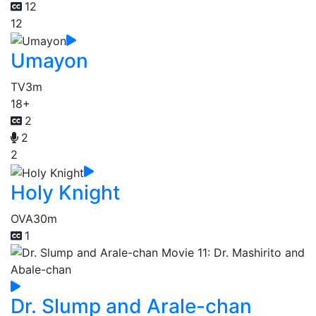
12
12
Umayon
TV
3m
18+
2
2
2
Holy Knight
OVA
30m
1
Dr. Slump and Arale-chan