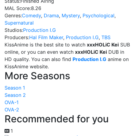
Status:
Finished Airing
MAL Score:
8.26
Genres:
Comedy
,
Drama
,
Mystery
,
Psychological
,
Supernatural
Studios:
Production I.G
Producers:
Hal Film Maker
,
Production I.G
,
TBS
KissAnime is the best site to watch
xxxHOLiC Kei
SUB
online, or you can even watch
xxxHOLiC Kei
DUB in
HD quality. You can also find
Production I.G
anime on
KissAnime website.
More Seasons
Season 1
Season 2
OVA-1
OVA-2
Recommended for you
1