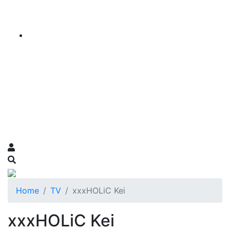
Home
TV
xxxHOLiC Kei
xxxHOLiC Kei