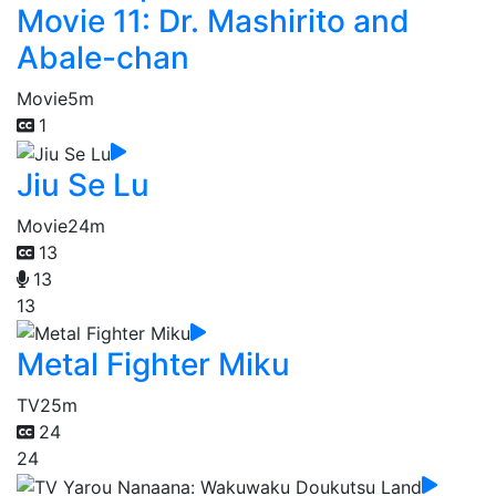
Movie 11: Dr. Mashirito and
Abale-chan
Movie
5m
1
Jiu Se Lu
Movie
24m
13
13
13
Metal Fighter Miku
TV
25m
24
24