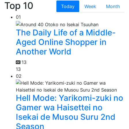
Top 10
Today
Week
Month
01
The Daily Life of a Middle-
Aged Online Shopper in
Another World
13
13
02
Hell Mode: Yarikomi-zuki no
Gamer wa Haisettei no
Isekai de Musou Suru 2nd
Season