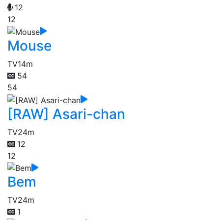
12
12
Mouse
TV
14m
54
54
[RAW] Asari-chan
TV
24m
12
12
Bem
TV
24m
1