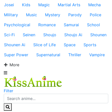
Josei
Kids
Magic
Martial Arts
Mecha
Military
Music
Mystery
Parody
Police
Psychological
Romance
Samurai
School
Sci-Fi
Seinen
Shoujo
Shoujo Ai
Shounen
Shounen Ai
Slice of Life
Space
Sports
Super Power
Supernatural
Thriller
Vampire
More
Filter