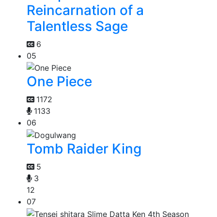
Reincarnation of a
Talentless Sage
6
05
One Piece
1172
1133
06
Tomb Raider King
5
3
12
07