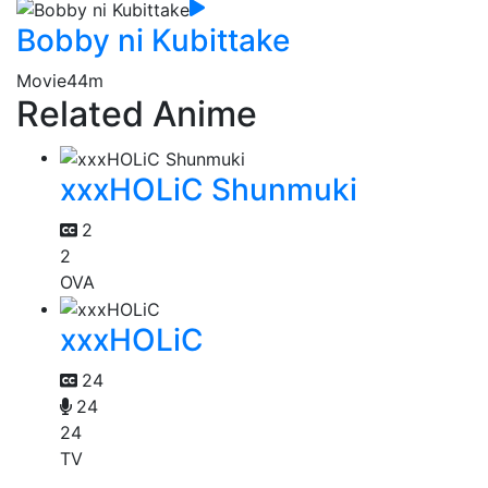
Bobby ni Kubittake
Movie
44m
Related Anime
xxxHOLiC Shunmuki
2
2
OVA
xxxHOLiC
24
24
24
TV