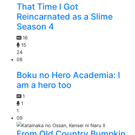
That Time I Got
Reincarnated as a Slime
Season 4
16
15
24
08
Boku no Hero Academia: I
am a hero too
1
1
1
09
From Old Country Bumpkin