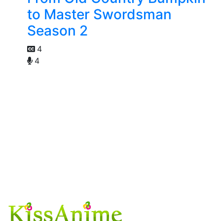
to Master Swordsman
Season 2
4
4