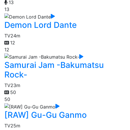
13
13
Demon Lord Dante
TV
24m
12
12
Samurai Jam -Bakumatsu
Rock-
TV
23m
50
50
[RAW] Gu-Gu Ganmo
TV
25m