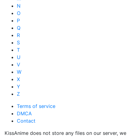
N
O
P
Q
R
S
T
U
V
W
X
Y
Z
Terms of service
DMCA
Contact
KissAnime does not store any files on our server, we