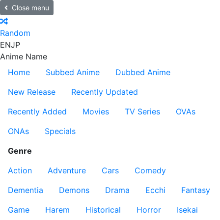
Close menu
Random
EN
JP
Anime Name
Home
Subbed Anime
Dubbed Anime
New Release
Recently Updated
Recently Added
Movies
TV Series
OVAs
ONAs
Specials
Genre
Action
Adventure
Cars
Comedy
Dementia
Demons
Drama
Ecchi
Fantasy
Game
Harem
Historical
Horror
Isekai