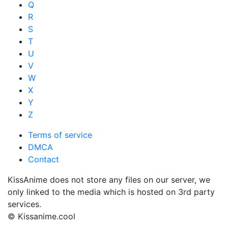
Q
R
S
T
U
V
W
X
Y
Z
Terms of service
DMCA
Contact
KissAnime does not store any files on our server, we
only linked to the media which is hosted on 3rd party
services.
© Kissanime.cool