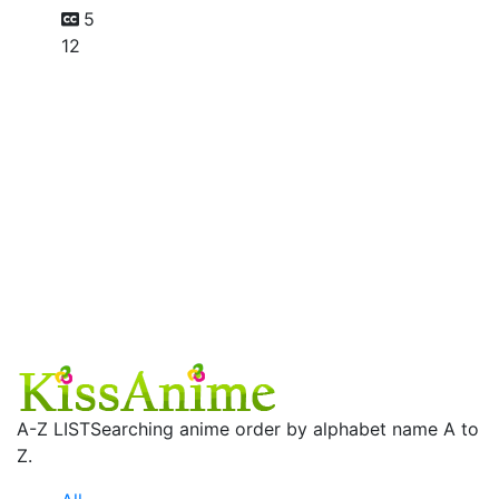
5
12
A-Z LIST
Searching anime order by alphabet name A to
Z.