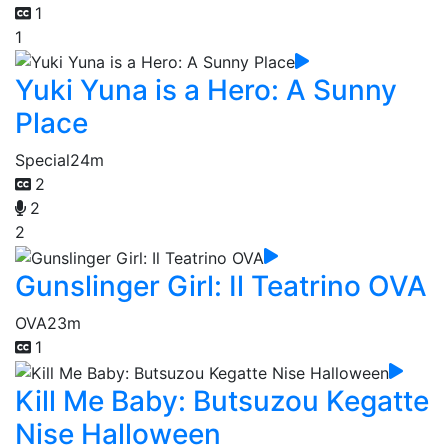
1
1
Yuki Yuna is a Hero: A Sunny
Place
Special
24m
2
2
2
Gunslinger Girl: Il Teatrino OVA
OVA
23m
1
Kill Me Baby: Butsuzou Kegatte
Nise Halloween