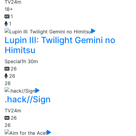
TV
24m
18+
1
1
Lupin III: Twilight Gemini no
Himitsu
Special
1h 30m
26
26
26
.hack//Sign
TV
24m
26
26