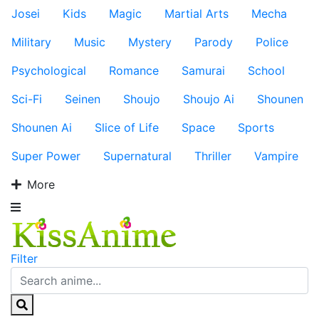
Josei
Kids
Magic
Martial Arts
Mecha
Military
Music
Mystery
Parody
Police
Psychological
Romance
Samurai
School
Sci-Fi
Seinen
Shoujo
Shoujo Ai
Shounen
Shounen Ai
Slice of Life
Space
Sports
Super Power
Supernatural
Thriller
Vampire
More
Filter