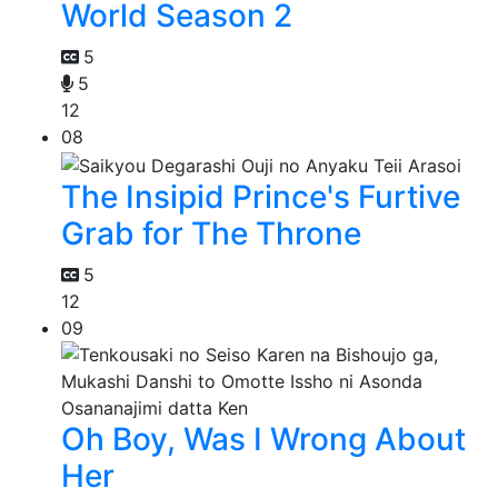
World Season 2
5
5
12
08
The Insipid Prince's Furtive
Grab for The Throne
5
12
09
Oh Boy, Was I Wrong About
Her