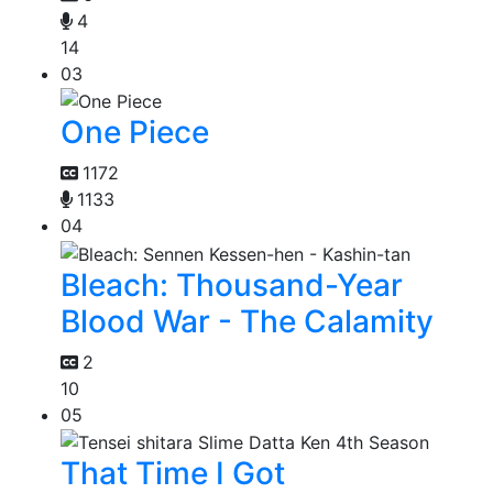
4
14
03
One Piece
1172
1133
04
Bleach: Thousand-Year
Blood War - The Calamity
2
10
05
That Time I Got