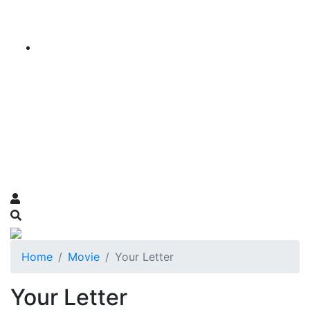
Home
Movie
Your Letter
Your Letter