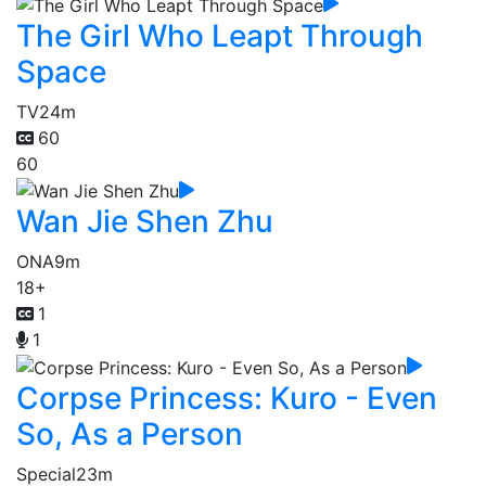
The Girl Who Leapt Through
Space
TV
24m
60
60
Wan Jie Shen Zhu
ONA
9m
18+
1
1
Corpse Princess: Kuro - Even
So, As a Person
Special
23m