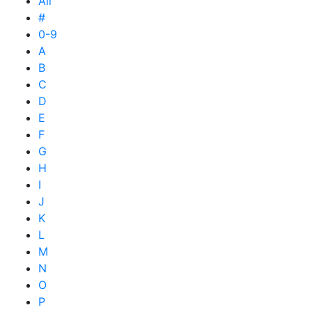
All
#
0-9
A
B
C
D
E
F
G
H
I
J
K
L
M
N
O
P