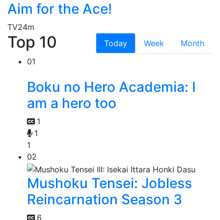
Aim for the Ace!
TV
24m
Top 10
Today
Week
Month
01
Boku no Hero Academia: I
am a hero too
1
1
1
02
Mushoku Tensei: Jobless
Reincarnation Season 3
6