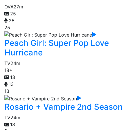
OVA
27m
25
25
25
Peach Girl: Super Pop Love
Hurricane
TV
24m
18+
13
13
13
Rosario + Vampire 2nd Season
TV
24m
13