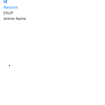
Random
EN
JP
Anime Name