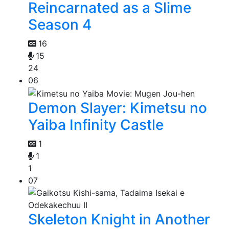
Reincarnated as a Slime
Season 4
16
15
24
06
Demon Slayer: Kimetsu no
Yaiba Infinity Castle
1
1
1
07
Skeleton Knight in Another