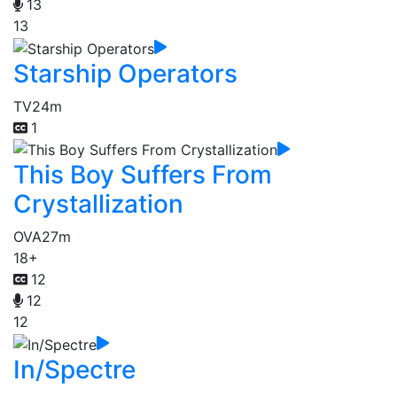
13
13
Starship Operators
TV
24m
1
This Boy Suffers From
Crystallization
OVA
27m
18+
12
12
12
In/Spectre