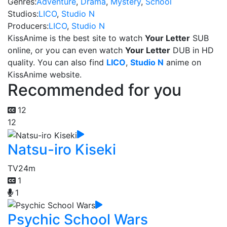
Genres:
Adventure
,
Drama
,
Mystery
,
School
Studios:
LICO
,
Studio N
Producers:
LICO
,
Studio N
KissAnime is the best site to watch
Your Letter
SUB
online, or you can even watch
Your Letter
DUB in HD
quality. You can also find
LICO
,
Studio N
anime on
KissAnime website.
Recommended for you
12
12
Natsu-iro Kiseki
TV
24m
1
1
Psychic School Wars