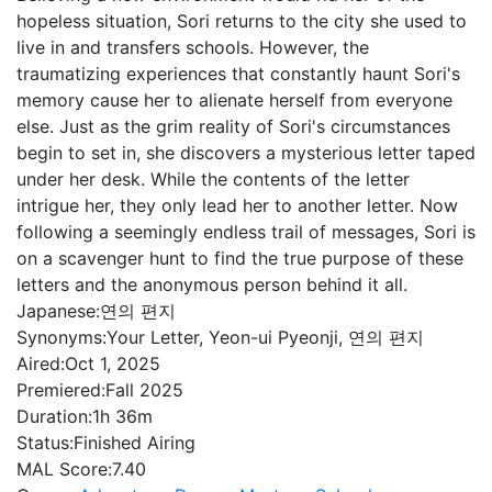
hopeless situation, Sori returns to the city she used to
live in and transfers schools. However, the
traumatizing experiences that constantly haunt Sori's
memory cause her to alienate herself from everyone
else. Just as the grim reality of Sori's circumstances
begin to set in, she discovers a mysterious letter taped
under her desk. While the contents of the letter
intrigue her, they only lead her to another letter. Now
following a seemingly endless trail of messages, Sori is
on a scavenger hunt to find the true purpose of these
letters and the anonymous person behind it all.
Japanese:
연의 편지
Synonyms:
Your Letter, Yeon-ui Pyeonji, 연의 편지
Aired:
Oct 1, 2025
Premiered:
Fall 2025
Duration:
1h 36m
Status:
Finished Airing
MAL Score:
7.40