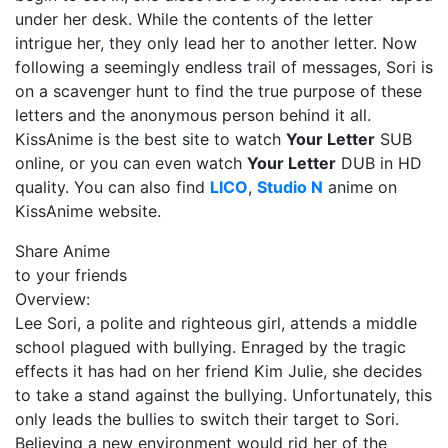
under her desk. While the contents of the letter
intrigue her, they only lead her to another letter. Now
following a seemingly endless trail of messages, Sori is
on a scavenger hunt to find the true purpose of these
letters and the anonymous person behind it all.
KissAnime is the best site to watch
Your Letter
SUB
online, or you can even watch
Your Letter
DUB in HD
quality. You can also find
LICO
,
Studio N
anime on
KissAnime website.
Share Anime
to your friends
Overview:
Lee Sori, a polite and righteous girl, attends a middle
school plagued with bullying. Enraged by the tragic
effects it has had on her friend Kim Julie, she decides
to take a stand against the bullying. Unfortunately, this
only leads the bullies to switch their target to Sori.
Believing a new environment would rid her of the