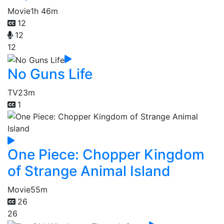
Movie
1h 46m
12
12
12
No Guns Life
TV
23m
1
One Piece: Chopper Kingdom
of Strange Animal Island
Movie
55m
26
26