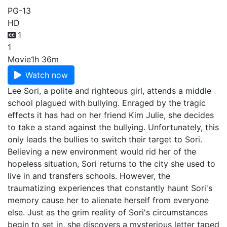
PG-13
HD
1
1
Movie
1h 36m
Watch now
Lee Sori, a polite and righteous girl, attends a middle
school plagued with bullying. Enraged by the tragic
effects it has had on her friend Kim Julie, she decides
to take a stand against the bullying. Unfortunately, this
only leads the bullies to switch their target to Sori.
Believing a new environment would rid her of the
hopeless situation, Sori returns to the city she used to
live in and transfers schools. However, the
traumatizing experiences that constantly haunt Sori's
memory cause her to alienate herself from everyone
else. Just as the grim reality of Sori's circumstances
begin to set in, she discovers a mysterious letter taped