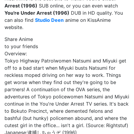
Arrest (1996)
SUB online, or you can even watch
You're Under Arrest (1996)
DUB in HD quality. You
can also find
Studio Deen
anime on KissAnime
website.
Share Anime
to your friends
Overview:
Tokyo Highway Patrolwomen Natsumi and Miyuki get
off to a bad start when Miyuki busts Natsumi for
reckless moped driving on her way to work. Things
get worse when they find out they're going to be
partners! A continuation of the OVA series, the
adventures of Tokyo policewomen Natsumi and Miyuki
continue in the You're Under Arrest TV series. It's back
to Bokuto Precinct, where demented felons and
bashful (but hunky) policemen abound, and where the
cutest girl in the office... isn't a girl. (Source: Rightstuf)
Japanese:
逮捕しちゃうぞ (1996)