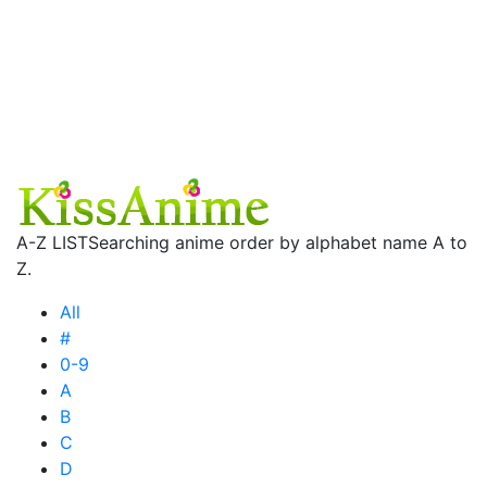
A-Z LIST
Searching anime order by alphabet name A to
Z.
All
#
0-9
A
B
C
D