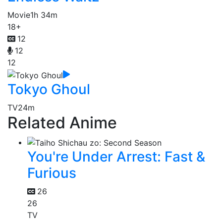
Movie
1h 34m
18+
12
12
12
Tokyo Ghoul
TV
24m
Related Anime
You're Under Arrest: Fast &
Furious
26
26
TV