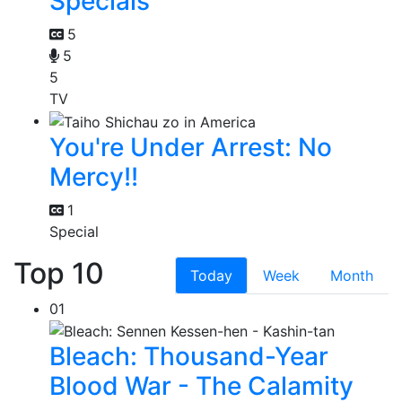
Specials
5
5
5
TV
You're Under Arrest: No
Mercy!!
1
Special
Top 10
Today
Week
Month
01
Bleach: Thousand-Year
Blood War - The Calamity