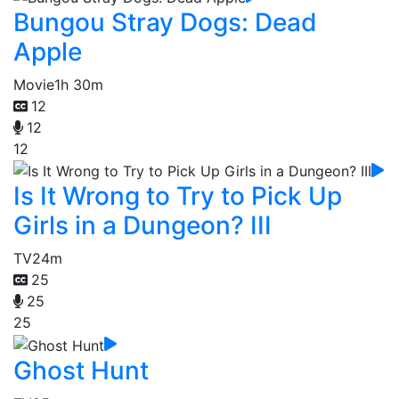
Bungou Stray Dogs: Dead
Apple
Movie
1h 30m
12
12
12
Is It Wrong to Try to Pick Up
Girls in a Dungeon? III
TV
24m
25
25
25
Ghost Hunt