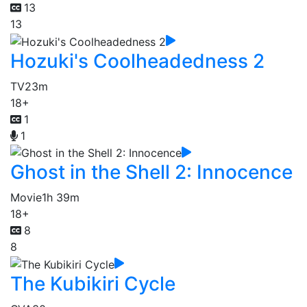
13
13
Hozuki's Coolheadedness 2
TV
23m
18+
1
1
Ghost in the Shell 2: Innocence
Movie
1h 39m
18+
8
8
The Kubikiri Cycle