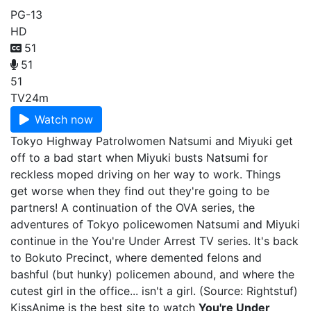
PG-13
HD
51
51
51
TV
24m
Watch now
Tokyo Highway Patrolwomen Natsumi and Miyuki get
off to a bad start when Miyuki busts Natsumi for
reckless moped driving on her way to work. Things
get worse when they find out they're going to be
partners! A continuation of the OVA series, the
adventures of Tokyo policewomen Natsumi and Miyuki
continue in the You're Under Arrest TV series. It's back
to Bokuto Precinct, where demented felons and
bashful (but hunky) policemen abound, and where the
cutest girl in the office... isn't a girl. (Source: Rightstuf)
KissAnime is the best site to watch
You're Under