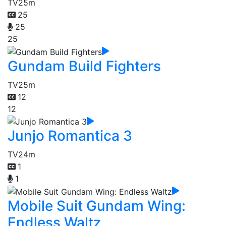
TV
25m
25
25
25
Gundam Build Fighters
TV
25m
12
12
Junjo Romantica 3
TV
24m
1
1
Mobile Suit Gundam Wing:
Endless Waltz