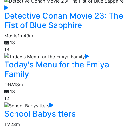
Detective Conan Movie 23: The
Fist of Blue Sapphire
Movie
1h 49m
13
13
Today's Menu for the Emiya
Family
ONA
13m
13
12
School Babysitters
TV
23m