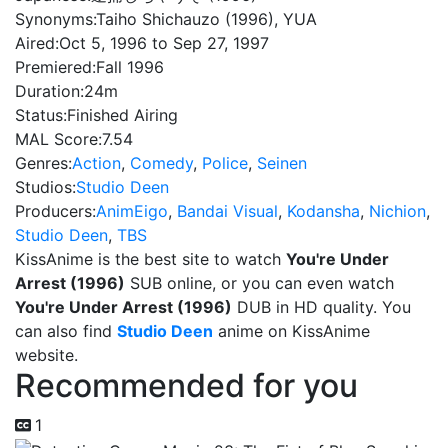
Synonyms:
Taiho Shichauzo (1996), YUA
Aired:
Oct 5, 1996 to Sep 27, 1997
Premiered:
Fall 1996
Duration:
24m
Status:
Finished Airing
MAL Score:
7.54
Genres:
Action
,
Comedy
,
Police
,
Seinen
Studios:
Studio Deen
Producers:
AnimEigo
,
Bandai Visual
,
Kodansha
,
Nichion
,
Studio Deen
,
TBS
KissAnime is the best site to watch
You're Under
Arrest (1996)
SUB online, or you can even watch
You're Under Arrest (1996)
DUB in HD quality. You
can also find
Studio Deen
anime on KissAnime
website.
Recommended for you
1