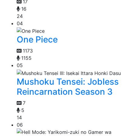
17
16
24
04
One Piece
1173
1155
05
Mushoku Tensei: Jobless
Reincarnation Season 3
7
5
14
06