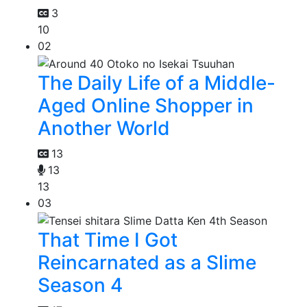
3
10
02
The Daily Life of a Middle-
Aged Online Shopper in
Another World
13
13
13
03
That Time I Got
Reincarnated as a Slime
Season 4