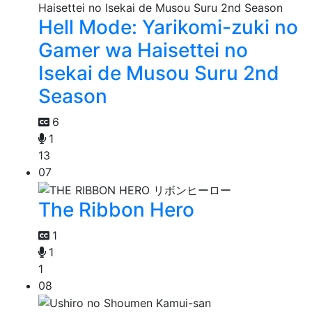
Hell Mode: Yarikomi-zuki no
Gamer wa Haisettei no
Isekai de Musou Suru 2nd
Season
6
1
13
07
The Ribbon Hero
1
1
1
08