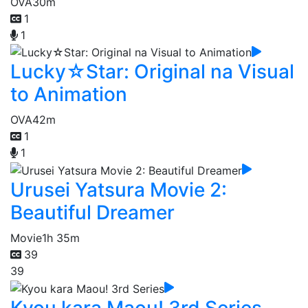
OVA
30m
1
1
Lucky☆Star: Original na Visual
to Animation
OVA
42m
1
1
Urusei Yatsura Movie 2:
Beautiful Dreamer
Movie
1h 35m
39
39
Kyou kara Maou! 3rd Series