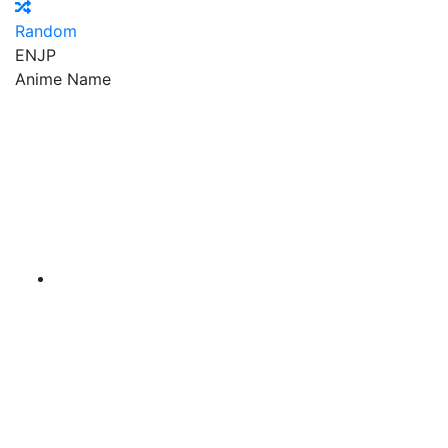
Random
EN
JP
Anime Name