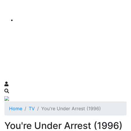
Home
TV
You're Under Arrest (1996)
You're Under Arrest (1996)