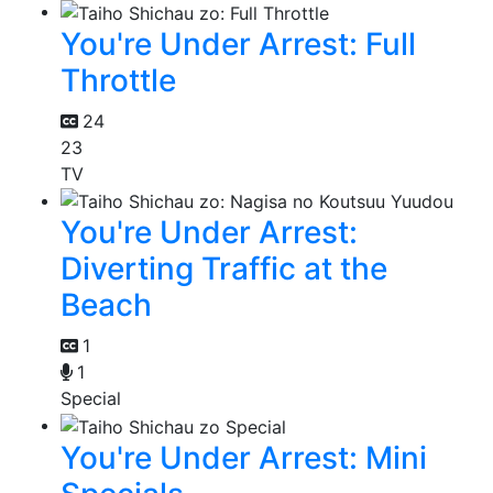
You're Under Arrest: Full
Throttle
24
23
TV
You're Under Arrest:
Diverting Traffic at the
Beach
1
1
Special
You're Under Arrest: Mini