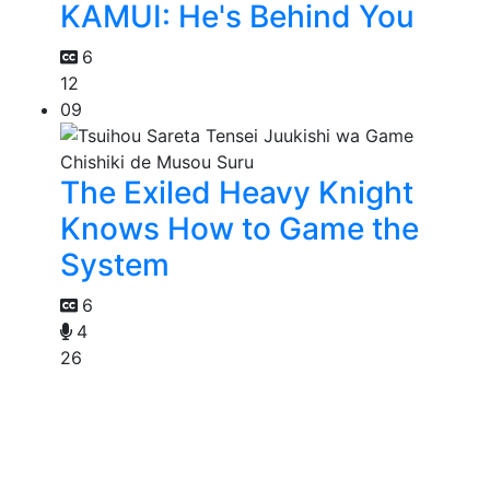
KAMUI: He's Behind You
6
12
09
The Exiled Heavy Knight
Knows How to Game the
System
6
4
26