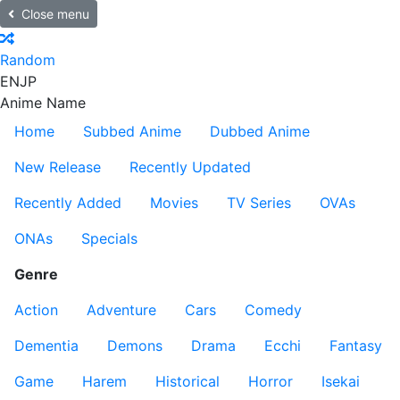
Close menu
Random
EN
JP
Anime Name
Home
Subbed Anime
Dubbed Anime
New Release
Recently Updated
Recently Added
Movies
TV Series
OVAs
ONAs
Specials
Genre
Action
Adventure
Cars
Comedy
Dementia
Demons
Drama
Ecchi
Fantasy
Game
Harem
Historical
Horror
Isekai