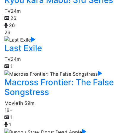
TV
24m
26
26
26
Last Exile
TV
24m
1
Macross Frontier: The False
Songstress
Movie
1h 59m
18+
1
1