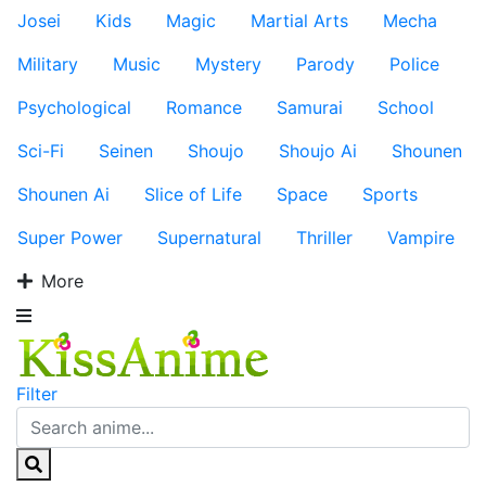
Josei
Kids
Magic
Martial Arts
Mecha
Military
Music
Mystery
Parody
Police
Psychological
Romance
Samurai
School
Sci-Fi
Seinen
Shoujo
Shoujo Ai
Shounen
Shounen Ai
Slice of Life
Space
Sports
Super Power
Supernatural
Thriller
Vampire
More
Filter