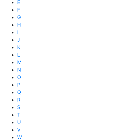
E
F
G
H
I
J
K
L
M
N
O
P
Q
R
S
T
U
V
W