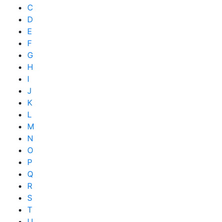
C
D
E
F
G
H
I
J
K
L
M
N
O
P
Q
R
S
T
U