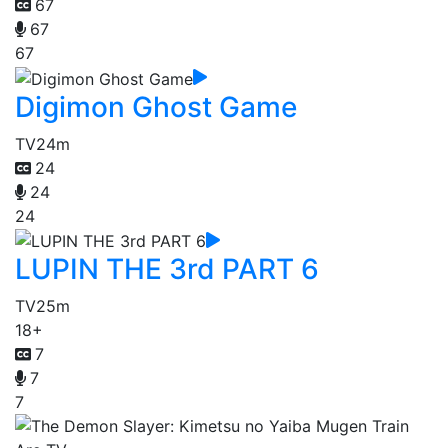
67
67
67
Digimon Ghost Game
TV
24m
24
24
24
LUPIN THE 3rd PART 6
TV
25m
18+
7
7
7