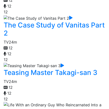
12
12
12
The Case Study of Vanitas Part
2
TV
24m
12
12
12
Teasing Master Takagi-san 3
TV
24m
12
12
12