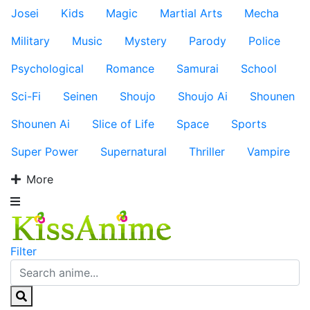
Josei
Kids
Magic
Martial Arts
Mecha
Military
Music
Mystery
Parody
Police
Psychological
Romance
Samurai
School
Sci-Fi
Seinen
Shoujo
Shoujo Ai
Shounen
Shounen Ai
Slice of Life
Space
Sports
Super Power
Supernatural
Thriller
Vampire
More
Filter