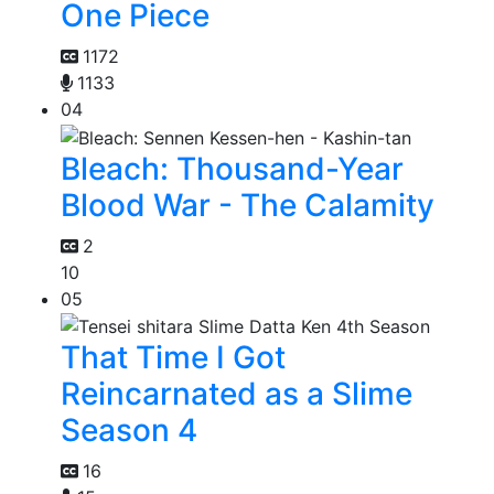
One Piece
1172
1133
04
Bleach: Thousand-Year
Blood War - The Calamity
2
10
05
That Time I Got
Reincarnated as a Slime
Season 4
16