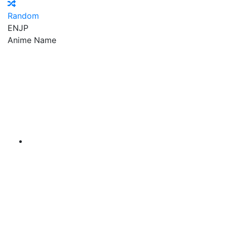
Random
EN
JP
Anime Name