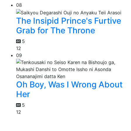
08
The Insipid Prince's Furtive
Grab for The Throne
5
12
09
Oh Boy, Was I Wrong About
Her
5
12