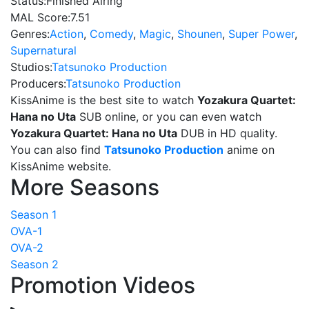
Status:
Finished Airing
MAL Score:
7.51
Genres:
Action
,
Comedy
,
Magic
,
Shounen
,
Super Power
,
Supernatural
Studios:
Tatsunoko Production
Producers:
Tatsunoko Production
KissAnime is the best site to watch
Yozakura Quartet:
Hana no Uta
SUB online, or you can even watch
Yozakura Quartet: Hana no Uta
DUB in HD quality.
You can also find
Tatsunoko Production
anime on
KissAnime website.
More Seasons
Season 1
OVA-1
OVA-2
Season 2
Promotion Videos