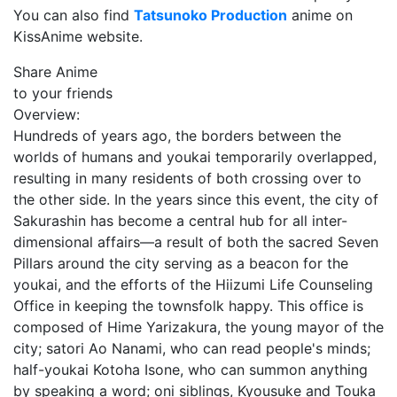
You can also find
Tatsunoko Production
anime on
KissAnime website.
Share Anime
to your friends
Overview:
Hundreds of years ago, the borders between the
worlds of humans and youkai temporarily overlapped,
resulting in many residents of both crossing over to
the other side. In the years since this event, the city of
Sakurashin has become a central hub for all inter-
dimensional affairs—a result of both the sacred Seven
Pillars around the city serving as a beacon for the
youkai, and the efforts of the Hiizumi Life Counseling
Office in keeping the townsfolk happy. This office is
composed of Hime Yarizakura, the young mayor of the
city; satori Ao Nanami, who can read people's minds;
half-youkai Kotoha Isone, who can summon anything
by speaking a word; oni siblings, Kyousuke and Touka