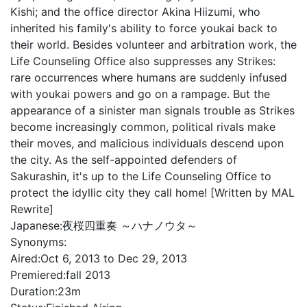
Kishi; and the office director Akina Hiizumi, who
inherited his family's ability to force youkai back to
their world. Besides volunteer and arbitration work, the
Life Counseling Office also suppresses any Strikes:
rare occurrences where humans are suddenly infused
with youkai powers and go on a rampage. But the
appearance of a sinister man signals trouble as Strikes
become increasingly common, political rivals make
their moves, and malicious individuals descend upon
the city. As the self-appointed defenders of
Sakurashin, it's up to the Life Counseling Office to
protect the idyllic city they call home! [Written by MAL
Rewrite]
Japanese:
夜桜四重奏 ～ハナノウタ～
Synonyms:
Aired:
Oct 6, 2013 to Dec 29, 2013
Premiered:
fall 2013
Duration:
23m