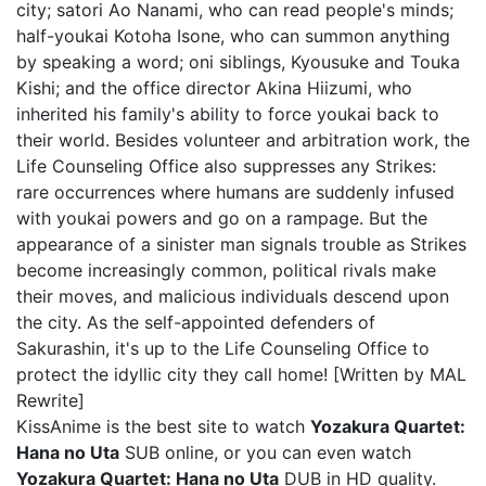
city; satori Ao Nanami, who can read people's minds;
half-youkai Kotoha Isone, who can summon anything
by speaking a word; oni siblings, Kyousuke and Touka
Kishi; and the office director Akina Hiizumi, who
inherited his family's ability to force youkai back to
their world. Besides volunteer and arbitration work, the
Life Counseling Office also suppresses any Strikes:
rare occurrences where humans are suddenly infused
with youkai powers and go on a rampage. But the
appearance of a sinister man signals trouble as Strikes
become increasingly common, political rivals make
their moves, and malicious individuals descend upon
the city. As the self-appointed defenders of
Sakurashin, it's up to the Life Counseling Office to
protect the idyllic city they call home! [Written by MAL
Rewrite]
KissAnime is the best site to watch
Yozakura Quartet:
Hana no Uta
SUB online, or you can even watch
Yozakura Quartet: Hana no Uta
DUB in HD quality.