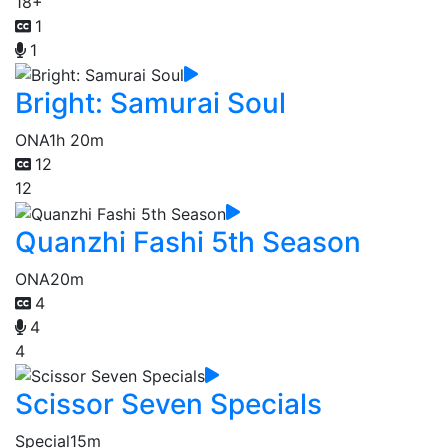
18+
1
1
Bright: Samurai Soul
ONA
1h 20m
12
12
Quanzhi Fashi 5th Season
ONA
20m
4
4
4
Scissor Seven Specials
Special
15m