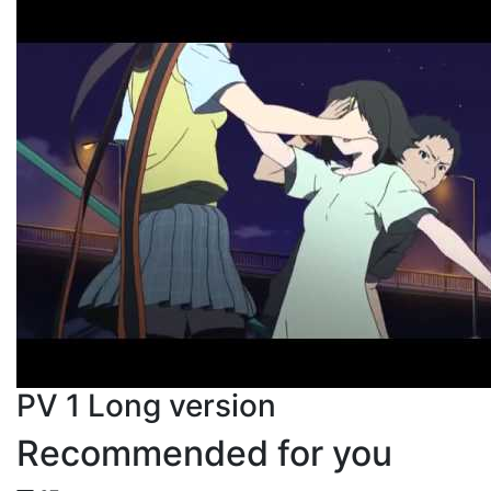
PV 1 Long version
Recommended for you