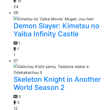
15
24
06
Demon Slayer: Kimetsu no
Yaiba Infinity Castle
1
1
1
07
Skeleton Knight in Another
World Season 2
5
5
12