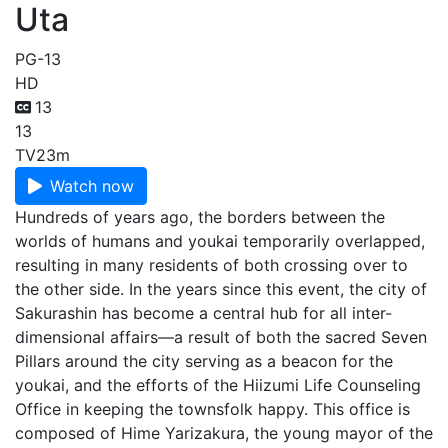
Uta
PG-13
HD
13
13
TV
23m
Watch now
Hundreds of years ago, the borders between the
worlds of humans and youkai temporarily overlapped,
resulting in many residents of both crossing over to
the other side. In the years since this event, the city of
Sakurashin has become a central hub for all inter-
dimensional affairs—a result of both the sacred Seven
Pillars around the city serving as a beacon for the
youkai, and the efforts of the Hiizumi Life Counseling
Office in keeping the townsfolk happy. This office is
composed of Hime Yarizakura, the young mayor of the