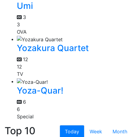
Umi
3
3
OVA
Yozakura Quartet
12
12
TV
Yoza-Quar!
6
6
Special
Top 10
Today
Week
Month