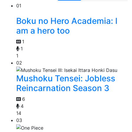
01
Boku no Hero Academia: I
am a hero too
1
1
1
02
Mushoku Tensei: Jobless
Reincarnation Season 3
6
4
14
03