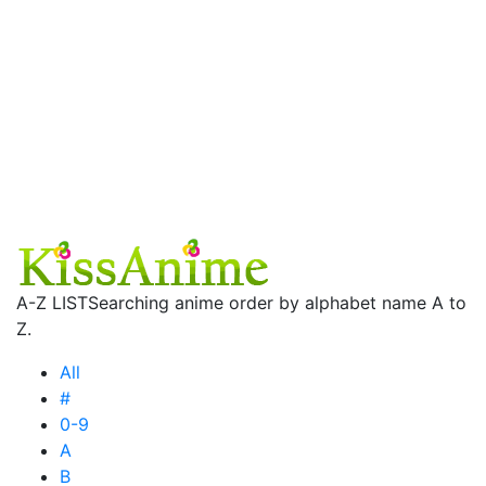
A-Z LIST
Searching anime order by alphabet name A to
Z.
All
#
0-9
A
B