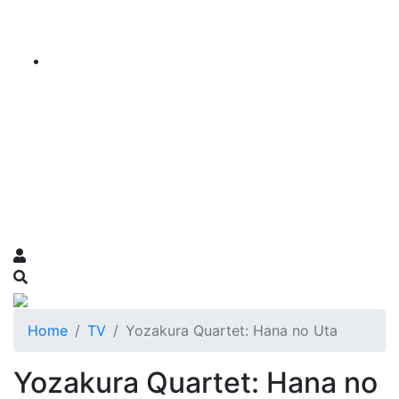
Home
TV
Yozakura Quartet: Hana no Uta
Yozakura Quartet: Hana no