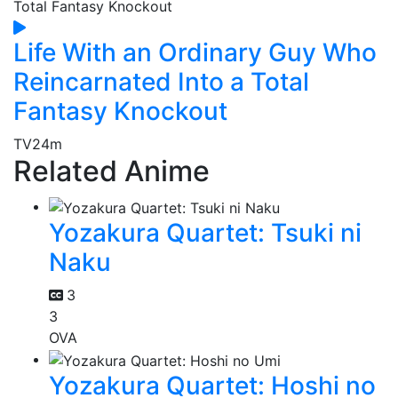
Life With an Ordinary Guy Who
Reincarnated Into a Total
Fantasy Knockout
TV
24m
Related Anime
Yozakura Quartet: Tsuki ni
Naku
3
3
OVA
Yozakura Quartet: Hoshi no