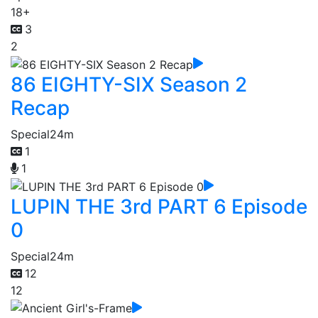
18+
3
2
86 EIGHTY-SIX Season 2
Recap
Special
24m
1
1
LUPIN THE 3rd PART 6 Episode
0
Special
24m
12
12