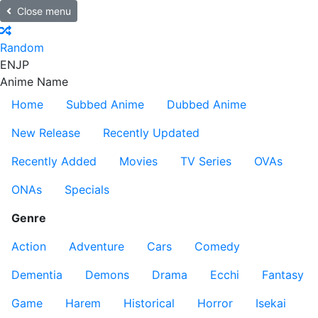
Close menu
Random
EN
JP
Anime Name
Home
Subbed Anime
Dubbed Anime
New Release
Recently Updated
Recently Added
Movies
TV Series
OVAs
ONAs
Specials
Genre
Action
Adventure
Cars
Comedy
Dementia
Demons
Drama
Ecchi
Fantasy
Game
Harem
Historical
Horror
Isekai