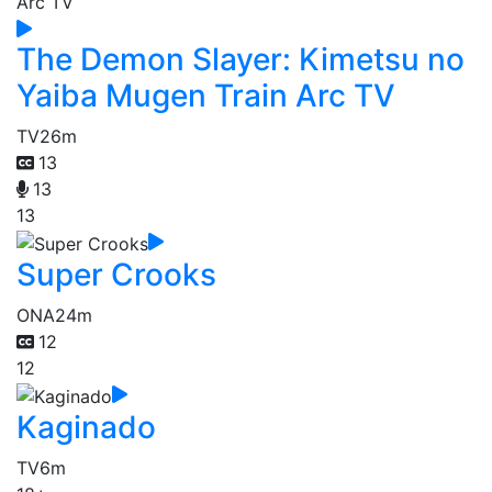
The Demon Slayer: Kimetsu no
Yaiba Mugen Train Arc TV
TV
26m
13
13
13
Super Crooks
ONA
24m
12
12
Kaginado
TV
6m