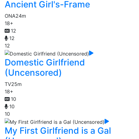
Ancient Girl's-Frame
ONA
24m
18+
12
12
12
Domestic Girlfriend
(Uncensored)
TV
25m
18+
10
10
10
My First Girlfriend is a Gal