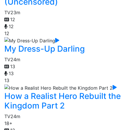
(Uncensored)
TV
23m
12
12
12
My Dress-Up Darling
TV
24m
13
13
13
How a Realist Hero Rebuilt the
Kingdom Part 2
TV
24m
18+