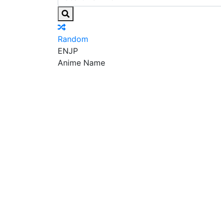
Random
EN
JP
Anime Name