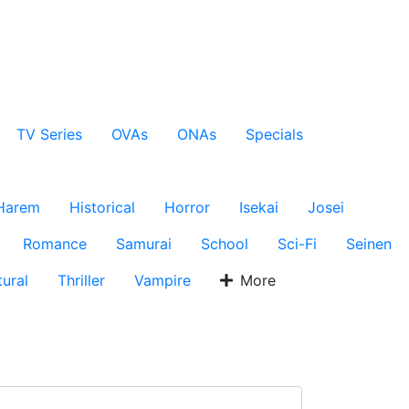
TV Series
OVAs
ONAs
Specials
Harem
Historical
Horror
Isekai
Josei
Romance
Samurai
School
Sci-Fi
Seinen
ural
Thriller
Vampire
More