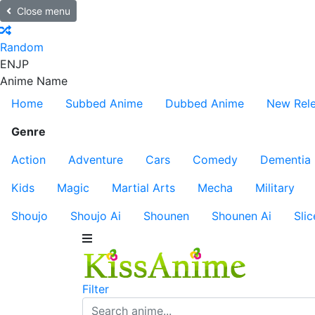
Close menu
Random
EN
JP
Anime Name
Home
Subbed Anime
Dubbed Anime
New Rel
Genre
Action
Adventure
Cars
Comedy
Dementia
Kids
Magic
Martial Arts
Mecha
Military
Shoujo
Shoujo Ai
Shounen
Shounen Ai
Slic
Filter