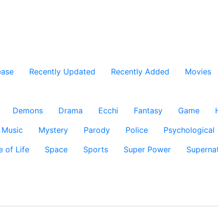
ease
Recently Updated
Recently Added
Movies
Demons
Drama
Ecchi
Fantasy
Game
Music
Mystery
Parody
Police
Psychological
e of Life
Space
Sports
Super Power
Supernat