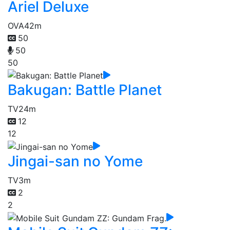
Ariel Deluxe
OVA
42m
50
50
50
Bakugan: Battle Planet
TV
24m
12
12
Jingai-san no Yome
TV
3m
2
2