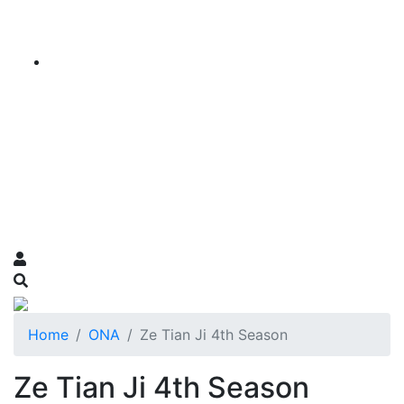
Home
ONA
Ze Tian Ji 4th Season
Ze Tian Ji 4th Season