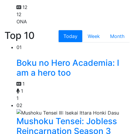
12
12
ONA
Top 10
Today
Week
Month
01
Boku no Hero Academia: I
am a hero too
1
1
1
02
Mushoku Tensei: Jobless
Reincarnation Season 3