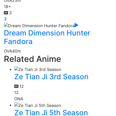
OVA
25m
18+
3
3
Dream Dimension Hunter
Fandora
OVA
40m
Related Anime
Ze Tian Ji 3rd Season
12
12
ONA
Ze Tian Ji 5th Season