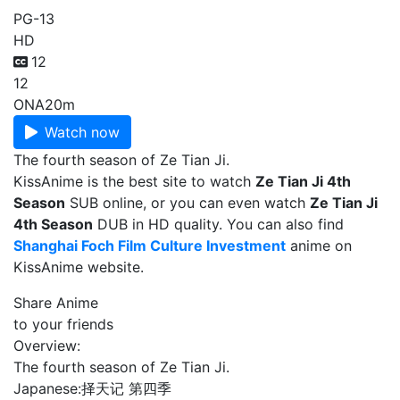
PG-13
HD
12
12
ONA
20m
Watch now
The fourth season of Ze Tian Ji.
KissAnime is the best site to watch
Ze Tian Ji 4th
Season
SUB online, or you can even watch
Ze Tian Ji
4th Season
DUB in HD quality. You can also find
Shanghai Foch Film Culture Investment
anime on
KissAnime website.
Share Anime
to your friends
Overview:
The fourth season of Ze Tian Ji.
Japanese:
择天记 第四季