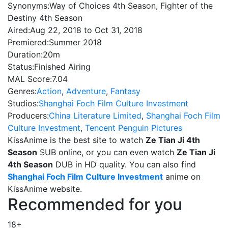
Synonyms:
Way of Choices 4th Season, Fighter of the
Destiny 4th Season
Aired:
Aug 22, 2018 to Oct 31, 2018
Premiered:
Summer 2018
Duration:
20m
Status:
Finished Airing
MAL Score:
7.04
Genres:
Action
,
Adventure
,
Fantasy
Studios:
Shanghai Foch Film Culture Investment
Producers:
China Literature Limited
,
Shanghai Foch Film
Culture Investment
,
Tencent Penguin Pictures
KissAnime is the best site to watch
Ze Tian Ji 4th
Season
SUB online, or you can even watch
Ze Tian Ji
4th Season
DUB in HD quality. You can also find
Shanghai Foch Film Culture Investment
anime on
KissAnime website.
Recommended for you
18+