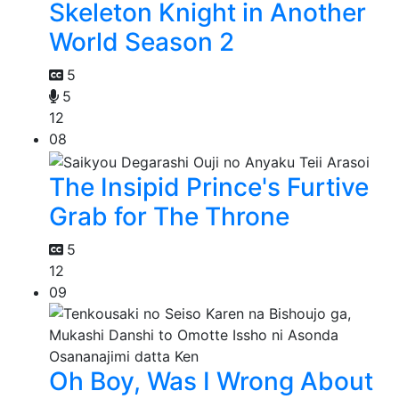
Skeleton Knight in Another
World Season 2
5
5
12
08
The Insipid Prince's Furtive
Grab for The Throne
5
12
09
Oh Boy, Was I Wrong About