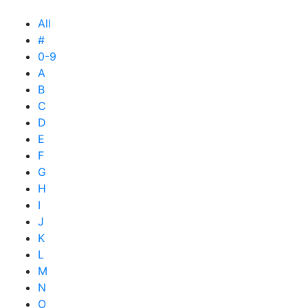
All
#
0-9
A
B
C
D
E
F
G
H
I
J
K
L
M
N
O