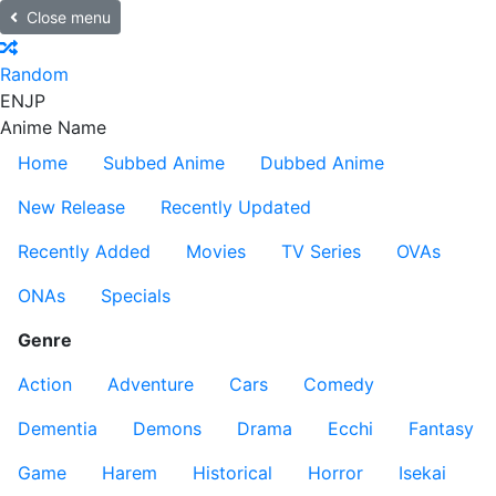
Close menu
Random
EN
JP
Anime Name
Home
Subbed Anime
Dubbed Anime
New Release
Recently Updated
Recently Added
Movies
TV Series
OVAs
ONAs
Specials
Genre
Action
Adventure
Cars
Comedy
Dementia
Demons
Drama
Ecchi
Fantasy
Game
Harem
Historical
Horror
Isekai