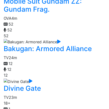
Mobile Suit Gundam ZZ:
Gundam Frag.
OVA
4m
52
52
52
Bakugan: Armored Alliance
TV
24m
12
12
12
Divine Gate
TV
23m
18+
1