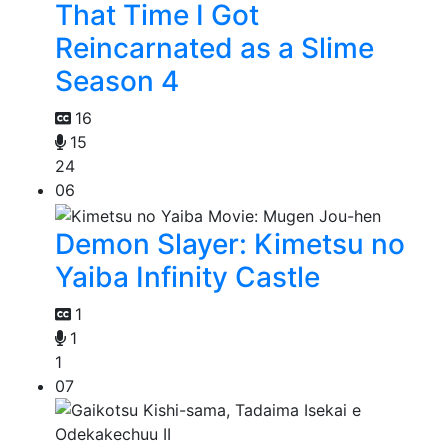
That Time I Got
Reincarnated as a Slime
Season 4
16
15
24
06
Demon Slayer: Kimetsu no
Yaiba Infinity Castle
1
1
1
07