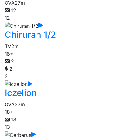
OVA
27m
12
12
Chiruran 1/2
TV
2m
18+
2
2
2
Iczelion
OVA
27m
18+
13
13