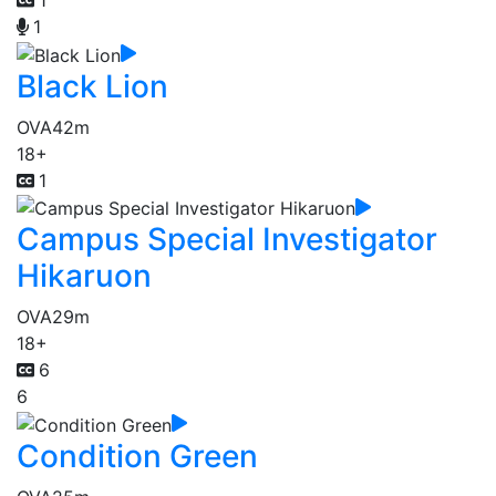
1
Black Lion
OVA
42m
18+
1
Campus Special Investigator
Hikaruon
OVA
29m
18+
6
6
Condition Green