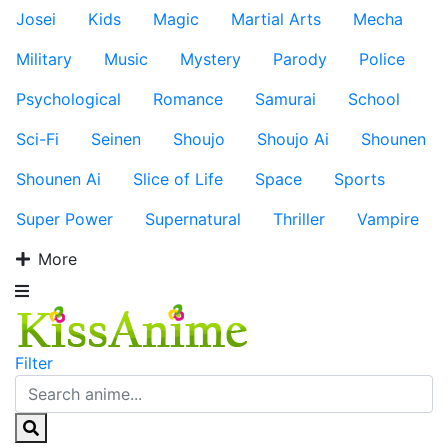
Josei
Kids
Magic
Martial Arts
Mecha
Military
Music
Mystery
Parody
Police
Psychological
Romance
Samurai
School
Sci-Fi
Seinen
Shoujo
Shoujo Ai
Shounen
Shounen Ai
Slice of Life
Space
Sports
Super Power
Supernatural
Thriller
Vampire
More
Filter