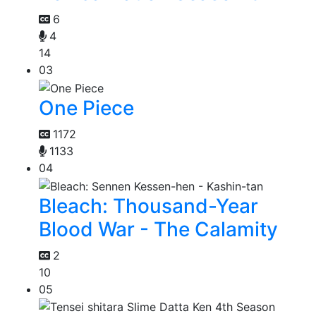
6
4
14
03
One Piece
1172
1133
04
Bleach: Thousand-Year
Blood War - The Calamity
2
10
05