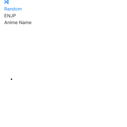
Random
EN
JP
Anime Name