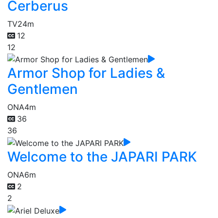
Cerberus
TV
24m
12
12
Armor Shop for Ladies &
Gentlemen
ONA
4m
36
36
Welcome to the JAPARI PARK
ONA
6m
2
2