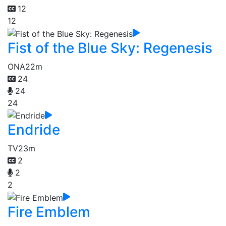
12
12
Fist of the Blue Sky: Regenesis
ONA
22m
24
24
24
Endride
TV
23m
2
2
2
Fire Emblem