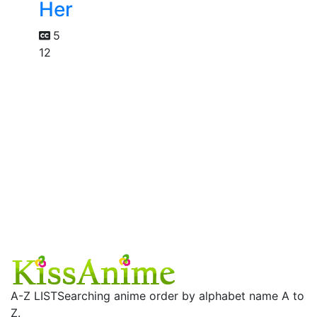
Her
5
12
A-Z LIST
Searching anime order by alphabet name A to
Z.