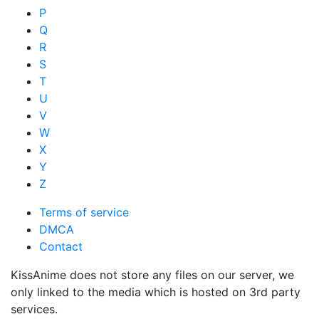
P
Q
R
S
T
U
V
W
X
Y
Z
Terms of service
DMCA
Contact
KissAnime does not store any files on our server, we
only linked to the media which is hosted on 3rd party
services.