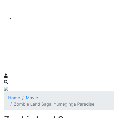
Home
Movie
Zombie Land Saga: Yumeginga Paradise