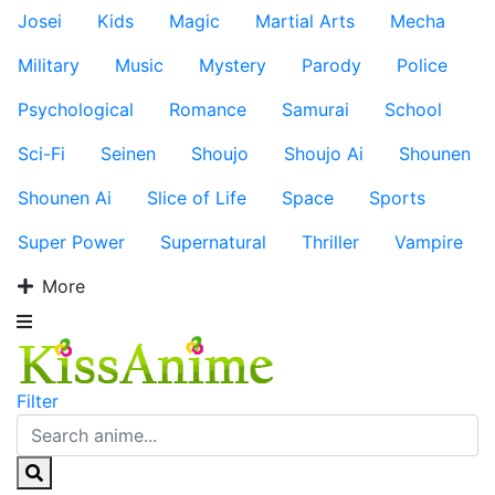
Josei
Kids
Magic
Martial Arts
Mecha
Military
Music
Mystery
Parody
Police
Psychological
Romance
Samurai
School
Sci-Fi
Seinen
Shoujo
Shoujo Ai
Shounen
Shounen Ai
Slice of Life
Space
Sports
Super Power
Supernatural
Thriller
Vampire
More
Filter