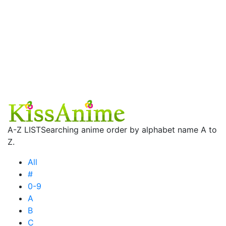
A-Z LIST
Searching anime order by alphabet name A to
Z.
All
#
0-9
A
B
C