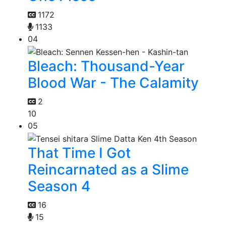
1172
1133
04
Bleach: Thousand-Year
Blood War - The Calamity
2
10
05
That Time I Got
Reincarnated as a Slime
Season 4
16
15