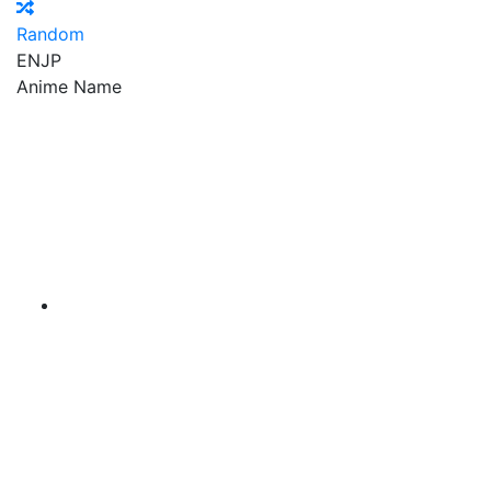
Random
EN
JP
Anime Name