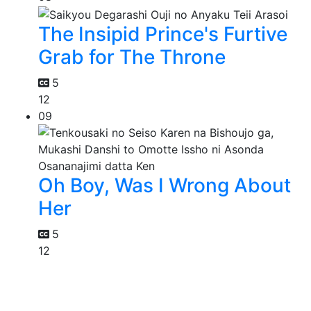
The Insipid Prince's Furtive
Grab for The Throne
5
12
09
Oh Boy, Was I Wrong About
Her
5
12