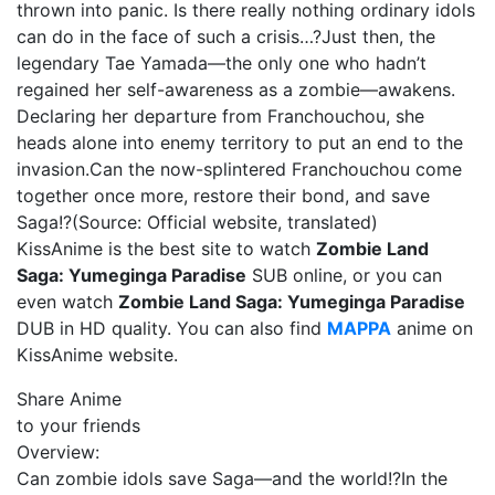
thrown into panic. Is there really nothing ordinary idols
can do in the face of such a crisis…?Just then, the
legendary Tae Yamada—the only one who hadn’t
regained her self-awareness as a zombie—awakens.
Declaring her departure from Franchouchou, she
heads alone into enemy territory to put an end to the
invasion.Can the now-splintered Franchouchou come
together once more, restore their bond, and save
Saga!?(Source: Official website, translated)
KissAnime is the best site to watch
Zombie Land
Saga: Yumeginga Paradise
SUB online, or you can
even watch
Zombie Land Saga: Yumeginga Paradise
DUB in HD quality. You can also find
MAPPA
anime on
KissAnime website.
Share Anime
to your friends
Overview:
Can zombie idols save Saga—and the world!?In the