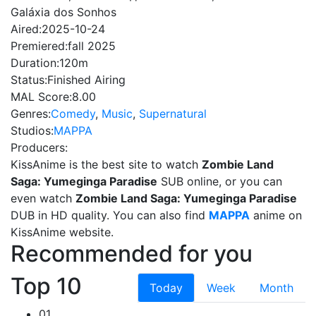
Galáxia dos Sonhos
Aired:
2025-10-24
Premiered:
fall 2025
Duration:
120m
Status:
Finished Airing
MAL Score:
8.00
Genres:
Comedy
,
Music
,
Supernatural
Studios:
MAPPA
Producers:
KissAnime is the best site to watch
Zombie Land
Saga: Yumeginga Paradise
SUB online, or you can
even watch
Zombie Land Saga: Yumeginga Paradise
DUB in HD quality. You can also find
MAPPA
anime on
KissAnime website.
Recommended for you
Top 10
Today
Week
Month
01