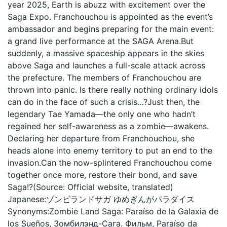
year 2025, Earth is abuzz with excitement over the
Saga Expo. Franchouchou is appointed as the event’s
ambassador and begins preparing for the main event:
a grand live performance at the SAGA Arena.But
suddenly, a massive spaceship appears in the skies
above Saga and launches a full-scale attack across
the prefecture. The members of Franchouchou are
thrown into panic. Is there really nothing ordinary idols
can do in the face of such a crisis…?Just then, the
legendary Tae Yamada—the only one who hadn’t
regained her self-awareness as a zombie—awakens.
Declaring her departure from Franchouchou, she
heads alone into enemy territory to put an end to the
invasion.Can the now-splintered Franchouchou come
together once more, restore their bond, and save
Saga!?(Source: Official website, translated)
Japanese:
ゾンビランドサガ ゆめぎんがパラダイス
Synonyms:
Zombie Land Saga: Paraíso de la Galaxia de
los Sueños, Зомбилэнд-Сага. Фильм, Paraíso da