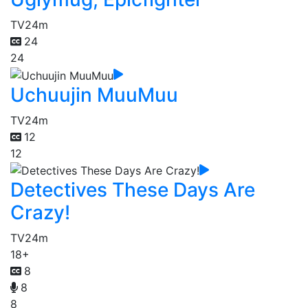
TV
24m
24
24
Uchuujin MuuMuu
TV
24m
12
12
Detectives These Days Are
Crazy!
TV
24m
18+
8
8
8