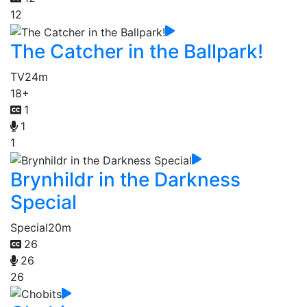
12
The Catcher in the Ballpark!
TV
24m
18+
1
1
1
Brynhildr in the Darkness
Special
Special
20m
26
26
26