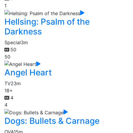
1
Hellsing: Psalm of the
Darkness
Special
3m
50
50
Angel Heart
TV
23m
18+
4
4
Dogs: Bullets & Carnage
OVA
15m