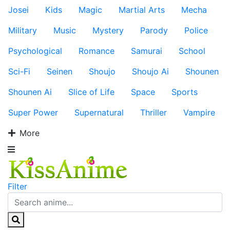
Josei
Kids
Magic
Martial Arts
Mecha
Military
Music
Mystery
Parody
Police
Psychological
Romance
Samurai
School
Sci-Fi
Seinen
Shoujo
Shoujo Ai
Shounen
Shounen Ai
Slice of Life
Space
Sports
Super Power
Supernatural
Thriller
Vampire
More
Filter