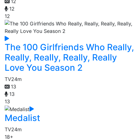
12
12
12
The 100 Girlfriends Who Really,
Really, Really, Really, Really
Love You Season 2
TV
24m
13
13
13
Medalist
TV
24m
18+