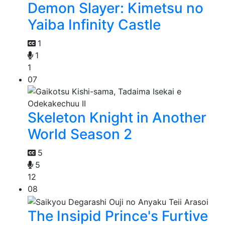
Demon Slayer: Kimetsu no
Yaiba Infinity Castle
1
1
1
07
Skeleton Knight in Another
World Season 2
5
5
12
08
The Insipid Prince's Furtive