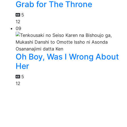
Grab for The Throne
5
12
09
Oh Boy, Was I Wrong About
Her
5
12