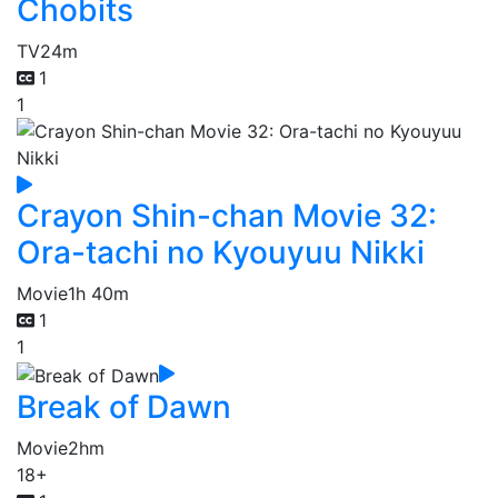
Chobits
TV
24m
1
1
Crayon Shin-chan Movie 32:
Ora-tachi no Kyouyuu Nikki
Movie
1h 40m
1
1
Break of Dawn
Movie
2hm
18+