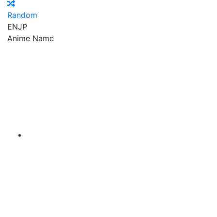
Random
EN
JP
Anime Name