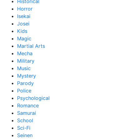
Historical
Horror
Isekai
Josei
Kids
Magic
Martial Arts
Mecha
Military
Music
Mystery
Parody
Police
Psychological
Romance
Samurai
School
Sci-Fi
Seinen