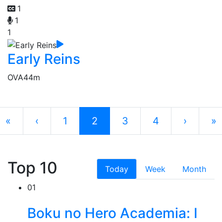
1
1
1
Early Reins
OVA
44m
«
‹
1
2
3
4
›
»
Top 10
Today
Week
Month
01
Boku no Hero Academia: I