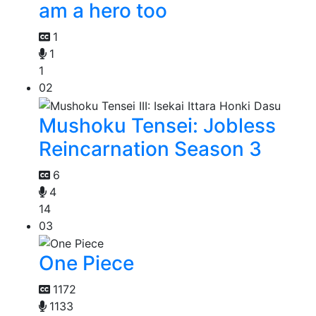
am a hero too
1
1
1
02
Mushoku Tensei: Jobless
Reincarnation Season 3
6
4
14
03
One Piece
1172
1133