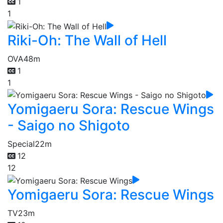
1
1
Riki-Oh: The Wall of Hell
OVA
48m
1
1
Yomigaeru Sora: Rescue Wings
- Saigo no Shigoto
Special
22m
12
12
Yomigaeru Sora: Rescue Wings
TV
23m