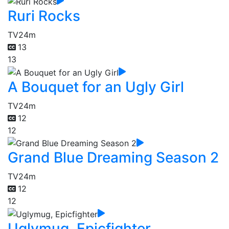
Ruri Rocks
TV
24m
13
13
A Bouquet for an Ugly Girl
TV
24m
12
12
Grand Blue Dreaming Season 2
TV
24m
12
12
Uglymug, Epicfighter