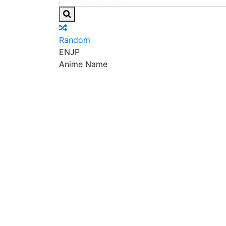
Random
EN
JP
Anime Name