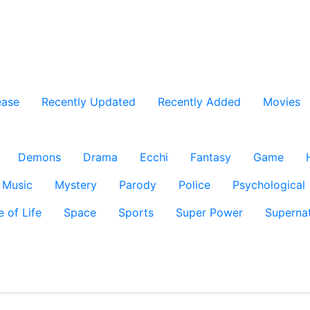
ease
Recently Updated
Recently Added
Movies
Demons
Drama
Ecchi
Fantasy
Game
Music
Mystery
Parody
Police
Psychological
e of Life
Space
Sports
Super Power
Supernat