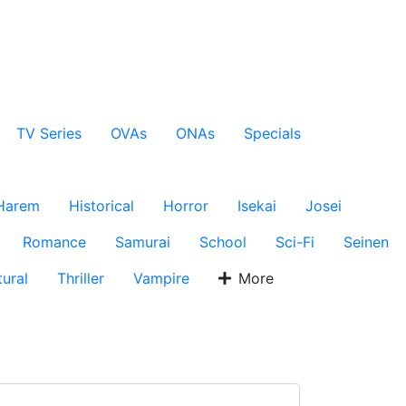
TV Series
OVAs
ONAs
Specials
Harem
Historical
Horror
Isekai
Josei
Romance
Samurai
School
Sci-Fi
Seinen
ural
Thriller
Vampire
More