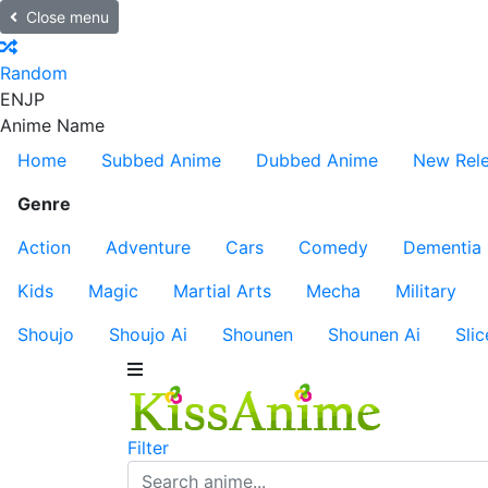
Close menu
Random
EN
JP
Anime Name
Home
Subbed Anime
Dubbed Anime
New Rel
Genre
Action
Adventure
Cars
Comedy
Dementia
Kids
Magic
Martial Arts
Mecha
Military
Shoujo
Shoujo Ai
Shounen
Shounen Ai
Slic
Filter