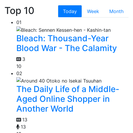
Top 10
Today
Week
Month
01
Bleach: Thousand-Year
Blood War - The Calamity
3
10
02
The Daily Life of a Middle-
Aged Online Shopper in
Another World
13
13