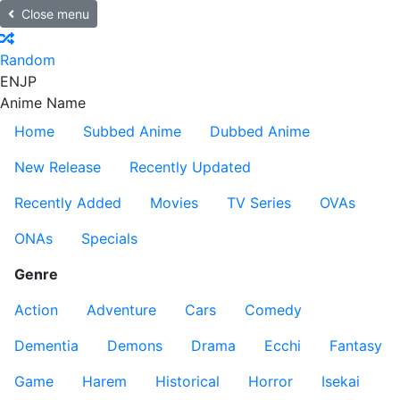
Close menu
Random
EN
JP
Anime Name
Home
Subbed Anime
Dubbed Anime
New Release
Recently Updated
Recently Added
Movies
TV Series
OVAs
ONAs
Specials
Genre
Action
Adventure
Cars
Comedy
Dementia
Demons
Drama
Ecchi
Fantasy
Game
Harem
Historical
Horror
Isekai