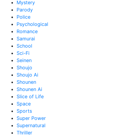
Mystery
Parody
Police
Psychological
Romance
Samurai
School
Sci-Fi
Seinen
Shoujo
Shoujo Ai
Shounen
Shounen Ai
Slice of Life
Space
Sports
Super Power
Supernatural
Thriller