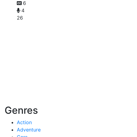
6
4
26
Genres
Action
Adventure