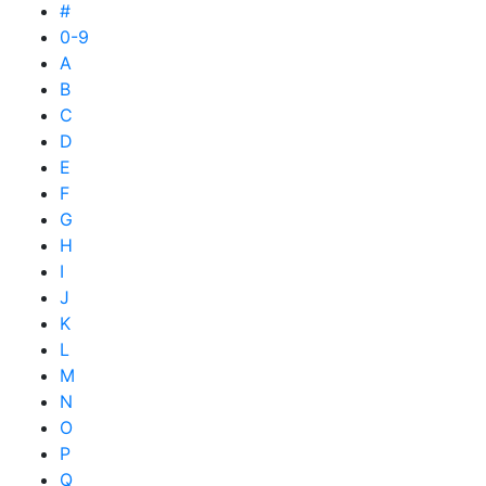
#
0-9
A
B
C
D
E
F
G
H
I
J
K
L
M
N
O
P
Q