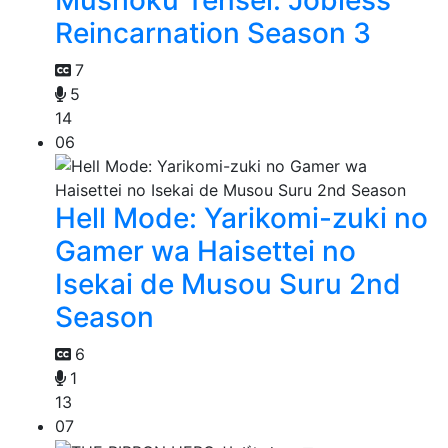
Mushoku Tensei: Jobless
Reincarnation Season 3
7
5
14
06
Hell Mode: Yarikomi-zuki no
Gamer wa Haisettei no
Isekai de Musou Suru 2nd
Season
6
1
13
07