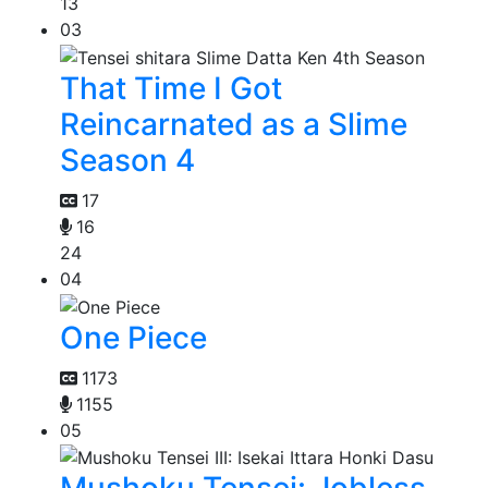
13
03
That Time I Got
Reincarnated as a Slime
Season 4
17
16
24
04
One Piece
1173
1155
05