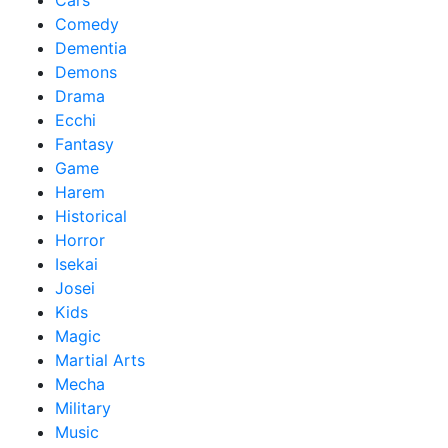
Cars
Comedy
Dementia
Demons
Drama
Ecchi
Fantasy
Game
Harem
Historical
Horror
Isekai
Josei
Kids
Magic
Martial Arts
Mecha
Military
Music