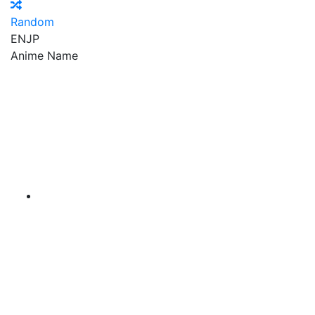
Random
EN
JP
Anime Name