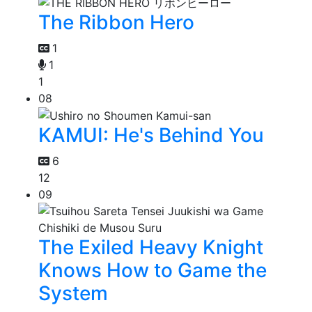
The Ribbon Hero
1
1
1
08
KAMUI: He's Behind You
6
12
09
The Exiled Heavy Knight
Knows How to Game the
System