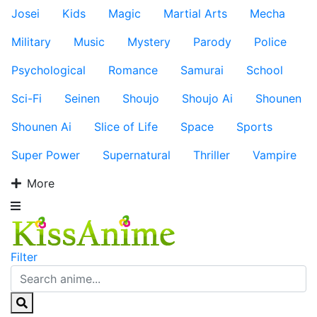
Josei
Kids
Magic
Martial Arts
Mecha
Military
Music
Mystery
Parody
Police
Psychological
Romance
Samurai
School
Sci-Fi
Seinen
Shoujo
Shoujo Ai
Shounen
Shounen Ai
Slice of Life
Space
Sports
Super Power
Supernatural
Thriller
Vampire
More
Filter