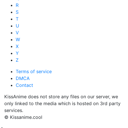
R
S
T
U
V
W
X
Y
Z
Terms of service
DMCA
Contact
KissAnime does not store any files on our server, we
only linked to the media which is hosted on 3rd party
services.
© Kissanime.cool