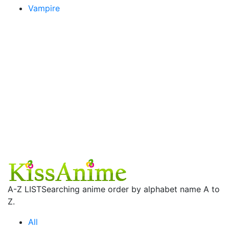
Vampire
A-Z LIST
Searching anime order by alphabet name A to
Z.
All