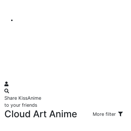
Share KissAnime
to your friends
Cloud Art Anime
More filter