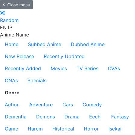
Close menu
Random
EN
JP
Anime Name
Home
Subbed Anime
Dubbed Anime
New Release
Recently Updated
Recently Added
Movies
TV Series
OVAs
ONAs
Specials
Genre
Action
Adventure
Cars
Comedy
Dementia
Demons
Drama
Ecchi
Fantasy
Game
Harem
Historical
Horror
Isekai