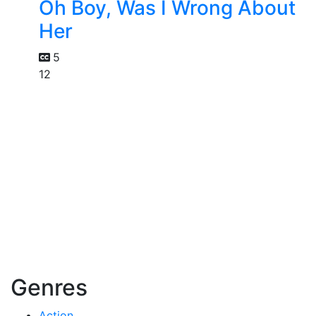
Oh Boy, Was I Wrong About
Her
5
12
Genres
Action