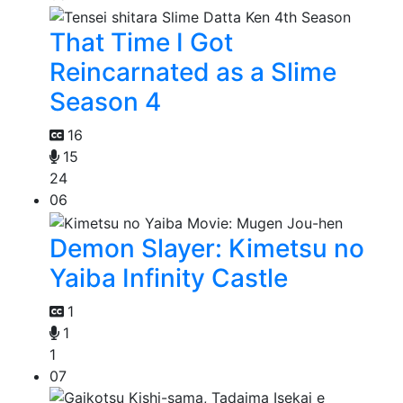
That Time I Got
Reincarnated as a Slime
Season 4
16
15
24
06
Demon Slayer: Kimetsu no
Yaiba Infinity Castle
1
1
1
07