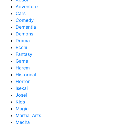
Adventure
Cars
Comedy
Dementia
Demons
Drama
Ecchi
Fantasy
Game
Harem
Historical
Horror
Isekai
Josei
Kids
Magic
Martial Arts
Mecha