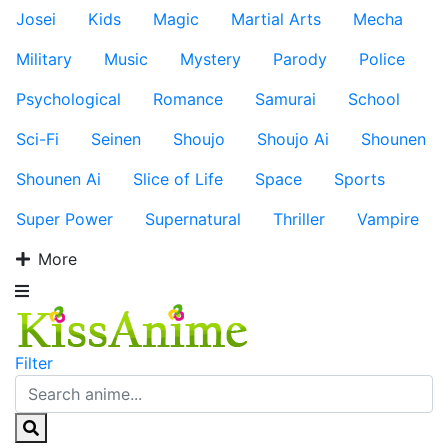
Josei
Kids
Magic
Martial Arts
Mecha
Military
Music
Mystery
Parody
Police
Psychological
Romance
Samurai
School
Sci-Fi
Seinen
Shoujo
Shoujo Ai
Shounen
Shounen Ai
Slice of Life
Space
Sports
Super Power
Supernatural
Thriller
Vampire
More
Filter