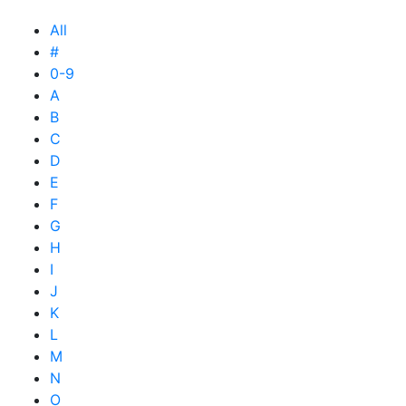
All
#
0-9
A
B
C
D
E
F
G
H
I
J
K
L
M
N
O