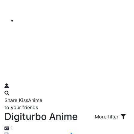
Share KissAnime
to your friends
Digiturbo Anime
More filter
1