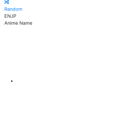
Random
EN
JP
Anime Name