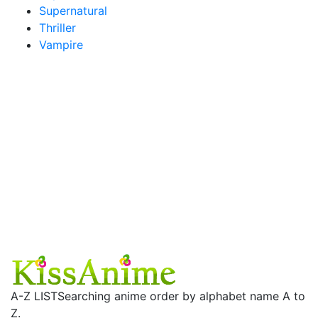
Supernatural
Thriller
Vampire
A-Z LIST
Searching anime order by alphabet name A to
Z.