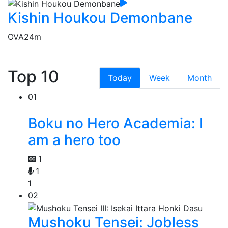
Kishin Houkou Demonbane
OVA
24m
Top 10
Today
Week
Month
01
Boku no Hero Academia: I
am a hero too
1
1
1
02
Mushoku Tensei: Jobless