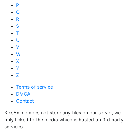
P
Q
R
S
T
U
V
W
X
Y
Z
Terms of service
DMCA
Contact
KissAnime does not store any files on our server, we
only linked to the media which is hosted on 3rd party
services.