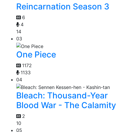
Reincarnation Season 3
6
4
14
03
One Piece
1172
1133
04
Bleach: Thousand-Year
Blood War - The Calamity
2
10
05