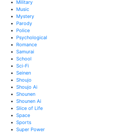
Military
Music
Mystery
Parody
Police
Psychological
Romance
Samurai
School
Sci-Fi
Seinen
Shoujo
Shoujo Ai
Shounen
Shounen Ai
Slice of Life
Space
Sports
Super Power