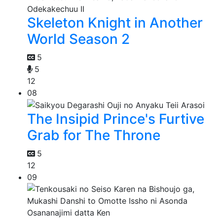
Skeleton Knight in Another
World Season 2
5
5
12
08
The Insipid Prince's Furtive
Grab for The Throne
5
12
09