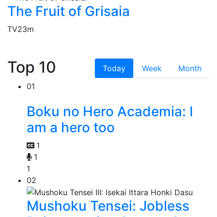
The Fruit of Grisaia
TV
23m
Top 10
Today
Week
Month
01
Boku no Hero Academia: I
am a hero too
1
1
1
02
Mushoku Tensei: Jobless