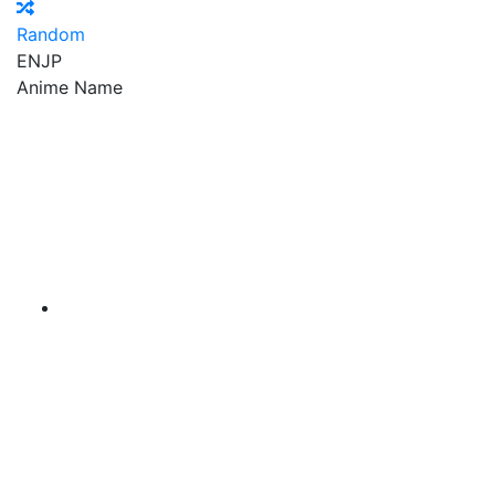
Random
EN
JP
Anime Name