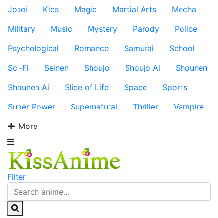
Josei
Kids
Magic
Martial Arts
Mecha
Military
Music
Mystery
Parody
Police
Psychological
Romance
Samurai
School
Sci-Fi
Seinen
Shoujo
Shoujo Ai
Shounen
Shounen Ai
Slice of Life
Space
Sports
Super Power
Supernatural
Thriller
Vampire
More
Filter