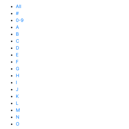
All
#
0-9
A
B
C
D
E
F
G
H
I
J
K
L
M
N
O