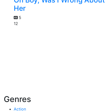
Her
5
12
Genres
Action