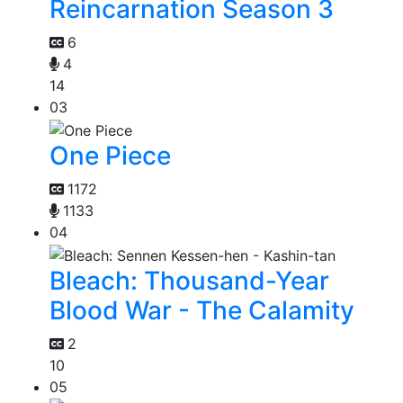
Reincarnation Season 3
6
4
14
03
One Piece
1172
1133
04
Bleach: Thousand-Year
Blood War - The Calamity
2
10
05