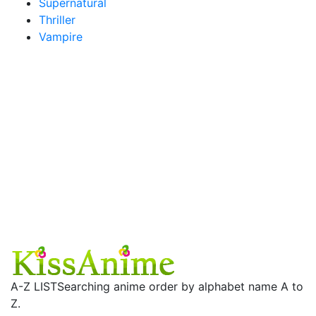
Supernatural
Thriller
Vampire
A-Z LIST
Searching anime order by alphabet name A to
Z.