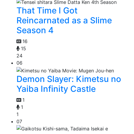
That Time I Got
Reincarnated as a Slime
Season 4
16
15
24
06
Demon Slayer: Kimetsu no
Yaiba Infinity Castle
1
1
1
07