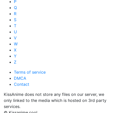
P
Q
R
S
T
U
V
W
X
Y
Z
Terms of service
DMCA
Contact
KissAnime does not store any files on our server, we
only linked to the media which is hosted on 3rd party
services.
© Kissanime.cool