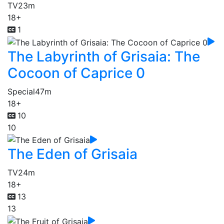
TV
23m
18+
1
The Labyrinth of Grisaia: The
Cocoon of Caprice 0
Special
47m
18+
10
10
The Eden of Grisaia
TV
24m
18+
13
13