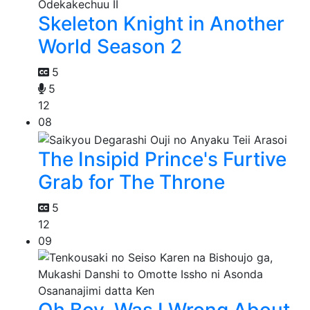
Skeleton Knight in Another
World Season 2
5
5
12
08
The Insipid Prince's Furtive
Grab for The Throne
5
12
09
Oh Boy, Was I Wrong About