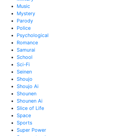
Music
Mystery
Parody
Police
Psychological
Romance
Samurai
School
Sci-Fi
Seinen
Shoujo
Shoujo Ai
Shounen
Shounen Ai
Slice of Life
Space
Sports
Super Power