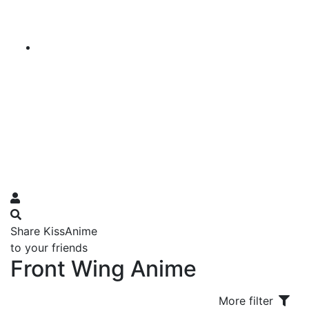
Share KissAnime
to your friends
Front Wing Anime
More filter