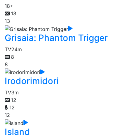
18+
13
13
Grisaia: Phantom Trigger
TV
24m
8
8
Irodorimidori
TV
3m
12
12
12
Island