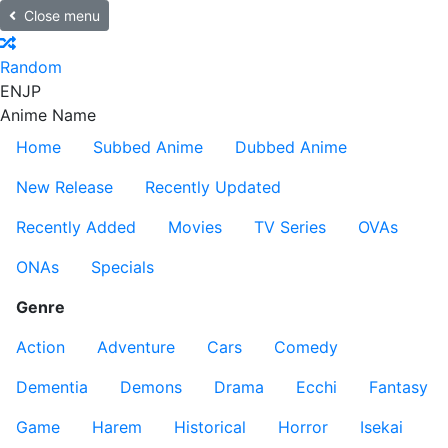
Close menu
Random
EN
JP
Anime Name
Home
Subbed Anime
Dubbed Anime
New Release
Recently Updated
Recently Added
Movies
TV Series
OVAs
ONAs
Specials
Genre
Action
Adventure
Cars
Comedy
Dementia
Demons
Drama
Ecchi
Fantasy
Game
Harem
Historical
Horror
Isekai