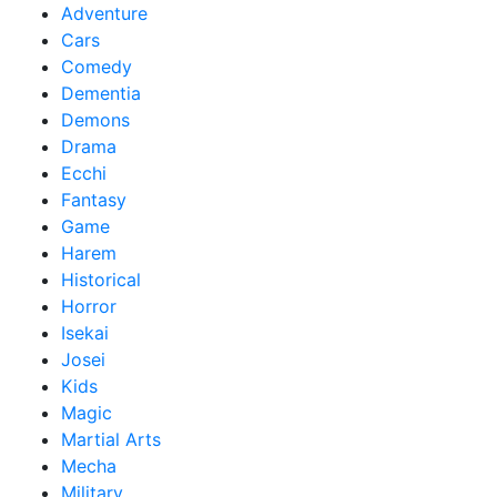
Adventure
Cars
Comedy
Dementia
Demons
Drama
Ecchi
Fantasy
Game
Harem
Historical
Horror
Isekai
Josei
Kids
Magic
Martial Arts
Mecha
Military