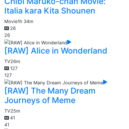
Chibi Maruko-chan Movie:
Italia kara Kita Shounen
Movie
1h 34m
26
26
[RAW] Alice in Wonderland
TV
26m
127
127
[RAW] The Many Dream
Journeys of Meme
TV
25m
41
41