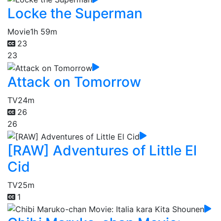
Locke the Superman
Movie
1h 59m
23
23
Attack on Tomorrow
TV
24m
26
26
[RAW] Adventures of Little El
Cid
TV
25m
1