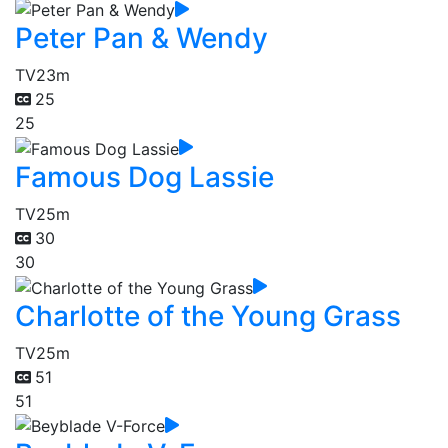
Peter Pan & Wendy
TV
23m
25
25
Famous Dog Lassie
TV
25m
30
30
Charlotte of the Young Grass
TV
25m
51
51