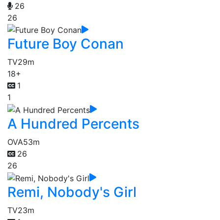
26
26
Future Boy Conan
TV
29m
18+
1
1
A Hundred Percents
OVA
53m
26
26
Remi, Nobody's Girl
TV
23m