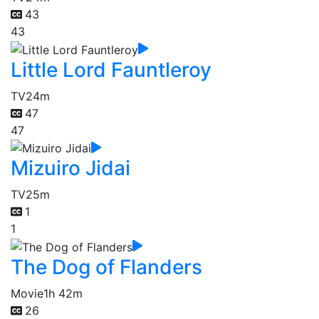
43
43
Little Lord Fauntleroy
TV
24m
47
47
Mizuiro Jidai
TV
25m
1
1
The Dog of Flanders
Movie
1h 42m
26