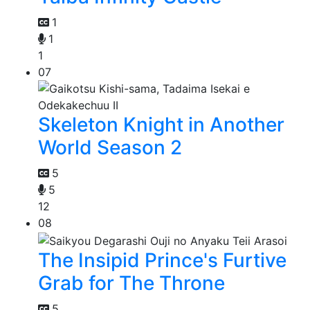
1
1
1
07
Skeleton Knight in Another
World Season 2
5
5
12
08
The Insipid Prince's Furtive
Grab for The Throne
5