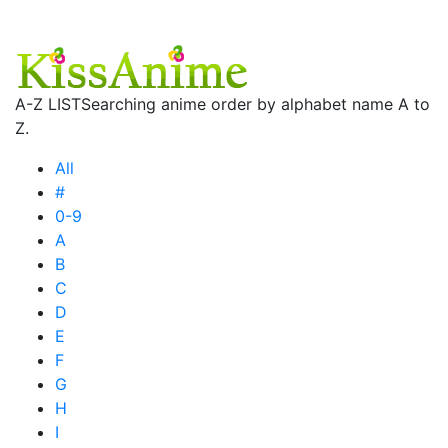
A-Z LIST
Searching anime order by alphabet name A to
Z.
All
#
0-9
A
B
C
D
E
F
G
H
I