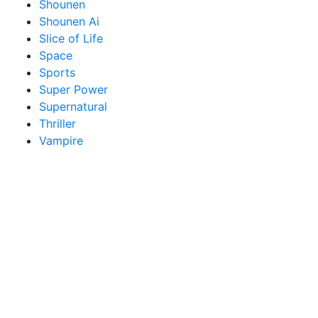
Shounen
Shounen Ai
Slice of Life
Space
Sports
Super Power
Supernatural
Thriller
Vampire