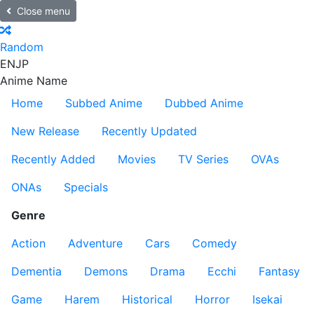
Close menu
Random
EN
JP
Anime Name
Home
Subbed Anime
Dubbed Anime
New Release
Recently Updated
Recently Added
Movies
TV Series
OVAs
ONAs
Specials
Genre
Action
Adventure
Cars
Comedy
Dementia
Demons
Drama
Ecchi
Fantasy
Game
Harem
Historical
Horror
Isekai