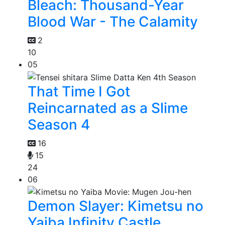
Bleach: Thousand-Year
Blood War - The Calamity
2
10
05
That Time I Got
Reincarnated as a Slime
Season 4
16
15
24
06
Demon Slayer: Kimetsu no
Yaiba Infinity Castle