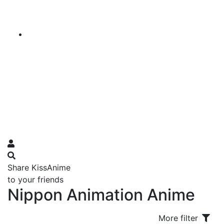
Share KissAnime
to your friends
Nippon Animation Anime
More filter