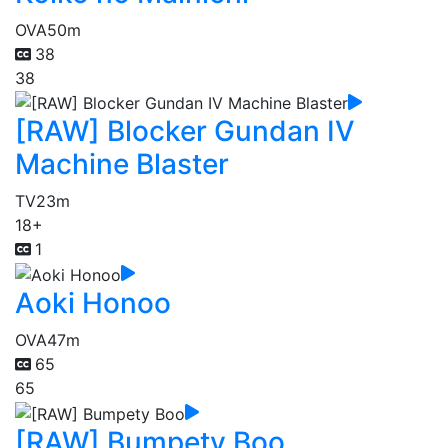
OVA
50m
38
38
[RAW] Blocker Gundan IV
Machine Blaster
TV
23m
18+
1
Aoki Honoo
OVA
47m
65
65
[RAW] Bumpety Boo