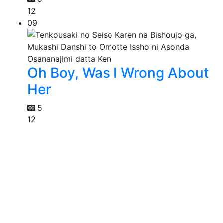
12
09
Oh Boy, Was I Wrong About
Her
5
12