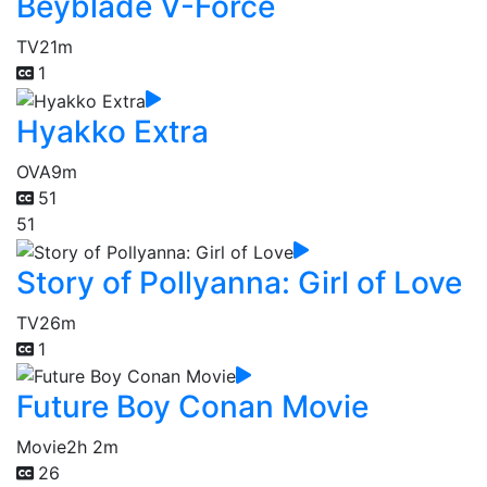
Beyblade V-Force
TV
21m
1
Hyakko Extra
OVA
9m
51
51
Story of Pollyanna: Girl of Love
TV
26m
1
Future Boy Conan Movie
Movie
2h 2m
26