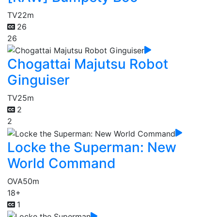
TV
22m
26
26
Chogattai Majutsu Robot
Ginguiser
TV
25m
2
2
Locke the Superman: New
World Command
OVA
50m
18+
1