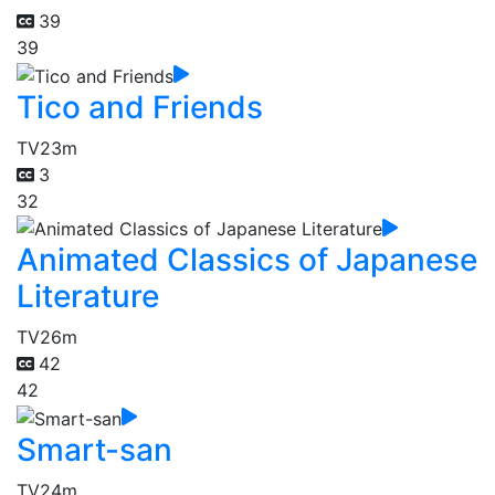
39
39
Tico and Friends
TV
23m
3
32
Animated Classics of Japanese
Literature
TV
26m
42
42
Smart-san
TV
24m