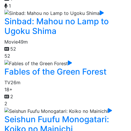
1
Sinbad: Mahou no Lamp to
Ugoku Shima
Movie
49m
52
52
Fables of the Green Forest
TV
26m
18+
2
2
Seishun Fuufu Monogatari:
Koiko no Mainichi