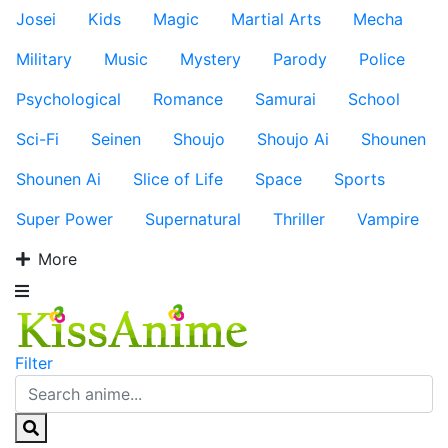
Josei
Kids
Magic
Martial Arts
Mecha
Military
Music
Mystery
Parody
Police
Psychological
Romance
Samurai
School
Sci-Fi
Seinen
Shoujo
Shoujo Ai
Shounen
Shounen Ai
Slice of Life
Space
Sports
Super Power
Supernatural
Thriller
Vampire
More
Filter