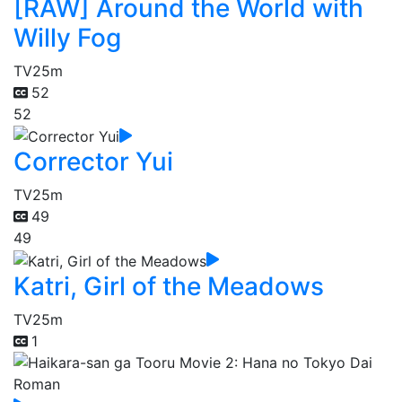
[RAW] Around the World with
Willy Fog
TV
25m
52
52
Corrector Yui
TV
25m
49
49
Katri, Girl of the Meadows
TV
25m
1