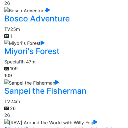
26
Bosco Adventure
TV
25m
1
Miyori's Forest
Special
1h 47m
109
109
Sanpei the Fisherman
TV
24m
26
26