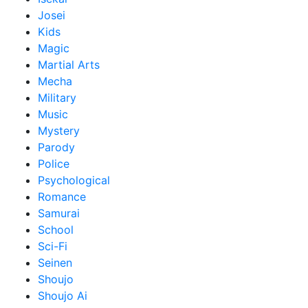
Josei
Kids
Magic
Martial Arts
Mecha
Military
Music
Mystery
Parody
Police
Psychological
Romance
Samurai
School
Sci-Fi
Seinen
Shoujo
Shoujo Ai