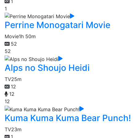
1
1
Perrine Monogatari Movie
Movie
1h 50m
52
52
Alps no Shoujo Heidi
TV
25m
12
12
12
Kuma Kuma Kuma Bear Punch!
TV
23m
1