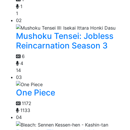
1
1
02
Mushoku Tensei: Jobless
Reincarnation Season 3
6
4
14
03
One Piece
1172
1133
04