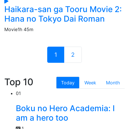
Haikara-san ga Tooru Movie 2:
Hana no Tokyo Dai Roman
Movie
1h 45m
1
2
Top 10
Today
Week
Month
01
Boku no Hero Academia: I
am a hero too
1