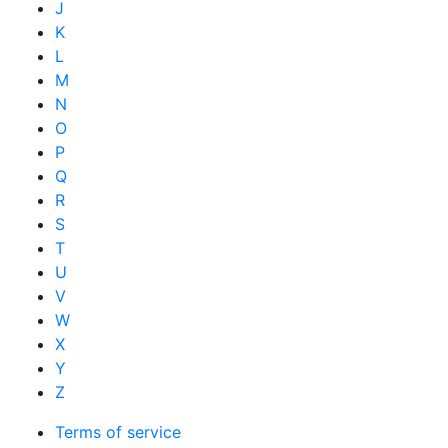
J
K
L
M
N
O
P
Q
R
S
T
U
V
W
X
Y
Z
Terms of service