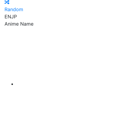
Random
EN
JP
Anime Name