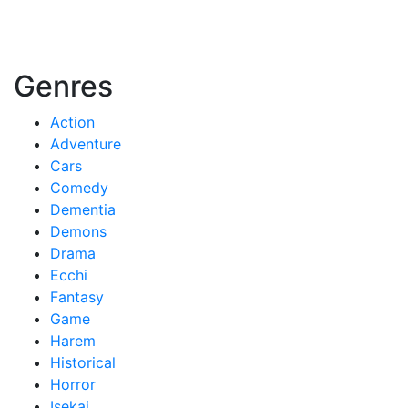
Genres
Action
Adventure
Cars
Comedy
Dementia
Demons
Drama
Ecchi
Fantasy
Game
Harem
Historical
Horror
Isekai