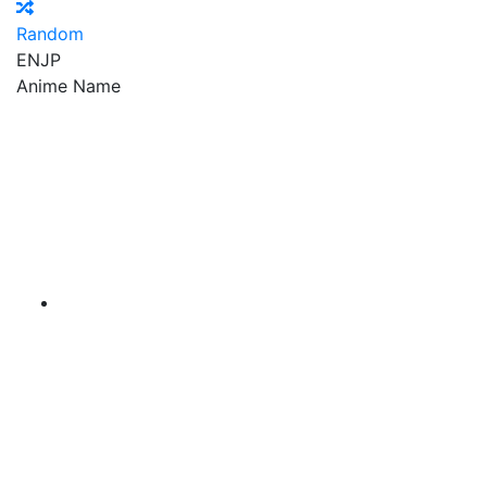
Random
EN
JP
Anime Name