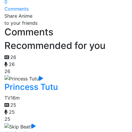
0
Comments
Share Anime
to your friends
Comments
Recommended for you
26
26
26
Princess Tutu
TV
16m
25
25
25