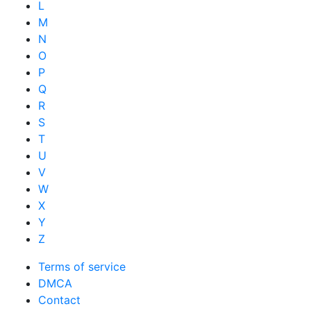
L
M
N
O
P
Q
R
S
T
U
V
W
X
Y
Z
Terms of service
DMCA
Contact