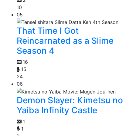
10
05
That Time I Got
Reincarnated as a Slime
Season 4
16
15
24
06
Demon Slayer: Kimetsu no
Yaiba Infinity Castle
1
1