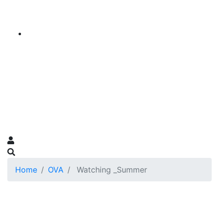
Home
OVA
Watching _Summer