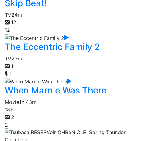
Skip Beat!
TV
24m
12
12
The Eccentric Family 2
TV
23m
1
1
When Marnie Was There
Movie
1h 43m
18+
2
2