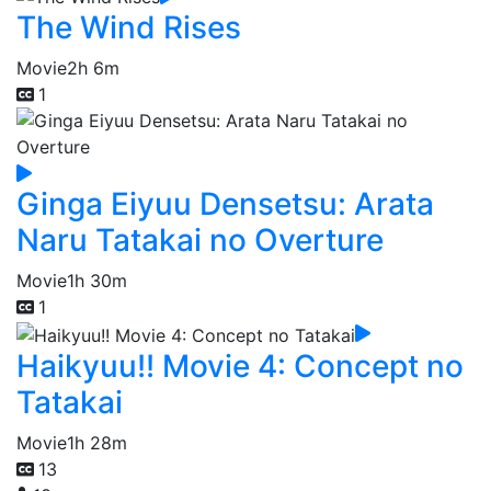
The Wind Rises
Movie
2h 6m
1
Ginga Eiyuu Densetsu: Arata
Naru Tatakai no Overture
Movie
1h 30m
1
Haikyuu!! Movie 4: Concept no
Tatakai
Movie
1h 28m
13