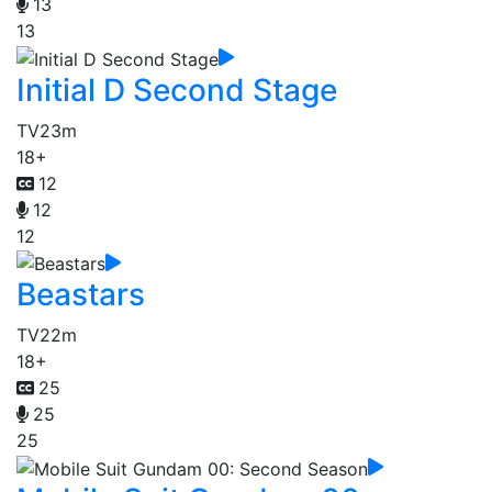
13
13
Initial D Second Stage
TV
23m
18+
12
12
12
Beastars
TV
22m
18+
25
25
25