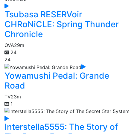
Tsubasa RESERVoir
CHRoNiCLE: Spring Thunder
Chronicle
OVA
29m
24
24
Yowamushi Pedal: Grande
Road
TV
23m
1
Interstella5555: The 5tory of