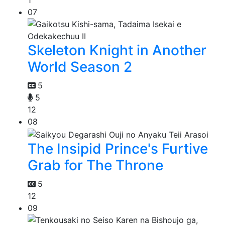
1
07
Skeleton Knight in Another
World Season 2
5
5
12
08
The Insipid Prince's Furtive
Grab for The Throne
5
12
09