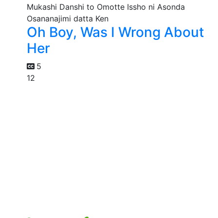
Oh Boy, Was I Wrong About
Her
5
12