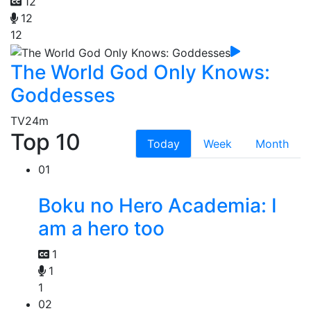
12
12
12
The World God Only Knows:
Goddesses
TV
24m
Top 10
Today
Week
Month
01
Boku no Hero Academia: I
am a hero too
1
1
1
02