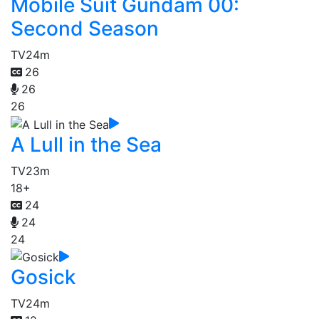
Mobile Suit Gundam 00:
Second Season
TV
24m
26
26
26
A Lull in the Sea
TV
23m
18+
24
24
24
Gosick
TV
24m