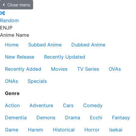
Close menu
Random
EN
JP
Anime Name
Home
Subbed Anime
Dubbed Anime
New Release
Recently Updated
Recently Added
Movies
TV Series
OVAs
ONAs
Specials
Genre
Action
Adventure
Cars
Comedy
Dementia
Demons
Drama
Ecchi
Fantasy
Game
Harem
Historical
Horror
Isekai