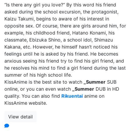
“Is there any girl you love?” By this word his friend
asked during the school excursion, the protagonist,
Kaizu Takumi, begins to aware of his interest in
opposite sex. Of course, there are girls around him, for
example, his childhood friend, Hatano Konami, his
classmate, Ebizuka Shino, a school idol, Shimazu
Kakana, etc. However, he himself hasn’t noticed his
feelings until he is asked by his friend. He becomes
anxious seeing his friend try to find his girl friend, and
he resolves his mind to find a girl friend during the last
summer of his high school life.
KissAnime is the best site to watch
_Summer
SUB
online, or you can even watch
_Summer
DUB in HD
quality. You can also find
Rikuentai
anime on
KissAnime website.
View detail