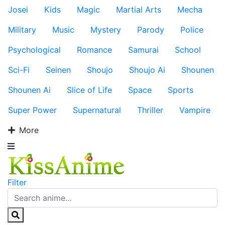
Josei
Kids
Magic
Martial Arts
Mecha
Military
Music
Mystery
Parody
Police
Psychological
Romance
Samurai
School
Sci-Fi
Seinen
Shoujo
Shoujo Ai
Shounen
Shounen Ai
Slice of Life
Space
Sports
Super Power
Supernatural
Thriller
Vampire
More
Filter