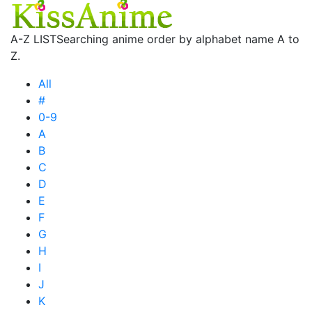
A-Z LIST
Searching anime order by alphabet name A to
Z.
All
#
0-9
A
B
C
D
E
F
G
H
I
J
K