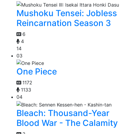
Mushoku Tensei: Jobless
Reincarnation Season 3
6
4
14
03
One Piece
1172
1133
04
Bleach: Thousand-Year
Blood War - The Calamity
2