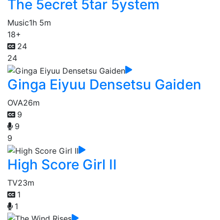
The 5ecret 5tar 5ystem
Music
1h 5m
18+
24
24
Ginga Eiyuu Densetsu Gaiden
OVA
26m
9
9
9
High Score Girl II
TV
23m
1
1