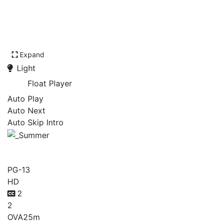
Expand
Light
Float Player
Auto Play
Auto Next
Auto Skip Intro
_Summer
PG-13
HD
2
2
OVA
25m