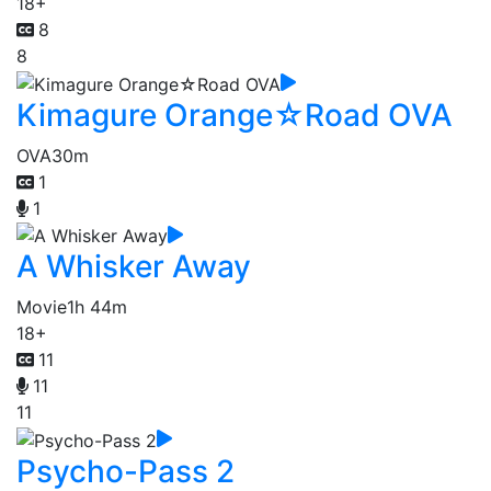
18+
8
8
Kimagure Orange☆Road OVA
OVA
30m
1
1
A Whisker Away
Movie
1h 44m
18+
11
11
11
Psycho-Pass 2