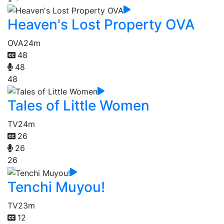
Heaven's Lost Property OVA
OVA
24m
48
48
48
Tales of Little Women
TV
24m
26
26
26
Tenchi Muyou!
TV
23m
12