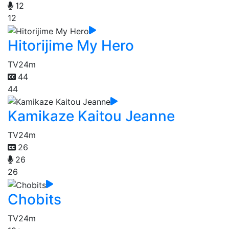
12
12
Hitorijime My Hero
TV
24m
44
44
Kamikaze Kaitou Jeanne
TV
24m
26
26
26
Chobits
TV
24m