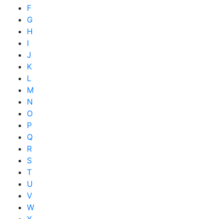
F
G
H
I
J
K
L
M
N
O
P
Q
R
S
T
U
V
W