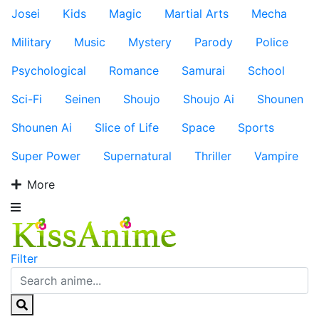
Josei
Kids
Magic
Martial Arts
Mecha
Military
Music
Mystery
Parody
Police
Psychological
Romance
Samurai
School
Sci-Fi
Seinen
Shoujo
Shoujo Ai
Shounen
Shounen Ai
Slice of Life
Space
Sports
Super Power
Supernatural
Thriller
Vampire
More
Filter