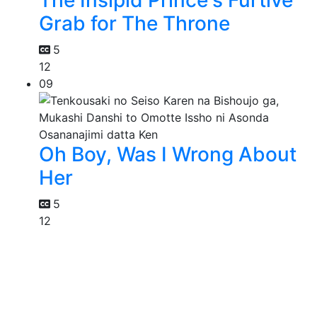
The Insipid Prince's Furtive
Grab for The Throne
5
12
09
Oh Boy, Was I Wrong About
Her
5
12