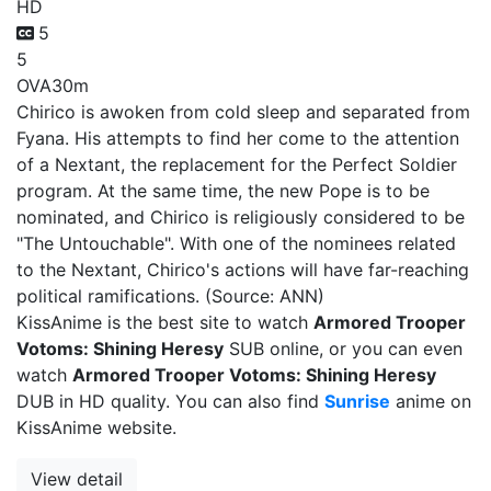
HD
5
5
OVA
30m
Chirico is awoken from cold sleep and separated from
Fyana. His attempts to find her come to the attention
of a Nextant, the replacement for the Perfect Soldier
program. At the same time, the new Pope is to be
nominated, and Chirico is religiously considered to be
"The Untouchable". With one of the nominees related
to the Nextant, Chirico's actions will have far-reaching
political ramifications. (Source: ANN)
KissAnime is the best site to watch
Armored Trooper
Votoms: Shining Heresy
SUB online, or you can even
watch
Armored Trooper Votoms: Shining Heresy
DUB in HD quality. You can also find
Sunrise
anime on
KissAnime website.
View detail