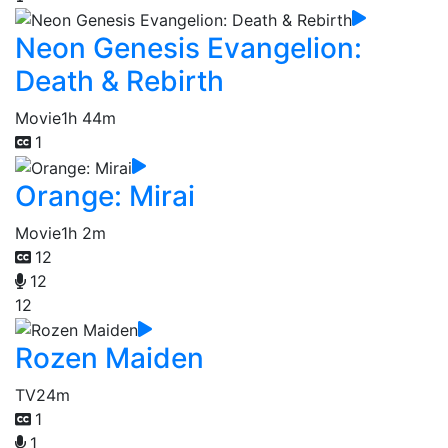
Neon Genesis Evangelion:
Death & Rebirth
Movie
1h 44m
1
Orange: Mirai
Movie
1h 2m
12
12
12
Rozen Maiden
TV
24m
1
1