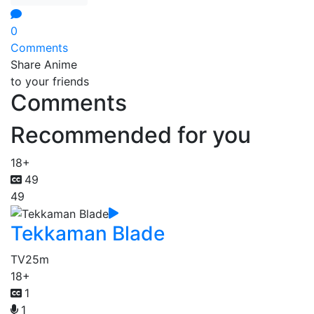
0
Comments
Share Anime
to your friends
Comments
Recommended for you
18+
49
49
Tekkaman Blade
TV
25m
18+
1
1