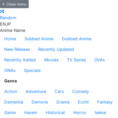
Close menu
Random
EN
JP
Anime Name
Home
Subbed Anime
Dubbed Anime
New Release
Recently Updated
Recently Added
Movies
TV Series
OVAs
ONAs
Specials
Genre
Action
Adventure
Cars
Comedy
Dementia
Demons
Drama
Ecchi
Fantasy
Game
Harem
Historical
Horror
Isekai