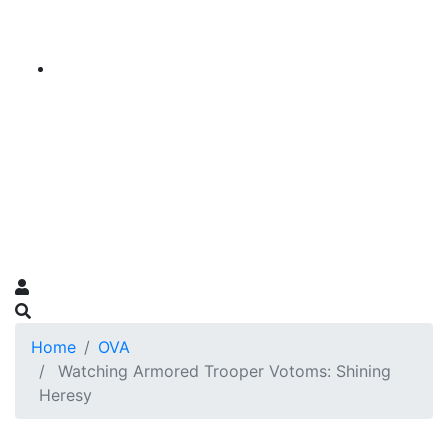
Home
OVA
Watching Armored Trooper Votoms: Shining
Heresy