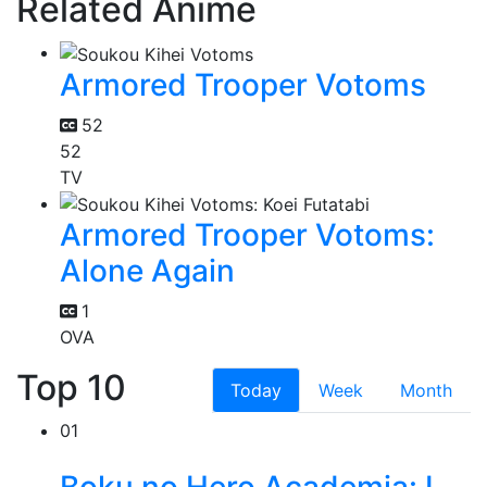
Related Anime
Armored Trooper Votoms
52
52
TV
Armored Trooper Votoms:
Alone Again
1
OVA
Top 10
Today
Week
Month
01