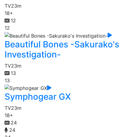
TV
23m
18+
12
12
Beautiful Bones -Sakurako's
Investigation-
TV
23m
13
13
Symphogear GX
TV
23m
18+
24
24