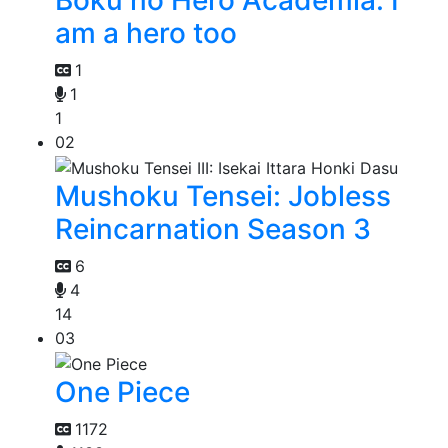
Boku no Hero Academia: I
am a hero too
1
1
1
02
Mushoku Tensei: Jobless
Reincarnation Season 3
6
4
14
03
One Piece
1172