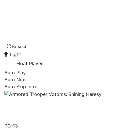
Expand
Light
Float Player
Auto Play
Auto Next
Auto Skip Intro
Armored Trooper Votoms:
Shining Heresy
PG-13