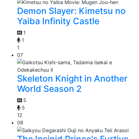
Demon Slayer: Kimetsu no
Yaiba Infinity Castle
1
1
1
07
Skeleton Knight in Another
World Season 2
5
5
12
08