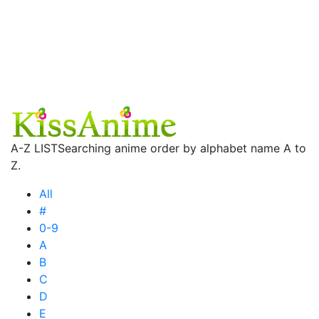
A-Z LIST
Searching anime order by alphabet name A to
Z.
All
#
0-9
A
B
C
D
E