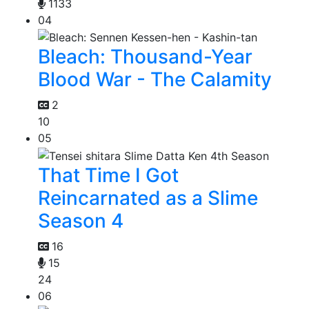
1133
04
Bleach: Thousand-Year
Blood War - The Calamity
2
10
05
That Time I Got
Reincarnated as a Slime
Season 4
16
15
24
06