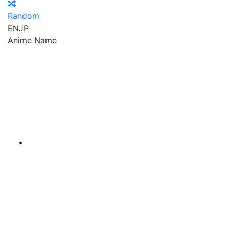
Random
EN
JP
Anime Name