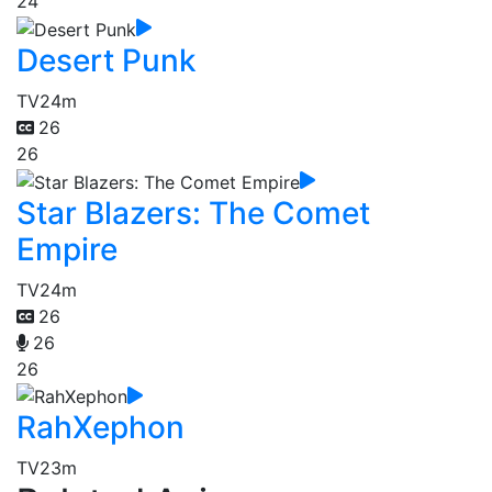
24
Desert Punk
TV
24m
26
26
Star Blazers: The Comet
Empire
TV
24m
26
26
26
RahXephon
TV
23m