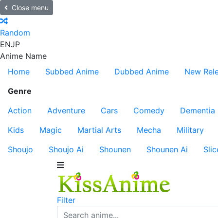
Close menu
Random
EN
JP
Anime Name
Home
Subbed Anime
Dubbed Anime
New Rel
Genre
Action
Adventure
Cars
Comedy
Dementia
Kids
Magic
Martial Arts
Mecha
Military
Shoujo
Shoujo Ai
Shounen
Shounen Ai
Slic
Filter