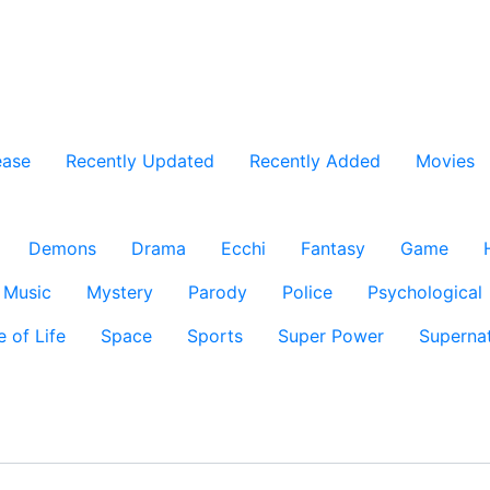
ease
Recently Updated
Recently Added
Movies
Demons
Drama
Ecchi
Fantasy
Game
Music
Mystery
Parody
Police
Psychological
e of Life
Space
Sports
Super Power
Supernat