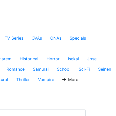
TV Series
OVAs
ONAs
Specials
Harem
Historical
Horror
Isekai
Josei
Romance
Samurai
School
Sci-Fi
Seinen
ural
Thriller
Vampire
More