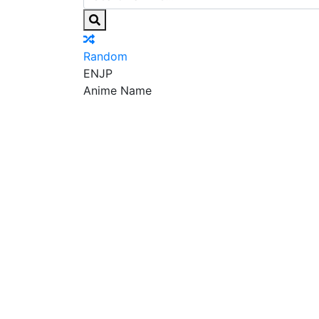
Random
EN
JP
Anime Name