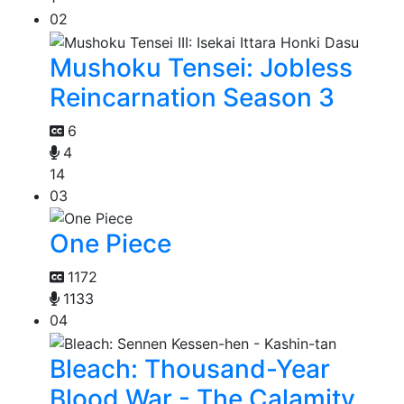
02
Mushoku Tensei: Jobless
Reincarnation Season 3
6
4
14
03
One Piece
1172
1133
04
Bleach: Thousand-Year
Blood War - The Calamity