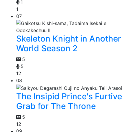
1
1
07
Skeleton Knight in Another
World Season 2
5
5
12
08
The Insipid Prince's Furtive
Grab for The Throne
5
12
09