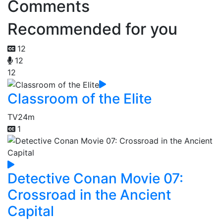
Comments
Recommended for you
12
12
12
Classroom of the Elite
TV
24m
1
Detective Conan Movie 07:
Crossroad in the Ancient
Capital