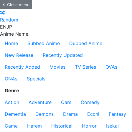
Close menu
Random
EN
JP
Anime Name
Home
Subbed Anime
Dubbed Anime
New Release
Recently Updated
Recently Added
Movies
TV Series
OVAs
ONAs
Specials
Genre
Action
Adventure
Cars
Comedy
Dementia
Demons
Drama
Ecchi
Fantasy
Game
Harem
Historical
Horror
Isekai