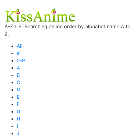
A-Z LIST
Searching anime order by alphabet name A to
Z.
All
#
0-9
A
B
C
D
E
F
G
H
I
J