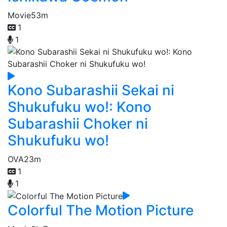
Movie
53m
1
1
Kono Subarashii Sekai ni
Shukufuku wo!: Kono
Subarashii Choker ni
Shukufuku wo!
OVA
23m
1
1
Colorful The Motion Picture