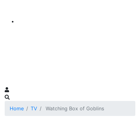
Home
TV
Watching Box of Goblins