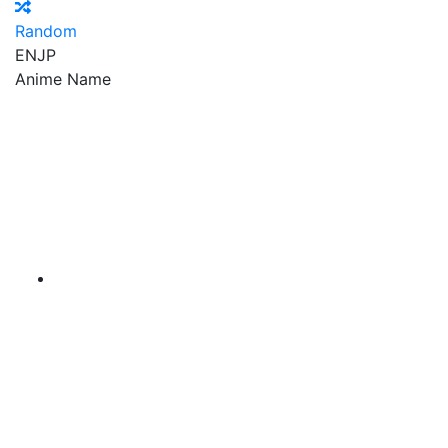
Random
EN
JP
Anime Name