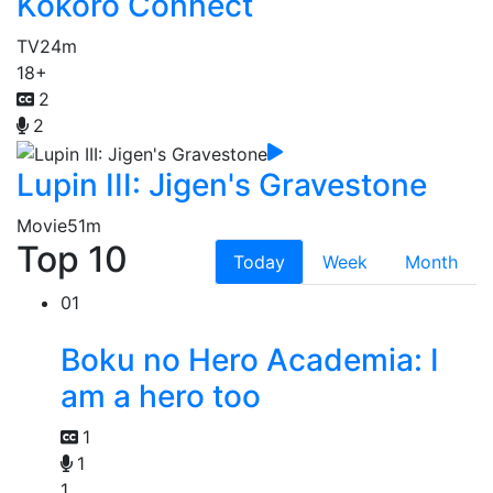
Kokoro Connect
TV
24m
18+
2
2
Lupin III: Jigen's Gravestone
Movie
51m
Top 10
Today
Week
Month
01
Boku no Hero Academia: I
am a hero too
1
1
1