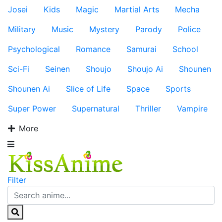
Josei
Kids
Magic
Martial Arts
Mecha
Military
Music
Mystery
Parody
Police
Psychological
Romance
Samurai
School
Sci-Fi
Seinen
Shoujo
Shoujo Ai
Shounen
Shounen Ai
Slice of Life
Space
Sports
Super Power
Supernatural
Thriller
Vampire
More
Filter