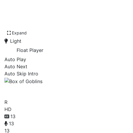
Expand
Light
Float Player
Auto Play
Auto Next
Auto Skip Intro
Box of Goblins
R
HD
13
13
13