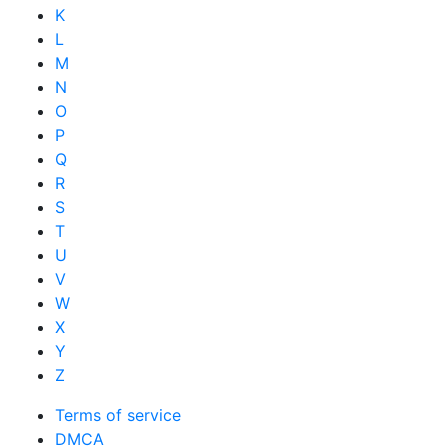
K
L
M
N
O
P
Q
R
S
T
U
V
W
X
Y
Z
Terms of service
DMCA