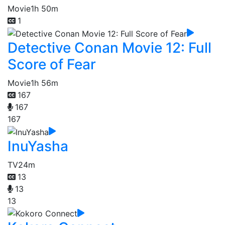
Movie
1h 50m
1
Detective Conan Movie 12: Full
Score of Fear
Movie
1h 56m
167
167
167
InuYasha
TV
24m
13
13
13