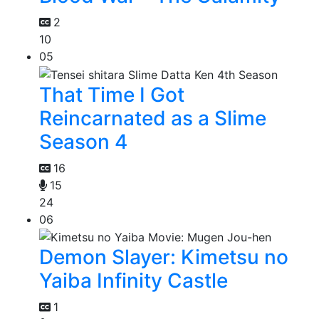
2
10
05
That Time I Got
Reincarnated as a Slime
Season 4
16
15
24
06
Demon Slayer: Kimetsu no
Yaiba Infinity Castle
1