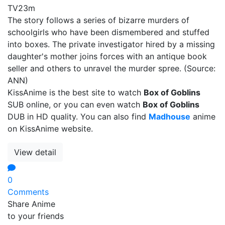
TV
23m
The story follows a series of bizarre murders of
schoolgirls who have been dismembered and stuffed
into boxes. The private investigator hired by a missing
daughter's mother joins forces with an antique book
seller and others to unravel the murder spree. (Source:
ANN)
KissAnime is the best site to watch
Box of Goblins
SUB online, or you can even watch
Box of Goblins
DUB in HD quality. You can also find
Madhouse
anime
on KissAnime website.
View detail
0
Comments
Share Anime
to your friends