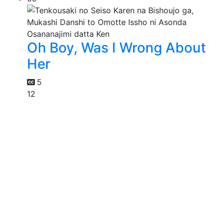
Oh Boy, Was I Wrong About
Her
5
12