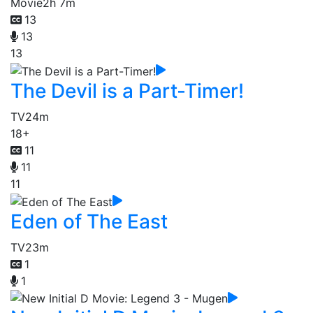
Movie
2h 7m
13
13
13
The Devil is a Part-Timer!
TV
24m
18+
11
11
11
Eden of The East
TV
23m
1
1