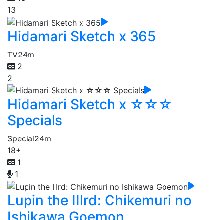
13
Hidamari Sketch x 365
TV
24m
2
2
Hidamari Sketch x ☆☆☆
Specials
Special
24m
18+
1
1
Lupin the IIIrd: Chikemuri no
Ishikawa Goemon