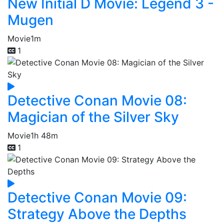
New Initial D Movie: Legend 3 -
Mugen
Movie
1m
1
Detective Conan Movie 08:
Magician of the Silver Sky
Movie
1h 48m
1
Detective Conan Movie 09:
Strategy Above the Depths