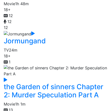
Movie
1h 48m
18+
12
12
12
Jormungand
TV
24m
18+
1
the Garden of sinners Chapter
2: Murder Speculation Part A
Movie
1h 1m
13