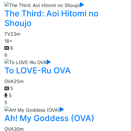
The Third: Aoi Hitomi no
Shoujo
TV
23m
18+
6
6
To LOVE-Ru OVA
OVA
25m
5
5
5
Ah! My Goddess (OVA)
OVA
30m