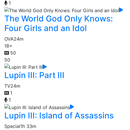
1
The World God Only Knows:
Four Girls and an Idol
OVA
24m
18+
50
50
Lupin III: Part III
TV
24m
1
1
Lupin III: Island of Assassins
Special
1h 33m