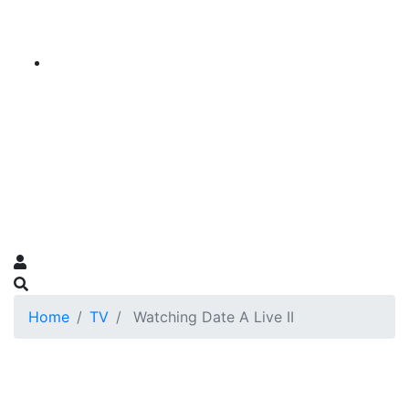
Home
TV
Watching Date A Live II