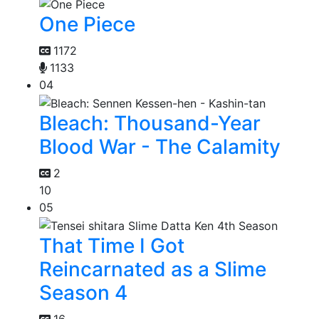
One Piece
1172
1133
04
Bleach: Thousand-Year
Blood War - The Calamity
2
10
05
That Time I Got
Reincarnated as a Slime
Season 4
16