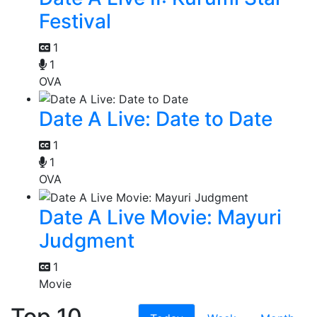
Festival
1
1
OVA
Date A Live: Date to Date
1
1
OVA
Date A Live Movie: Mayuri
Judgment
1
Movie
Top 10