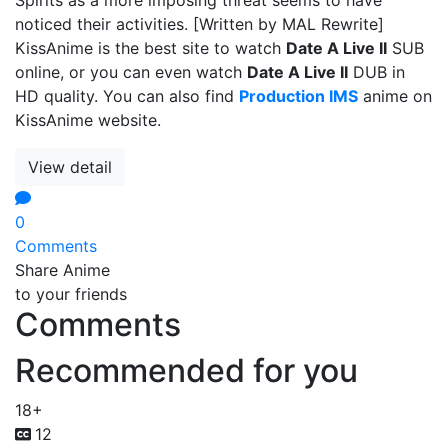
noticed their activities. [Written by MAL Rewrite]
KissAnime is the best site to watch
Date A Live II
SUB
online, or you can even watch
Date A Live II
DUB in
HD quality. You can also find
Production IMS
anime on
KissAnime website.
View detail
0
Comments
Share Anime
to your friends
Comments
Recommended for you
18+
12