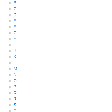
B
C
D
E
F
G
H
I
J
K
L
M
N
O
P
Q
R
S
T