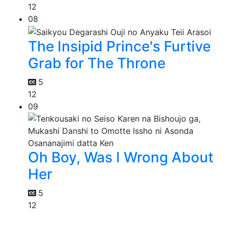
12
08
The Insipid Prince's Furtive
Grab for The Throne
5
12
09
Oh Boy, Was I Wrong About
Her
5
12