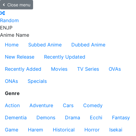
Close menu
Random
EN
JP
Anime Name
Home
Subbed Anime
Dubbed Anime
New Release
Recently Updated
Recently Added
Movies
TV Series
OVAs
ONAs
Specials
Genre
Action
Adventure
Cars
Comedy
Dementia
Demons
Drama
Ecchi
Fantasy
Game
Harem
Historical
Horror
Isekai