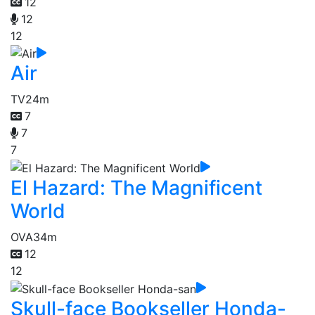
12
12
12
Air
TV
24m
7
7
7
El Hazard: The Magnificent
World
OVA
34m
12
12
Skull-face Bookseller Honda-