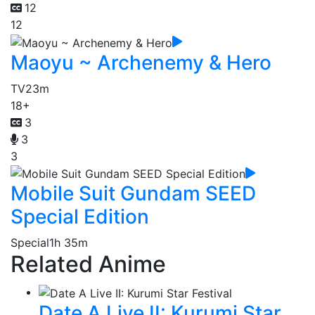
12
12
Maoyu ~ Archenemy & Hero
TV
23m
18+
3
3
3
Mobile Suit Gundam SEED
Special Edition
Special
1h 35m
Related Anime
Date A Live II: Kurumi Star