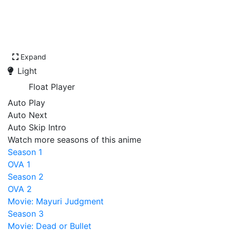
Expand
Light
Float Player
Auto Play
Auto Next
Auto Skip Intro
Watch more seasons of this anime
Season 1
OVA 1
Season 2
OVA 2
Movie: Mayuri Judgment
Season 3
Movie: Dead or Bullet