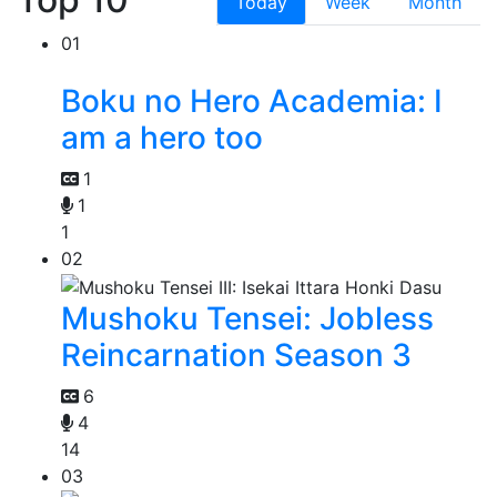
Today
Week
Month
01
Boku no Hero Academia: I
am a hero too
1
1
1
02
Mushoku Tensei: Jobless
Reincarnation Season 3
6
4
14
03