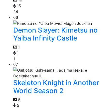
15
24
06
Demon Slayer: Kimetsu no
Yaiba Infinity Castle
1
1
1
07
Skeleton Knight in Another
World Season 2
5
5