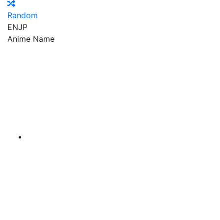
Random
EN
JP
Anime Name