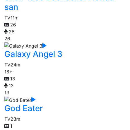
san
TV
11m
26
26
26
Galaxy Angel 3
TV
24m
18+
13
13
13
God Eater
TV
23m
1