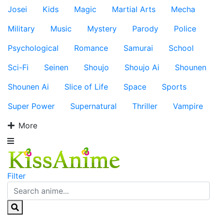
Josei
Kids
Magic
Martial Arts
Mecha
Military
Music
Mystery
Parody
Police
Psychological
Romance
Samurai
School
Sci-Fi
Seinen
Shoujo
Shoujo Ai
Shounen
Shounen Ai
Slice of Life
Space
Sports
Super Power
Supernatural
Thriller
Vampire
More
Filter