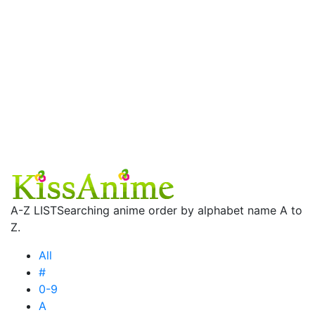
A-Z LIST
Searching anime order by alphabet name A to
Z.
All
#
0-9
A