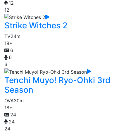
12
12
Strike Witches 2
TV
24m
18+
6
6
6
Tenchi Muyo! Ryo-Ohki 3rd
Season
OVA
30m
18+
24
24
24