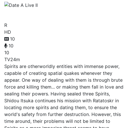
Date A Live II
R
HD
10
10
10
TV
24m
Spirits are otherworldly entities with immense power,
capable of creating spatial quakes whenever they
appear. One way of dealing with them is through brute
force and killing them... or making them fall in love and
sealing their powers. Having sealed three Spirits,
Shidou Itsuka continues his mission with Ratatoskr in
locating more spirits and dating them, to ensure the
world's safety from further destruction. However, this
time around, their problems will not be limited to
Spirits as a more imposing threat seems to have