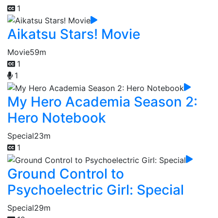
1
Aikatsu Stars! Movie
Movie
59m
1
1
My Hero Academia Season 2:
Hero Notebook
Special
23m
1
Ground Control to
Psychoelectric Girl: Special
Special
29m