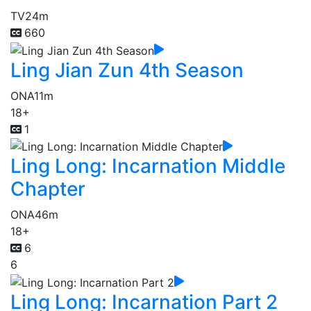
TV
24m
660
Ling Jian Zun 4th Season
ONA
11m
18+
1
Ling Long: Incarnation Middle
Chapter
ONA
46m
18+
6
6
Ling Long: Incarnation Part 2