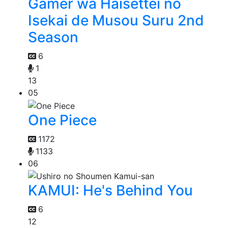
Gamer wa Haisettei no
Isekai de Musou Suru 2nd
Season
6
1
13
05
One Piece
1172
1133
06
KAMUI: He's Behind You
6
12