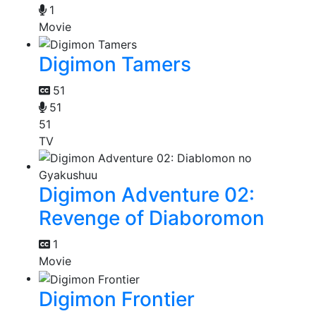
1
Movie
Digimon Tamers
51
51
51
TV
Digimon Adventure 02:
Revenge of Diaboromon
1
Movie
Digimon Frontier