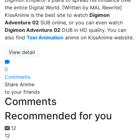
the entire Digital World. [Written by MAL Rewrite]
KissAnime is the best site to watch
Digimon
Adventure 02
SUB online, or you can even watch
Digimon Adventure 02
DUB in HD quality. You can
also find
Toei Animation
anime on KissAnime website.
View detail
0
Comments
Share Anime
to your friends
Comments
Recommended for you
12
12