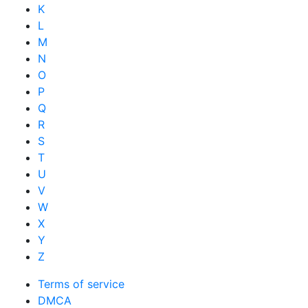
K
L
M
N
O
P
Q
R
S
T
U
V
W
X
Y
Z
Terms of service
DMCA