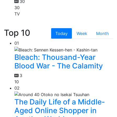
30
30
TV
Top 10
Today
Week
Month
01
Bleach: Thousand-Year
Blood War - The Calamity
3
10
02
The Daily Life of a Middle-
Aged Online Shopper in