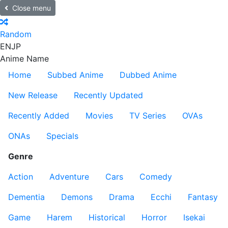
Close menu
Random
EN
JP
Anime Name
Home
Subbed Anime
Dubbed Anime
New Release
Recently Updated
Recently Added
Movies
TV Series
OVAs
ONAs
Specials
Genre
Action
Adventure
Cars
Comedy
Dementia
Demons
Drama
Ecchi
Fantasy
Game
Harem
Historical
Horror
Isekai