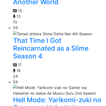
Another World
13
13
13
03
That Time I Got
Reincarnated as a Slime
Season 4
17
16
24
04
Hell Mode: Yarikomi-zuki no