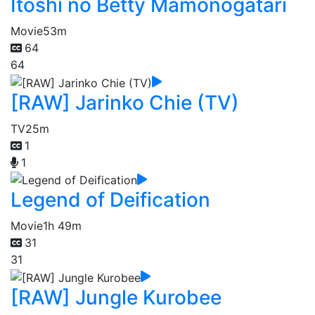
Itoshi no Betty Mamonogatari
Movie
53m
64
64
[RAW] Jarinko Chie (TV)
TV
25m
1
1
Legend of Deification
Movie
1h 49m
31
31
[RAW] Jungle Kurobee