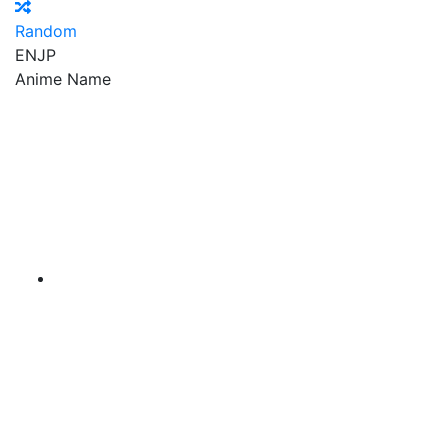
Random
EN
JP
Anime Name