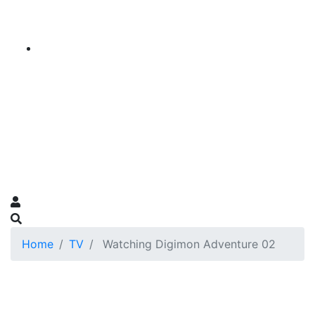
Home
TV
Watching Digimon Adventure 02