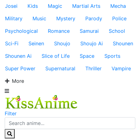
Josei
Kids
Magic
Martial Arts
Mecha
Military
Music
Mystery
Parody
Police
Psychological
Romance
Samurai
School
Sci-Fi
Seinen
Shoujo
Shoujo Ai
Shounen
Shounen Ai
Slice of Life
Space
Sports
Super Power
Supernatural
Thriller
Vampire
More
Filter