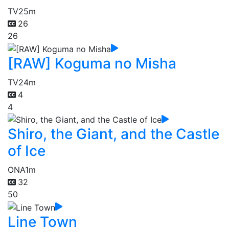
TV
25m
26
26
[RAW] Koguma no Misha
TV
24m
4
4
Shiro, the Giant, and the Castle
of Ice
ONA
1m
32
50
Line Town