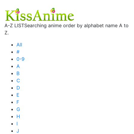
A-Z LIST
Searching anime order by alphabet name A to
Z.
All
#
0-9
A
B
C
D
E
F
G
H
I
J