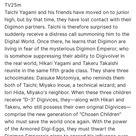
TV
25m
Taichi Yagami and his friends have moved on to junior
high, but by that time, they have lost contact with their
Digimon partners. Taichi is therefore surprised to
suddenly receive a distress call summoning him to the
Digital World. Once there, he learns that Digimon are
living in fear of the mysterious Digimon Emperor, who
is somehow suppressing their ability to Digivolve! In
the real world, Hikari Yagami and Takeru Takaishi
reunite in the same fifth grade class. They share three
schoolmates: Daisuke Motomiya, who reminds them
both of Taichi; Miyako Inoue, a technical wizard; and
Iori Hida, Miyako's neighbor. When these three children
receive "D-3" Digivices, they—along with Hikari and
Takeru, who still possess their own original Digivices—
comprise the new generation of "Chosen Children"
who must save the world once again. With the power
of the Armored Digi-Eggs, they must thwart the
Digimon Emperor's plans to spread his influence over