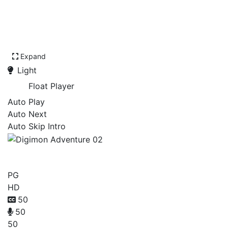
Expand
Light
Float Player
Auto Play
Auto Next
Auto Skip Intro
Digimon Adventure 02
PG
HD
50
50
50