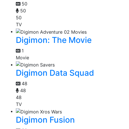
50
50
50
TV
Digimon: The Movie
1
Movie
Digimon Data Squad
48
48
48
TV
Digimon Fusion