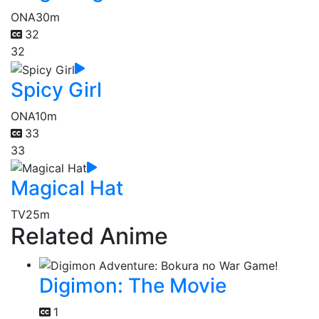
ONA
30m
32
32
Spicy Girl
ONA
10m
33
33
Magical Hat
TV
25m
Related Anime
Digimon: The Movie
1