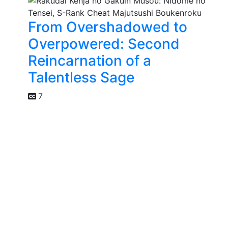
From Overshadowed to
Overpowered: Second
Reincarnation of a
Talentless Sage
7