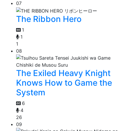
07
The Ribbon Hero
1
1
1
08
The Exiled Heavy Knight
Knows How to Game the
System
6
4
26
09