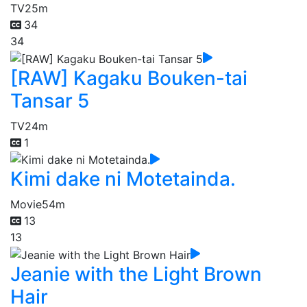
TV
25m
34
34
[RAW] Kagaku Bouken-tai
Tansar 5
TV
24m
1
Kimi dake ni Motetainda.
Movie
54m
13
13
Jeanie with the Light Brown
Hair