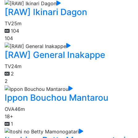
[RAW] Ikinari Dagon
TV
25m
104
104
[RAW] General Inakappe
TV
24m
2
2
Ippon Bouchou Mantarou
OVA
46m
18+
1