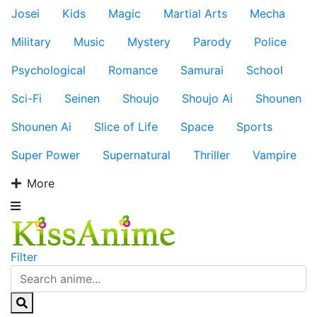
Josei
Kids
Magic
Martial Arts
Mecha
Military
Music
Mystery
Parody
Police
Psychological
Romance
Samurai
School
Sci-Fi
Seinen
Shoujo
Shoujo Ai
Shounen
Shounen Ai
Slice of Life
Space
Sports
Super Power
Supernatural
Thriller
Vampire
More
Filter