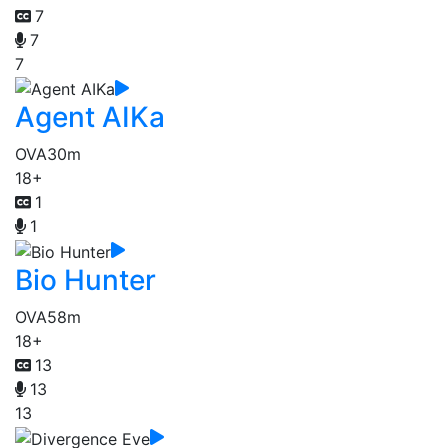
7
7
7
Agent AIKa
OVA
30m
18+
1
1
Bio Hunter
OVA
58m
18+
13
13
13