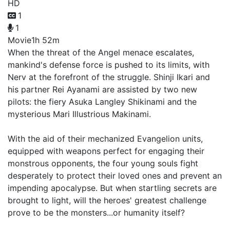
HD
1
1
Movie
1h 52m
When the threat of the Angel menace escalates,
mankind's defense force is pushed to its limits, with
Nerv at the forefront of the struggle. Shinji Ikari and
his partner Rei Ayanami are assisted by two new
pilots: the fiery Asuka Langley Shikinami and the
mysterious Mari Illustrious Makinami.
With the aid of their mechanized Evangelion units,
equipped with weapons perfect for engaging their
monstrous opponents, the four young souls fight
desperately to protect their loved ones and prevent an
impending apocalypse. But when startling secrets are
brought to light, will the heroes' greatest challenge
prove to be the monsters...or humanity itself?