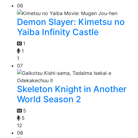
06
Demon Slayer: Kimetsu no
Yaiba Infinity Castle
1
1
1
07
Skeleton Knight in Another
World Season 2
5
5
12
08