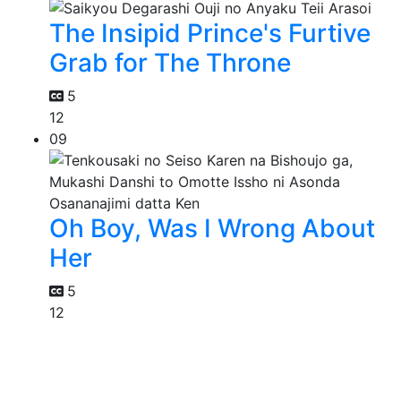
The Insipid Prince's Furtive
Grab for The Throne
5
12
09
Oh Boy, Was I Wrong About
Her
5
12