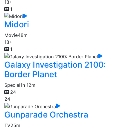
18+
1
Midori
Movie
48m
18+
1
Galaxy Investigation 2100:
Border Planet
Special
1h 12m
24
24
Gunparade Orchestra
TV
25m