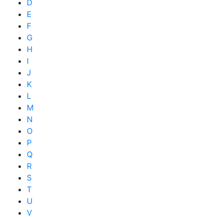
D
E
F
G
H
I
J
K
L
M
N
O
P
Q
R
S
T
U
V