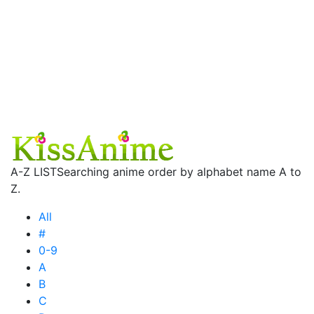
A-Z LIST
Searching anime order by alphabet name A to
Z.
All
#
0-9
A
B
C