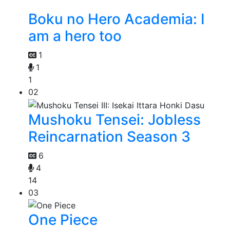
Boku no Hero Academia: I
am a hero too
1
1
1
02
Mushoku Tensei: Jobless
Reincarnation Season 3
6
4
14
03
One Piece