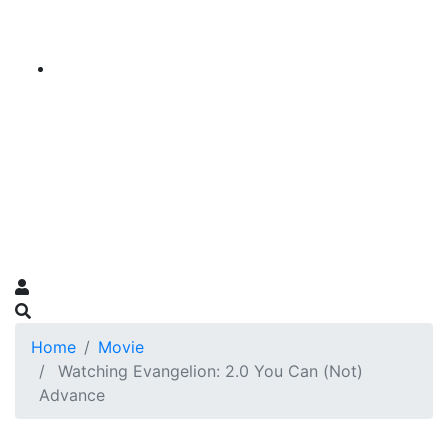
Home
Movie
Watching Evangelion: 2.0 You Can (Not)
Advance