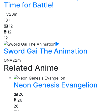
Time for Battle!
TV
23m
18+
12
12
12
Sword Gai The Animation
ONA
22m
Related Anime
Neon Genesis Evangelion
26
26
26