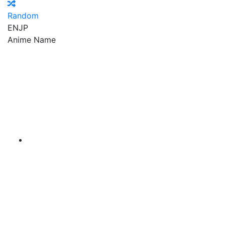
Random
EN
JP
Anime Name