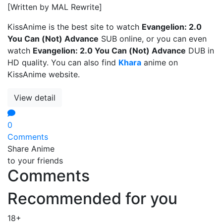
[Written by MAL Rewrite]
KissAnime is the best site to watch
Evangelion: 2.0
You Can (Not) Advance
SUB online, or you can even
watch
Evangelion: 2.0 You Can (Not) Advance
DUB in
HD quality. You can also find
Khara
anime on
KissAnime website.
View detail
0
Comments
Share Anime
to your friends
Comments
Recommended for you
18+