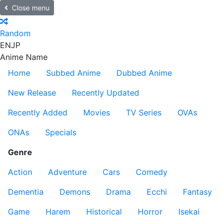
Close menu
Random
EN
JP
Anime Name
Home
Subbed Anime
Dubbed Anime
New Release
Recently Updated
Recently Added
Movies
TV Series
OVAs
ONAs
Specials
Genre
Action
Adventure
Cars
Comedy
Dementia
Demons
Drama
Ecchi
Fantasy
Game
Harem
Historical
Horror
Isekai