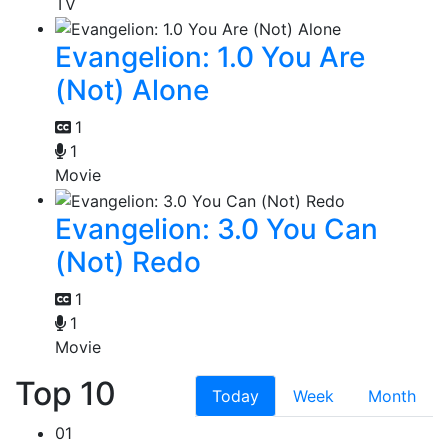
TV
Evangelion: 1.0 You Are
(Not) Alone
1
1
Movie
Evangelion: 3.0 You Can
(Not) Redo
1
1
Movie
Top 10
Today
Week
Month
01