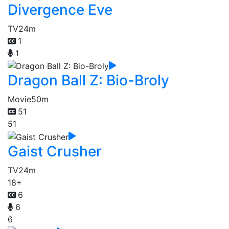
Divergence Eve
TV
24m
1
1
Dragon Ball Z: Bio-Broly
Movie
50m
51
51
Gaist Crusher
TV
24m
18+
6
6
6