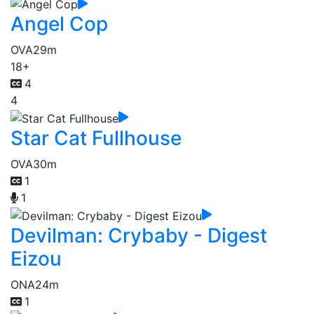
Angel Cop
OVA
29m
18+
4
4
Star Cat Fullhouse
OVA
30m
1
1
Devilman: Crybaby - Digest
Eizou
ONA
24m
1