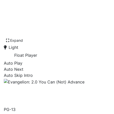
Expand
Light
Float Player
Auto Play
Auto Next
Auto Skip Intro
Evangelion: 2.0 You Can
(Not) Advance
PG-13