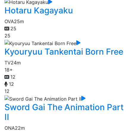
Hotaru Kagayaku
OVA
25m
25
25
Kyouryuu Tankentai Born Free
TV
24m
18+
12
12
12
Sword Gai The Animation Part
II
ONA
22m