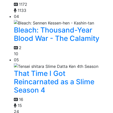
1172
1133
04
Bleach: Thousand-Year
Blood War - The Calamity
2
10
05
That Time I Got
Reincarnated as a Slime
Season 4
16
15
24