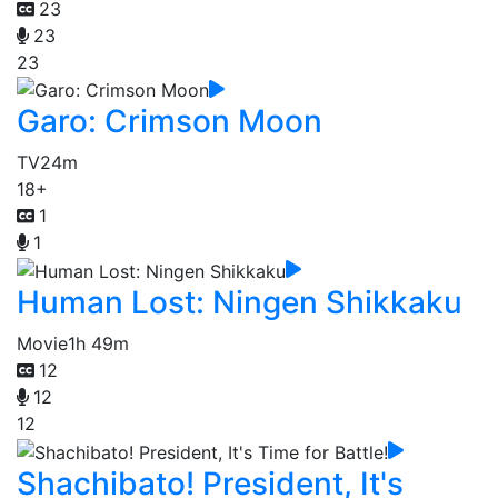
23
23
23
Garo: Crimson Moon
TV
24m
18+
1
1
Human Lost: Ningen Shikkaku
Movie
1h 49m
12
12
12
Shachibato! President, It's