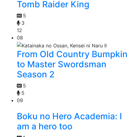
Tomb Raider King
5
3
12
08
From Old Country Bumpkin
to Master Swordsman
Season 2
5
5
09
Boku no Hero Academia: I
am a hero too