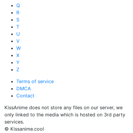
Q
R
S
T
U
V
W
X
Y
Z
Terms of service
DMCA
Contact
KissAnime does not store any files on our server, we
only linked to the media which is hosted on 3rd party
services.
© Kissanime.cool