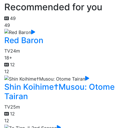
Recommended for you
49
49
Red Baron
TV
24m
18+
12
12
Shin Koihime†Musou: Otome
Tairan
TV
25m
12
12