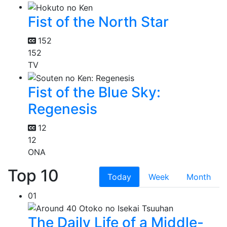
Fist of the North Star
152
152
TV
Fist of the Blue Sky:
Regenesis
12
12
ONA
Top 10
Today
Week
Month
01
The Daily Life of a Middle-