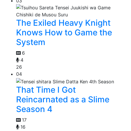
03
The Exiled Heavy Knight
Knows How to Game the
System
6
4
26
04
That Time I Got
Reincarnated as a Slime
Season 4
17
16