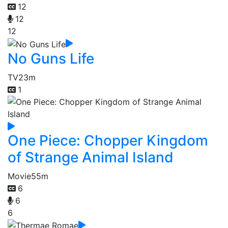
12
12
12
No Guns Life
TV
23m
1
One Piece: Chopper Kingdom
of Strange Animal Island
Movie
55m
6
6
6