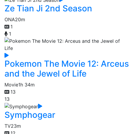
Ze Tian Ji 2nd Season
ONA
20m
1
1
Pokemon The Movie 12: Arceus
and the Jewel of Life
Movie
1h 34m
13
13
Symphogear
TV
23m
12