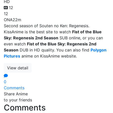
HD
12
12
ONA
22m
Second season of Souten no Ken: Regenesis.
KissAnime is the best site to watch
Fist of the Blue
Sky: Regenesis 2nd Season
SUB online, or you can
even watch
Fist of the Blue Sky: Regenesis 2nd
Season
DUB in HD quality. You can also find
Polygon
Pictures
anime on KissAnime website.
View detail
0
Comments
Share Anime
to your friends
Comments