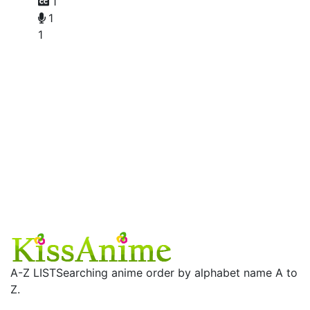
1
1
1
A-Z LIST
Searching anime order by alphabet name A to
Z.