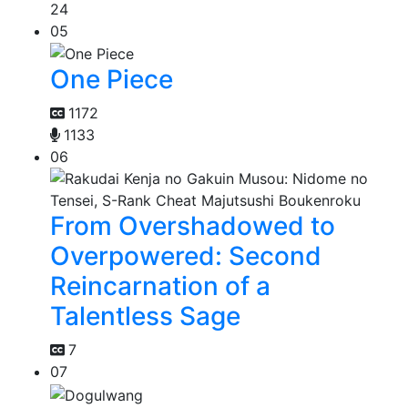
24
05
One Piece
1172
1133
06
From Overshadowed to
Overpowered: Second
Reincarnation of a
Talentless Sage
7
07