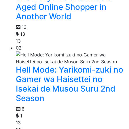
Aged Online Shopper in
Another World
13
13
13
02
Hell Mode: Yarikomi-zuki no
Gamer wa Haisettei no
Isekai de Musou Suru 2nd
Season
6
1
13