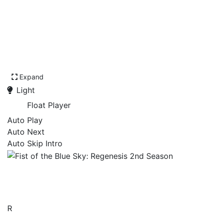
Expand
Light
Float Player
Auto Play
Auto Next
Auto Skip Intro
Fist of the Blue Sky:
Regenesis 2nd Season
R