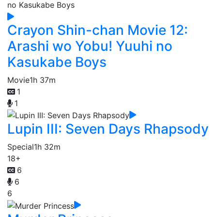
Crayon Shin-chan Movie 12:
Arashi wo Yobu! Yuuhi no
Kasukabe Boys
Movie
1h 37m
1
1
Lupin III: Seven Days Rhapsody
Special
1h 32m
18+
6
6
6