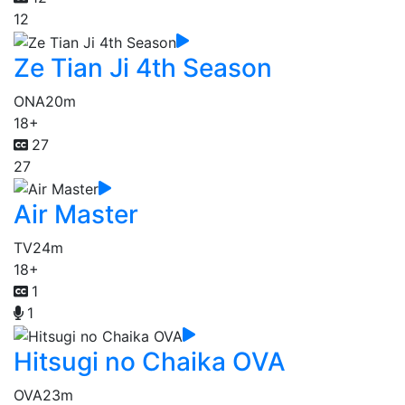
12
Ze Tian Ji 4th Season
ONA
20m
18+
27
27
Air Master
TV
24m
18+
1
1
Hitsugi no Chaika OVA
OVA
23m