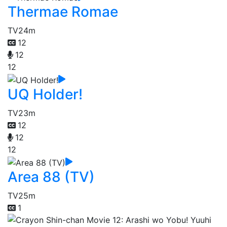
Thermae Romae
TV
24m
12
12
12
UQ Holder!
TV
23m
12
12
12
Area 88 (TV)
TV
25m
1