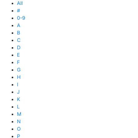
All
#
0-9
A
B
C
D
E
F
G
H
I
J
K
L
M
N
O
P