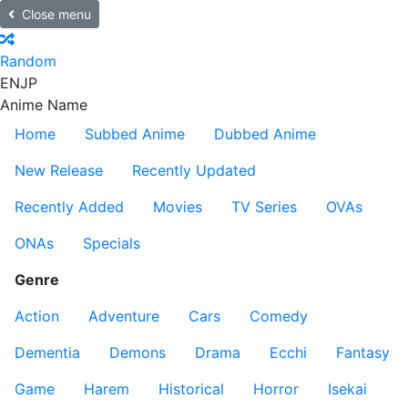
Close menu
Random
EN
JP
Anime Name
Home
Subbed Anime
Dubbed Anime
New Release
Recently Updated
Recently Added
Movies
TV Series
OVAs
ONAs
Specials
Genre
Action
Adventure
Cars
Comedy
Dementia
Demons
Drama
Ecchi
Fantasy
Game
Harem
Historical
Horror
Isekai