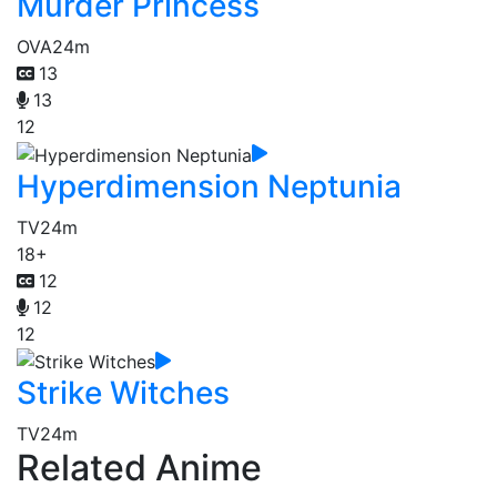
Murder Princess
OVA
24m
13
13
12
Hyperdimension Neptunia
TV
24m
18+
12
12
12
Strike Witches
TV
24m
Related Anime