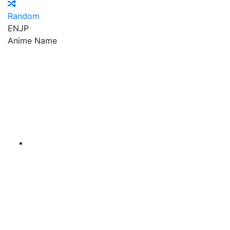
Random
EN
JP
Anime Name