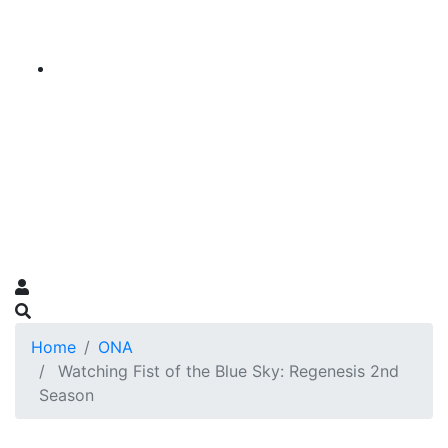
Home
ONA
Watching Fist of the Blue Sky: Regenesis 2nd
Season