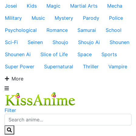
Josei
Kids
Magic
Martial Arts
Mecha
Military
Music
Mystery
Parody
Police
Psychological
Romance
Samurai
School
Sci-Fi
Seinen
Shoujo
Shoujo Ai
Shounen
Shounen Ai
Slice of Life
Space
Sports
Super Power
Supernatural
Thriller
Vampire
More
Filter