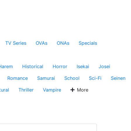
TV Series
OVAs
ONAs
Specials
Harem
Historical
Horror
Isekai
Josei
Romance
Samurai
School
Sci-Fi
Seinen
ural
Thriller
Vampire
More