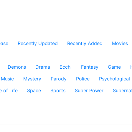
ease
Recently Updated
Recently Added
Movies
Demons
Drama
Ecchi
Fantasy
Game
Music
Mystery
Parody
Police
Psychological
e of Life
Space
Sports
Super Power
Supernat