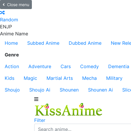
Close menu
Random
EN
JP
Anime Name
Home
Subbed Anime
Dubbed Anime
New Rel
Genre
Action
Adventure
Cars
Comedy
Dementia
Kids
Magic
Martial Arts
Mecha
Military
Shoujo
Shoujo Ai
Shounen
Shounen Ai
Slic
Filter