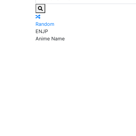
Random
EN
JP
Anime Name