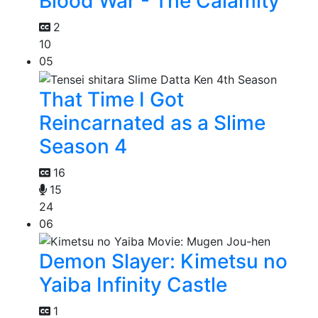
Blood War - The Calamity
2
10
05
That Time I Got
Reincarnated as a Slime
Season 4
16
15
24
06
Demon Slayer: Kimetsu no
Yaiba Infinity Castle
1