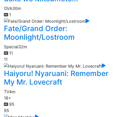
OVA
30m
1
Fate/Grand Order:
Moonlight/Lostroom
Special
32m
11
11
Haiyoru! Nyaruani: Remember
My Mr. Lovecraft
TV
4m
18+
95
95