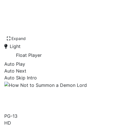
Expand
Light
Float Player
Auto Play
Auto Next
Auto Skip Intro
How Not to Summon a
Demon Lord
PG-13
HD