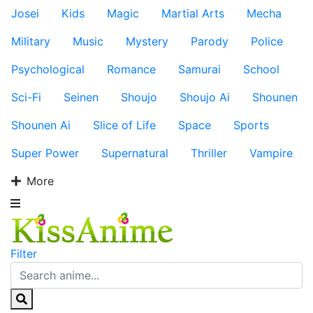
Josei
Kids
Magic
Martial Arts
Mecha
Military
Music
Mystery
Parody
Police
Psychological
Romance
Samurai
School
Sci-Fi
Seinen
Shoujo
Shoujo Ai
Shounen
Shounen Ai
Slice of Life
Space
Sports
Super Power
Supernatural
Thriller
Vampire
More
Filter