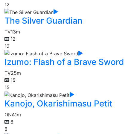
12
The Silver Guardian
TV
13m
12
12
Izumo: Flash of a Brave Sword
TV
25m
15
15
Kanojo, Okarishimasu Petit
ONA
1m
8
8