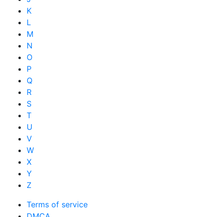
K
L
M
N
O
P
Q
R
S
T
U
V
W
X
Y
Z
Terms of service
DMCA