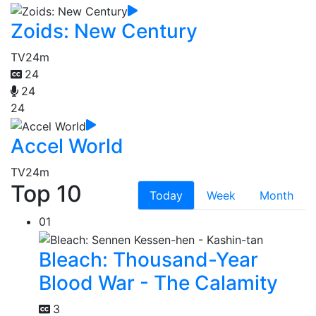
Zoids: New Century
TV
24m
24
24
24
Accel World
TV
24m
Top 10
Today
Week
Month
01
Bleach: Thousand-Year
Blood War - The Calamity
3