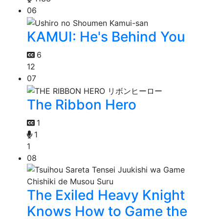
06
KAMUI: He's Behind You
6
12
07
The Ribbon Hero
1
1
1
08
The Exiled Heavy Knight
Knows How to Game the