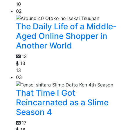
10
02
The Daily Life of a Middle-
Aged Online Shopper in
Another World
13
13
13
03
That Time I Got
Reincarnated as a Slime
Season 4
17
16