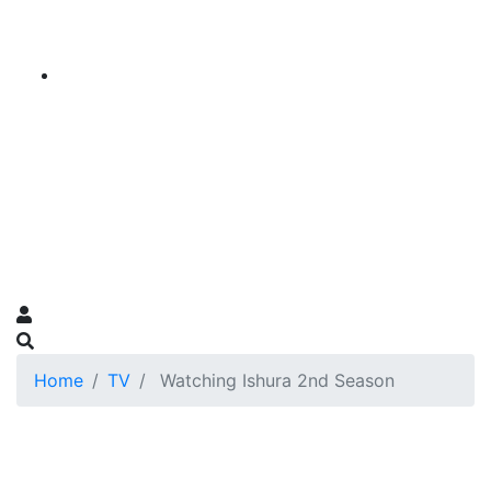
Home
TV
Watching Ishura 2nd Season