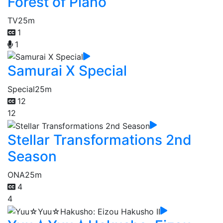
Forest of Piano
TV
25m
1
1
Samurai X Special
Special
25m
12
12
Stellar Transformations 2nd
Season
ONA
25m
4
4