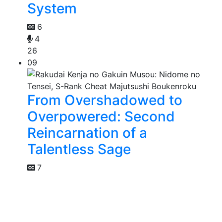
System
6
4
26
09
From Overshadowed to
Overpowered: Second
Reincarnation of a
Talentless Sage
7