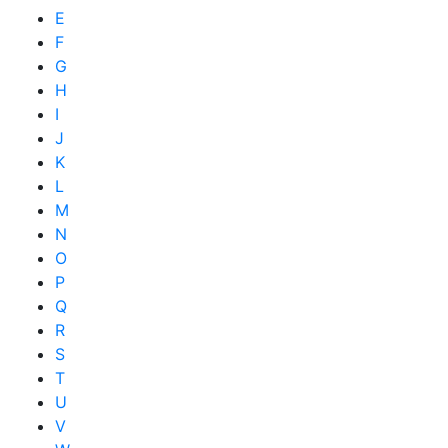
E
F
G
H
I
J
K
L
M
N
O
P
Q
R
S
T
U
V