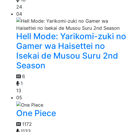
24
04
Hell Mode: Yarikomi-zuki no
Gamer wa Haisettei no
Isekai de Musou Suru 2nd
Season
6
1
13
05
One Piece
1172
1133