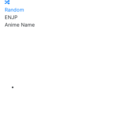
Random
EN
JP
Anime Name