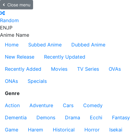
Close menu
Random
EN
JP
Anime Name
Home
Subbed Anime
Dubbed Anime
New Release
Recently Updated
Recently Added
Movies
TV Series
OVAs
ONAs
Specials
Genre
Action
Adventure
Cars
Comedy
Dementia
Demons
Drama
Ecchi
Fantasy
Game
Harem
Historical
Horror
Isekai