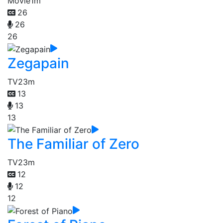
Movie
1m
26
26
26
Zegapain
TV
23m
13
13
13
The Familiar of Zero
TV
23m
12
12
12