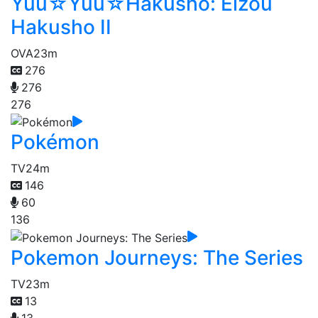
Yuu☆Yuu☆Hakusho: Eizou
Hakusho II
OVA
23m
276
276
276
Pokémon
TV
24m
146
60
136
Pokemon Journeys: The Series
TV
23m
13