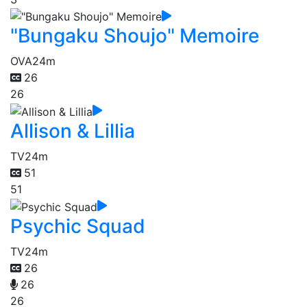
"Bungaku Shoujo" Memoire
OVA
24m
26
26
Allison & Lillia
TV
24m
51
51
Psychic Squad
TV
24m
26
26
26