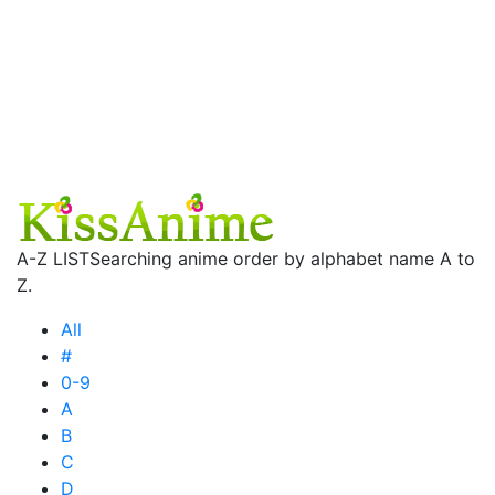
A-Z LIST
Searching anime order by alphabet name A to
Z.
All
#
0-9
A
B
C
D