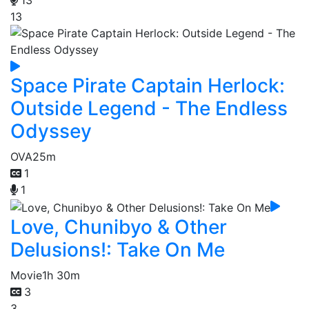
13
13
Space Pirate Captain Herlock:
Outside Legend - The Endless
Odyssey
OVA
25m
1
1
Love, Chunibyo & Other
Delusions!: Take On Me
Movie
1h 30m
3
3