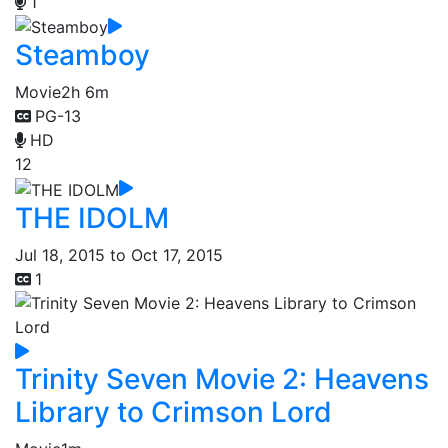
1
Steamboy
Movie
2h 6m
PG-13
HD
12
THE IDOLM
Jul 18, 2015 to Oct 17, 2015
1
Trinity Seven Movie 2: Heavens
Library to Crimson Lord