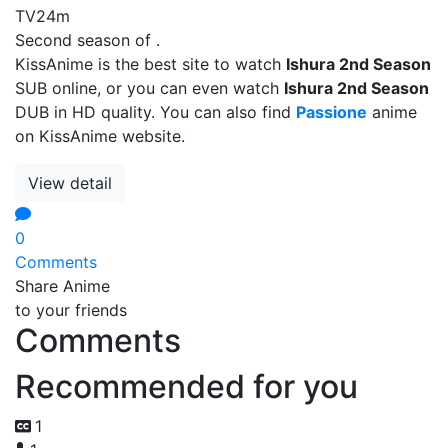
TV
24m
Second season of .
KissAnime is the best site to watch
Ishura 2nd Season
SUB online, or you can even watch
Ishura 2nd Season
DUB in HD quality. You can also find
Passione
anime
on KissAnime website.
View detail
0
Comments
Share Anime
to your friends
Comments
Recommended for you
1