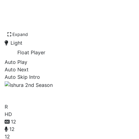
Expand
Light
Float Player
Auto Play
Auto Next
Auto Skip Intro
Ishura 2nd Season
R
HD
12
12
12