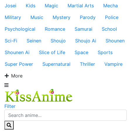
Josei
Kids
Magic
Martial Arts
Mecha
Military
Music
Mystery
Parody
Police
Psychological
Romance
Samurai
School
Sci-Fi
Seinen
Shoujo
Shoujo Ai
Shounen
Shounen Ai
Slice of Life
Space
Sports
Super Power
Supernatural
Thriller
Vampire
More
Filter