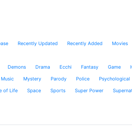
ease
Recently Updated
Recently Added
Movies
Demons
Drama
Ecchi
Fantasy
Game
Music
Mystery
Parody
Police
Psychological
e of Life
Space
Sports
Super Power
Supernat