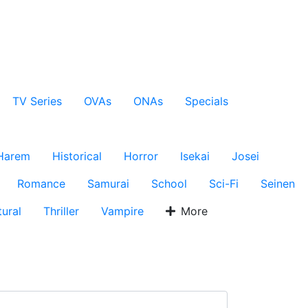
TV Series
OVAs
ONAs
Specials
Harem
Historical
Horror
Isekai
Josei
Romance
Samurai
School
Sci-Fi
Seinen
ural
Thriller
Vampire
More