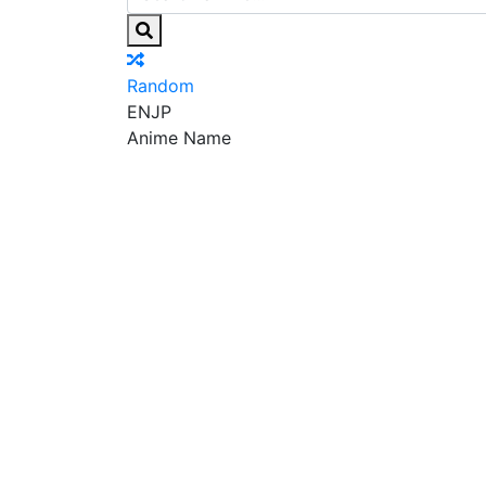
Random
EN
JP
Anime Name