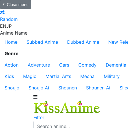
Close menu
Random
EN
JP
Anime Name
Home
Subbed Anime
Dubbed Anime
New Rel
Genre
Action
Adventure
Cars
Comedy
Dementia
Kids
Magic
Martial Arts
Mecha
Military
Shoujo
Shoujo Ai
Shounen
Shounen Ai
Slic
Filter