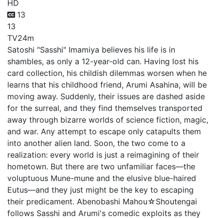
HD
13
13
TV
24m
Satoshi "Sasshi" Imamiya believes his life is in
shambles, as only a 12-year-old can. Having lost his
card collection, his childish dilemmas worsen when he
learns that his childhood friend, Arumi Asahina, will be
moving away. Suddenly, their issues are dashed aside
for the surreal, and they find themselves transported
away through bizarre worlds of science fiction, magic,
and war. Any attempt to escape only catapults them
into another alien land. Soon, the two come to a
realization: every world is just a reimagining of their
hometown. But there are two unfamiliar faces—the
voluptuous Mune-mune and the elusive blue-haired
Eutus—and they just might be the key to escaping
their predicament. Abenobashi Mahou☆Shoutengai
follows Sasshi and Arumi's comedic exploits as they