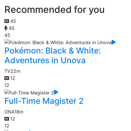
Recommended for you
45
45
45
Pokémon: Black & White:
Adventures in Unova
TV
22m
12
12
Full-Time Magister 2
ONA
18m
12
12