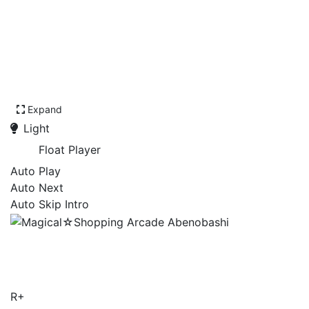
Expand
Light
Float Player
Auto Play
Auto Next
Auto Skip Intro
Magical☆Shopping Arcade
Abenobashi
R+