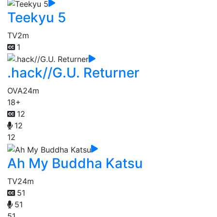
Teekyu 5
TV
2m
1
.hack//G.U. Returner
OVA
24m
18+
12
12
12
Ah My Buddha Katsu
TV
24m
51
51
51