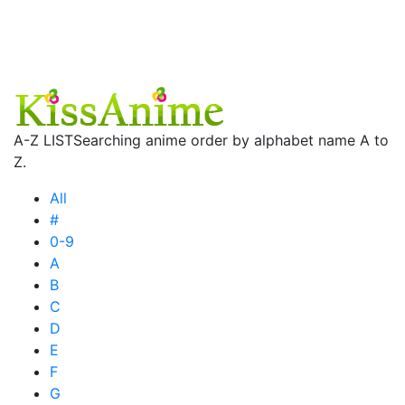
A-Z LIST
Searching anime order by alphabet name A to
Z.
All
#
0-9
A
B
C
D
E
F
G