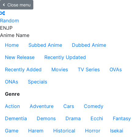
Close menu
Random
EN
JP
Anime Name
Home
Subbed Anime
Dubbed Anime
New Release
Recently Updated
Recently Added
Movies
TV Series
OVAs
ONAs
Specials
Genre
Action
Adventure
Cars
Comedy
Dementia
Demons
Drama
Ecchi
Fantasy
Game
Harem
Historical
Horror
Isekai