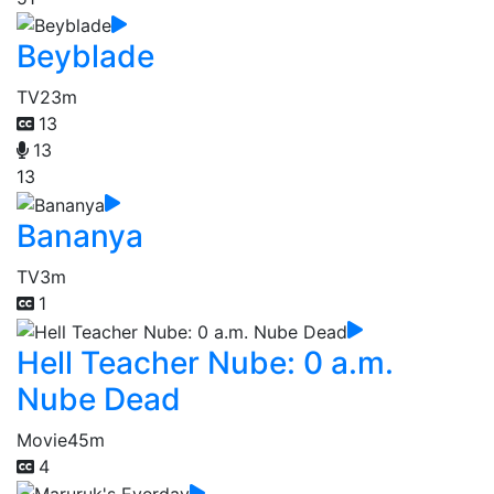
Beyblade
TV
23m
13
13
13
Bananya
TV
3m
1
Hell Teacher Nube: 0 a.m.
Nube Dead
Movie
45m
4