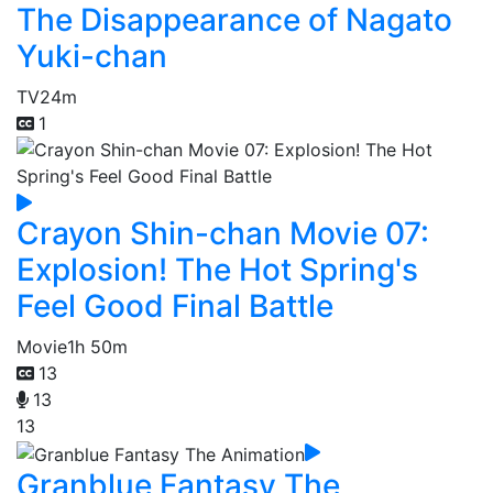
The Disappearance of Nagato
Yuki-chan
TV
24m
1
Crayon Shin-chan Movie 07:
Explosion! The Hot Spring's
Feel Good Final Battle
Movie
1h 50m
13
13
13
Granblue Fantasy The