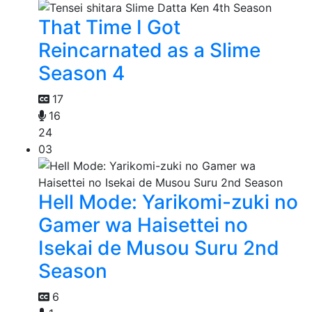
That Time I Got
Reincarnated as a Slime
Season 4
17
16
24
03
Hell Mode: Yarikomi-zuki no
Gamer wa Haisettei no
Isekai de Musou Suru 2nd
Season
6