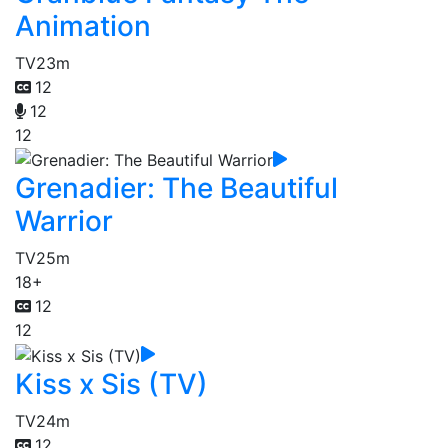
Animation
TV
23m
12
12
12
Grenadier: The Beautiful
Warrior
TV
25m
18+
12
12
Kiss x Sis (TV)
TV
24m
12