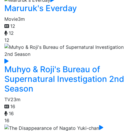
Maruruk's Everday
Movie
3m
12
12
12
Muhyo & Roji's Bureau of
Supernatural Investigation 2nd
Season
TV
23m
16
16
16