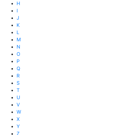
H
I
J
K
L
M
N
O
P
Q
R
S
T
U
V
W
X
Y
Z