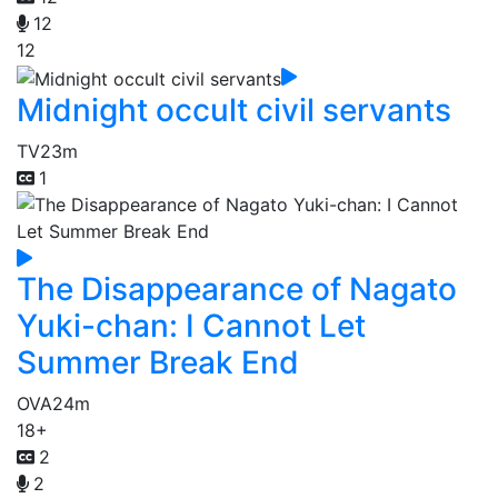
12
12
Midnight occult civil servants
TV
23m
1
The Disappearance of Nagato
Yuki-chan: I Cannot Let
Summer Break End
OVA
24m
18+
2
2