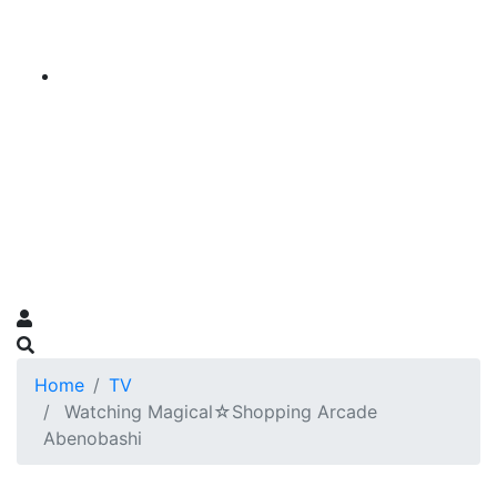
Home
TV
Watching Magical☆Shopping Arcade
Abenobashi