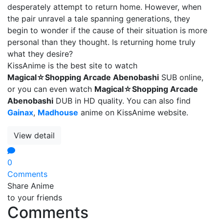
desperately attempt to return home. However, when
the pair unravel a tale spanning generations, they
begin to wonder if the cause of their situation is more
personal than they thought. Is returning home truly
what they desire?
KissAnime is the best site to watch
Magical☆Shopping Arcade Abenobashi
SUB online,
or you can even watch
Magical☆Shopping Arcade
Abenobashi
DUB in HD quality. You can also find
Gainax
,
Madhouse
anime on KissAnime website.
View detail
0
Comments
Share Anime
to your friends
Comments