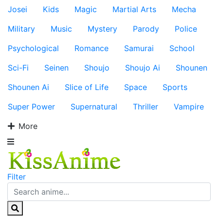
Josei
Kids
Magic
Martial Arts
Mecha
Military
Music
Mystery
Parody
Police
Psychological
Romance
Samurai
School
Sci-Fi
Seinen
Shoujo
Shoujo Ai
Shounen
Shounen Ai
Slice of Life
Space
Sports
Super Power
Supernatural
Thriller
Vampire
More
Filter