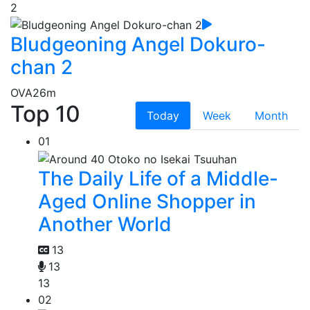
2
Bludgeoning Angel Dokuro-
chan 2
OVA
26m
Top 10
Today
Week
Month
01
The Daily Life of a Middle-
Aged Online Shopper in
Another World
13
13
13
02