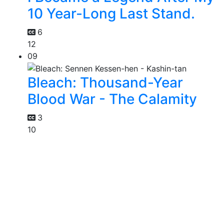
10 Year-Long Last Stand.
6
12
09
Bleach: Thousand-Year
Blood War - The Calamity
3
10