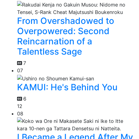
From Overshadowed to
Overpowered: Second
Reincarnation of a
Talentless Sage
7
07
KAMUI: He's Behind You
6
12
08
I Became a Legend After My