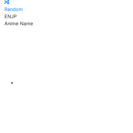
Random
EN
JP
Anime Name