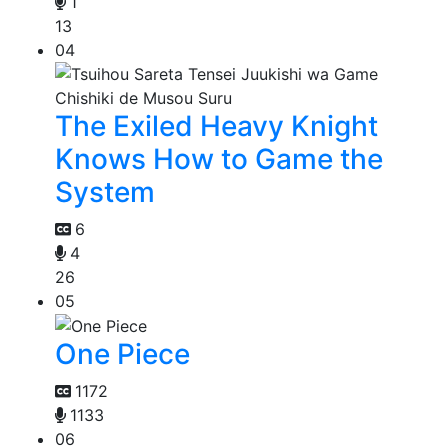
1
13
04
The Exiled Heavy Knight
Knows How to Game the
System
6
4
26
05
One Piece
1172
1133
06