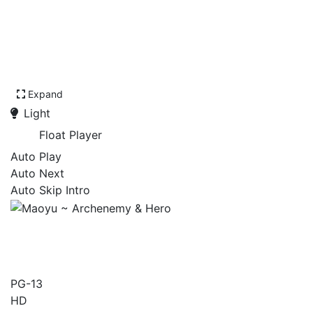
Expand
Light
Float Player
Auto Play
Auto Next
Auto Skip Intro
Maoyu ~ Archenemy &
Hero
PG-13
HD