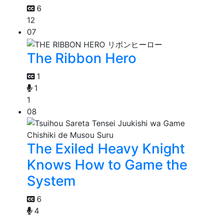
6
12
07
The Ribbon Hero
1
1
1
08
The Exiled Heavy Knight
Knows How to Game the
System
6
4