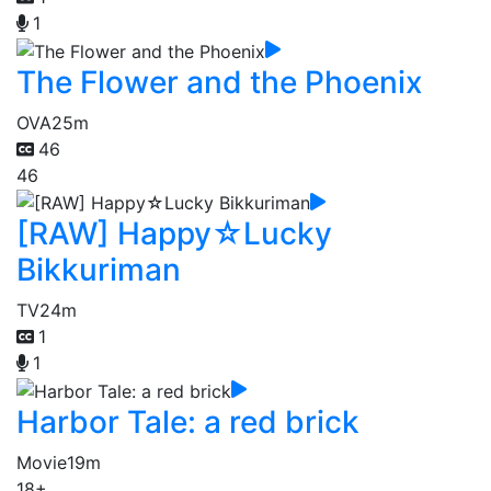
1
The Flower and the Phoenix
OVA
25m
46
46
[RAW] Happy☆Lucky
Bikkuriman
TV
24m
1
1
Harbor Tale: a red brick
Movie
19m
18+