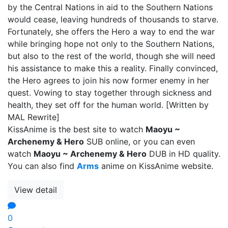
by the Central Nations in aid to the Southern Nations
would cease, leaving hundreds of thousands to starve.
Fortunately, she offers the Hero a way to end the war
while bringing hope not only to the Southern Nations,
but also to the rest of the world, though she will need
his assistance to make this a reality. Finally convinced,
the Hero agrees to join his now former enemy in her
quest. Vowing to stay together through sickness and
health, they set off for the human world. [Written by
MAL Rewrite]
KissAnime is the best site to watch
Maoyu ~
Archenemy & Hero
SUB online, or you can even
watch
Maoyu ~ Archenemy & Hero
DUB in HD quality.
You can also find
Arms
anime on KissAnime website.
View detail
0