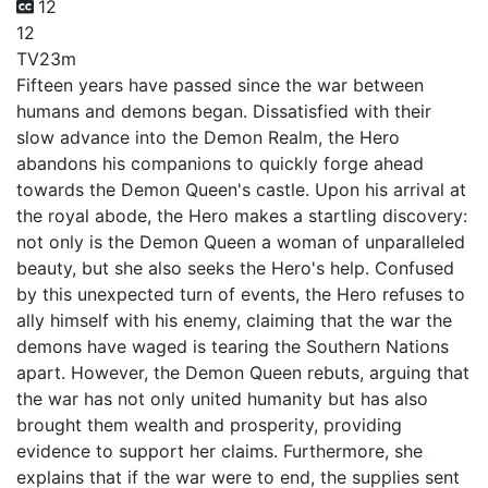
12
12
TV
23m
Fifteen years have passed since the war between
humans and demons began. Dissatisfied with their
slow advance into the Demon Realm, the Hero
abandons his companions to quickly forge ahead
towards the Demon Queen's castle. Upon his arrival at
the royal abode, the Hero makes a startling discovery:
not only is the Demon Queen a woman of unparalleled
beauty, but she also seeks the Hero's help. Confused
by this unexpected turn of events, the Hero refuses to
ally himself with his enemy, claiming that the war the
demons have waged is tearing the Southern Nations
apart. However, the Demon Queen rebuts, arguing that
the war has not only united humanity but has also
brought them wealth and prosperity, providing
evidence to support her claims. Furthermore, she
explains that if the war were to end, the supplies sent