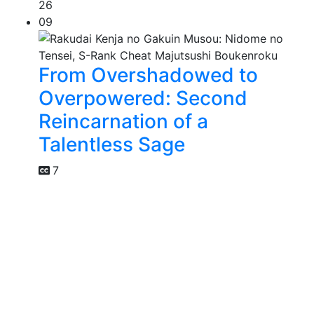
26
09
From Overshadowed to
Overpowered: Second
Reincarnation of a
Talentless Sage
7