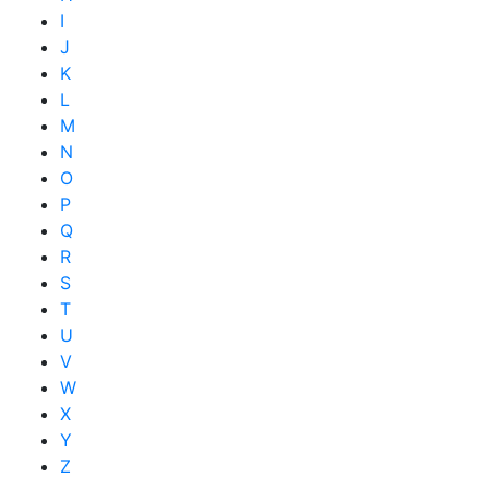
I
J
K
L
M
N
O
P
Q
R
S
T
U
V
W
X
Y
Z