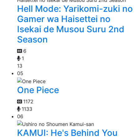
Hell Mode: Yarikomi-zuki no
Gamer wa Haisettei no
Isekai de Musou Suru 2nd
Season
6
1
13
05
One Piece
1172
1133
06
KAMUI: He's Behind You