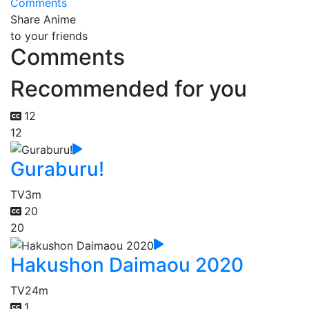
Comments
Share Anime
to your friends
Comments
Recommended for you
12
12
Guraburu!
TV
3m
20
20
Hakushon Daimaou 2020
TV
24m
1