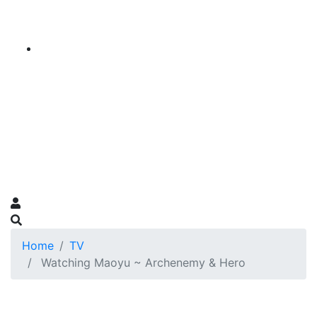
Home
TV
Watching Maoyu ~ Archenemy & Hero