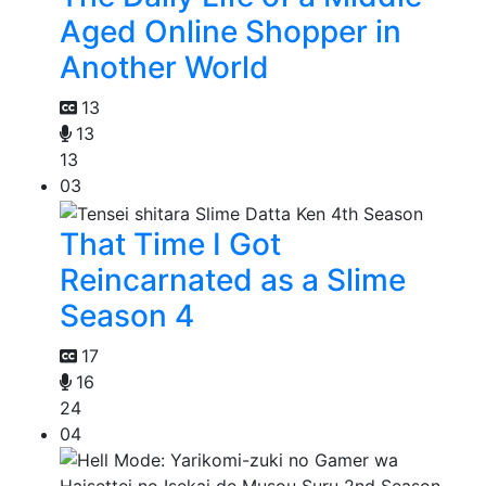
Aged Online Shopper in
Another World
13
13
13
03
That Time I Got
Reincarnated as a Slime
Season 4
17
16
24
04