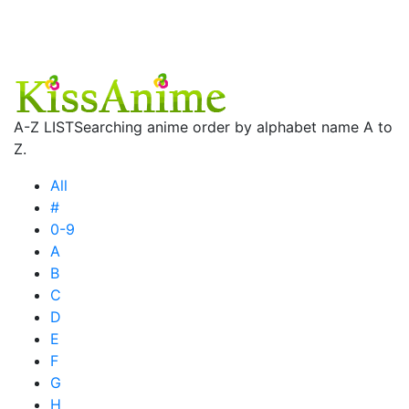
A-Z LIST
Searching anime order by alphabet name A to
Z.
All
#
0-9
A
B
C
D
E
F
G
H