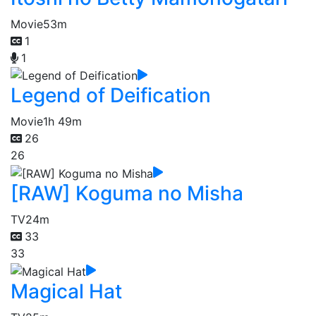
Movie
53m
1
1
Legend of Deification
Movie
1h 49m
26
26
[RAW] Koguma no Misha
TV
24m
33
33
Magical Hat