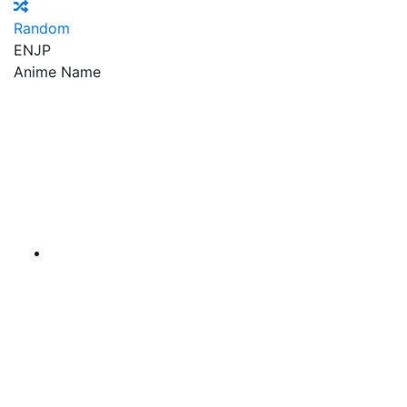
Random
EN
JP
Anime Name