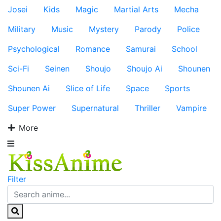
Josei
Kids
Magic
Martial Arts
Mecha
Military
Music
Mystery
Parody
Police
Psychological
Romance
Samurai
School
Sci-Fi
Seinen
Shoujo
Shoujo Ai
Shounen
Shounen Ai
Slice of Life
Space
Sports
Super Power
Supernatural
Thriller
Vampire
More
Filter