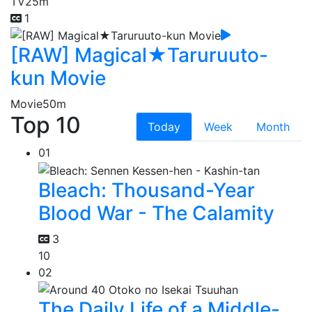
TV
25m
1
[RAW] Magical★Taruruuto-
kun Movie
Movie
50m
Top 10
Today
Week
Month
01
Bleach: Thousand-Year
Blood War - The Calamity
3
10
02
The Daily Life of a Middle-