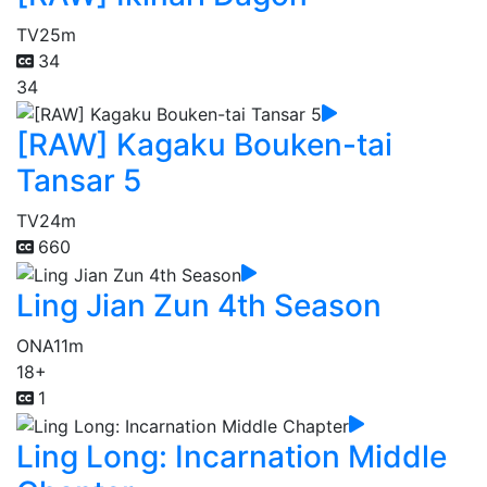
TV
25m
34
34
[RAW] Kagaku Bouken-tai
Tansar 5
TV
24m
660
Ling Jian Zun 4th Season
ONA
11m
18+
1
Ling Long: Incarnation Middle