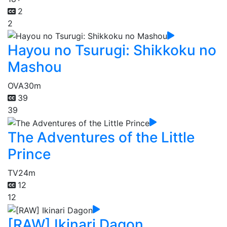
2
2
Hayou no Tsurugi: Shikkoku no
Mashou
OVA
30m
39
39
The Adventures of the Little
Prince
TV
24m
12
12
[RAW] Ikinari Dagon