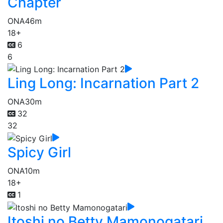
Chapter
ONA
46m
18+
6
6
Ling Long: Incarnation Part 2
ONA
30m
32
32
Spicy Girl
ONA
10m
18+
1
Itoshi no Betty Mamonogatari