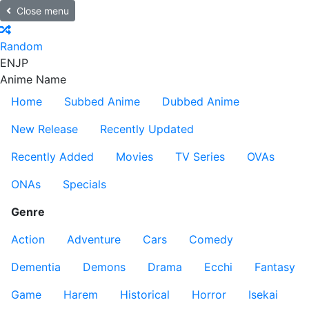
Close menu
Random
EN
JP
Anime Name
Home
Subbed Anime
Dubbed Anime
New Release
Recently Updated
Recently Added
Movies
TV Series
OVAs
ONAs
Specials
Genre
Action
Adventure
Cars
Comedy
Dementia
Demons
Drama
Ecchi
Fantasy
Game
Harem
Historical
Horror
Isekai