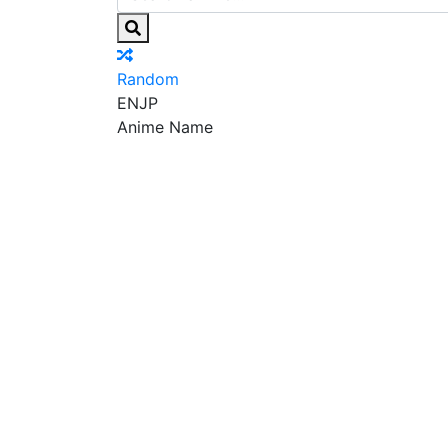
Random
EN
JP
Anime Name