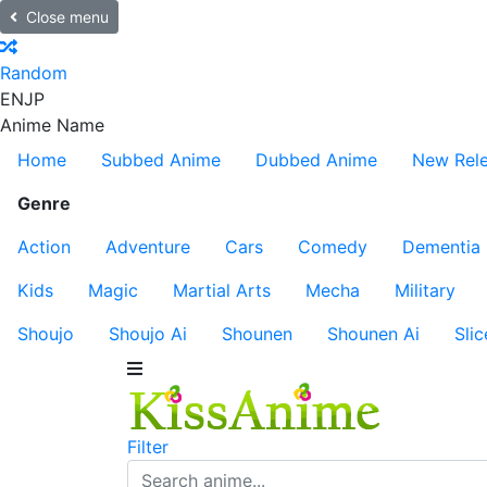
Close menu
Random
EN
JP
Anime Name
Home
Subbed Anime
Dubbed Anime
New Rel
Genre
Action
Adventure
Cars
Comedy
Dementia
Kids
Magic
Martial Arts
Mecha
Military
Shoujo
Shoujo Ai
Shounen
Shounen Ai
Slic
Filter