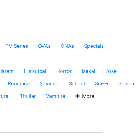
TV Series
OVAs
ONAs
Specials
Harem
Historical
Horror
Isekai
Josei
Romance
Samurai
School
Sci-Fi
Seinen
ural
Thriller
Vampire
More