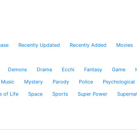
ease
Recently Updated
Recently Added
Movies
Demons
Drama
Ecchi
Fantasy
Game
Music
Mystery
Parody
Police
Psychological
e of Life
Space
Sports
Super Power
Supernat