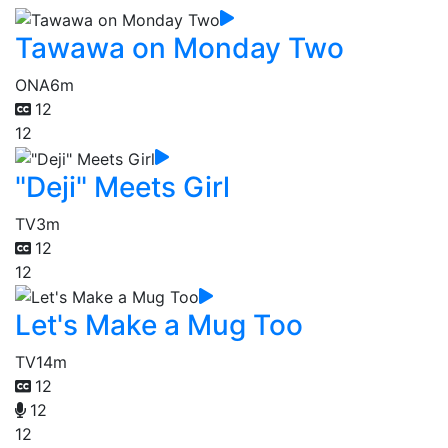
Tawawa on Monday Two
ONA
6m
12
12
"Deji" Meets Girl
TV
3m
12
12
Let's Make a Mug Too
TV
14m
12
12
12