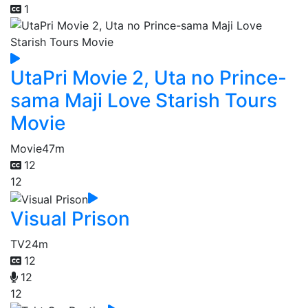
1
UtaPri Movie 2, Uta no Prince-
sama Maji Love Starish Tours
Movie
Movie
47m
12
12
Visual Prison
TV
24m
12
12
12