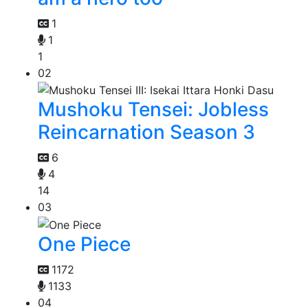
1
1
1
02
Mushoku Tensei: Jobless
Reincarnation Season 3
6
4
14
03
One Piece
1172
1133
04