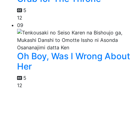
5
12
09
Oh Boy, Was I Wrong About
Her
5
12