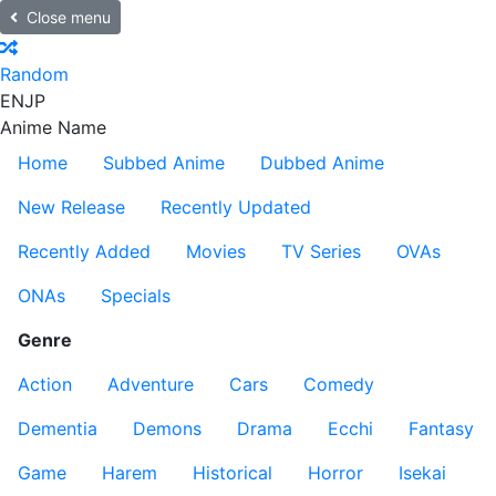
Close menu
Random
EN
JP
Anime Name
Home
Subbed Anime
Dubbed Anime
New Release
Recently Updated
Recently Added
Movies
TV Series
OVAs
ONAs
Specials
Genre
Action
Adventure
Cars
Comedy
Dementia
Demons
Drama
Ecchi
Fantasy
Game
Harem
Historical
Horror
Isekai