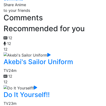
Share Anime
to your friends
Comments
Recommended for you
12
12
12
Akebi's Sailor Uniform
TV
24m
12
12
Do It Yourself!!
TV
23m