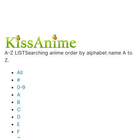
A-Z LIST
Searching anime order by alphabet name A to
Z.
All
#
0-9
A
B
C
D
E
F