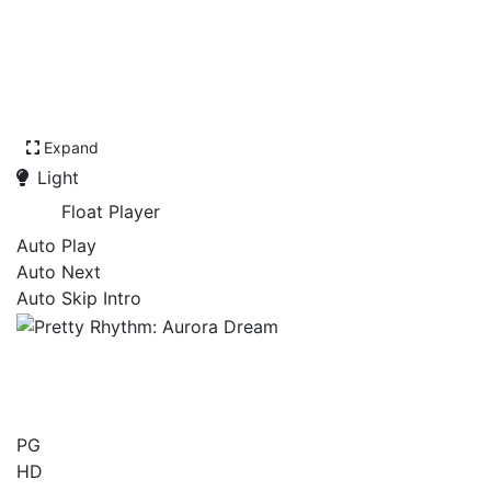
Expand
Light
Float Player
Auto Play
Auto Next
Auto Skip Intro
Pretty Rhythm: Aurora
Dream
PG
HD