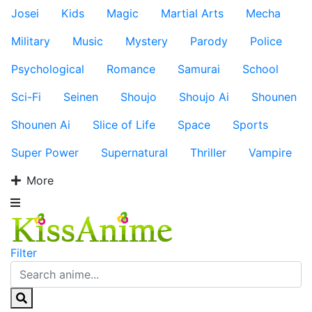
Josei
Kids
Magic
Martial Arts
Mecha
Military
Music
Mystery
Parody
Police
Psychological
Romance
Samurai
School
Sci-Fi
Seinen
Shoujo
Shoujo Ai
Shounen
Shounen Ai
Slice of Life
Space
Sports
Super Power
Supernatural
Thriller
Vampire
More
Filter