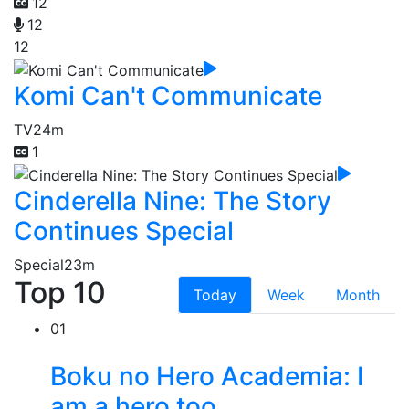
12
12
12
Komi Can't Communicate
TV
24m
1
Cinderella Nine: The Story
Continues Special
Special
23m
Top 10
Today
Week
Month
01
Boku no Hero Academia: I
am a hero too