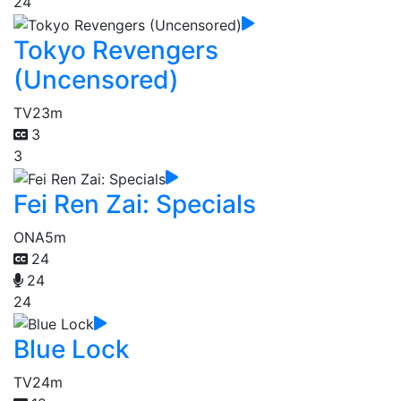
24
Tokyo Revengers
(Uncensored)
TV
23m
3
3
Fei Ren Zai: Specials
ONA
5m
24
24
24
Blue Lock
TV
24m