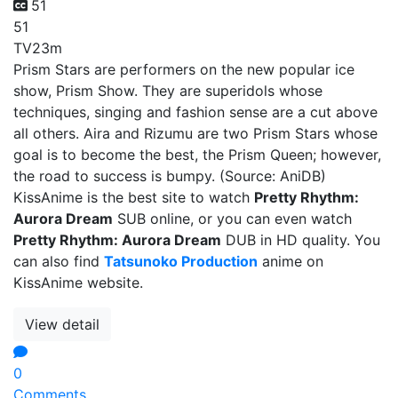
51
51
TV
23m
Prism Stars are performers on the new popular ice
show, Prism Show. They are superidols whose
techniques, singing and fashion sense are a cut above
all others. Aira and Rizumu are two Prism Stars whose
goal is to become the best, the Prism Queen; however,
the road to success is bumpy. (Source: AniDB)
KissAnime is the best site to watch
Pretty Rhythm:
Aurora Dream
SUB online, or you can even watch
Pretty Rhythm: Aurora Dream
DUB in HD quality. You
can also find
Tatsunoko Production
anime on
KissAnime website.
View detail
0
Comments