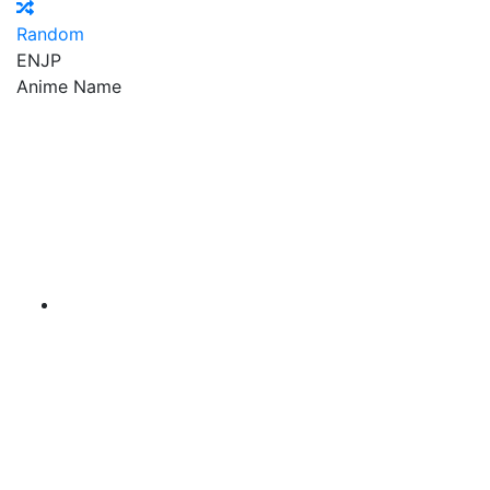
Random
EN
JP
Anime Name