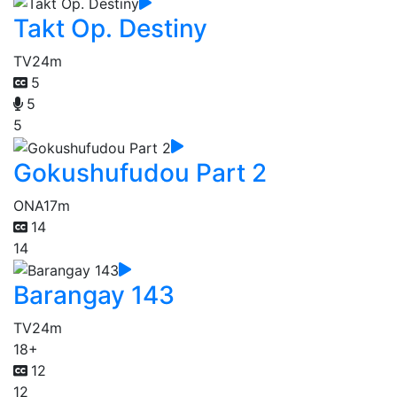
Takt Op. Destiny
TV
24m
5
5
5
Gokushufudou Part 2
ONA
17m
14
14
Barangay 143
TV
24m
18+
12
12