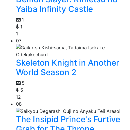
Yaiba Infinity Castle
1
1
1
07
Skeleton Knight in Another
World Season 2
5
5
12
08
The Insipid Prince's Furtive
Grab for The Throne