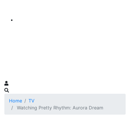
Home
TV
Watching Pretty Rhythm: Aurora Dream