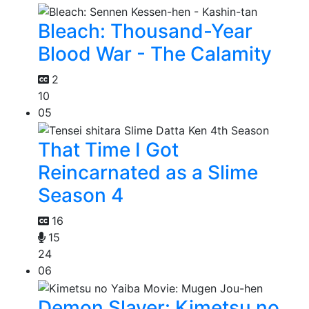
Bleach: Thousand-Year
Blood War - The Calamity
2
10
05
That Time I Got
Reincarnated as a Slime
Season 4
16
15
24
06
Demon Slayer: Kimetsu no