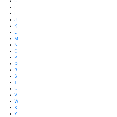
G
H
I
J
K
L
M
N
O
P
Q
R
S
T
U
V
W
X
Y