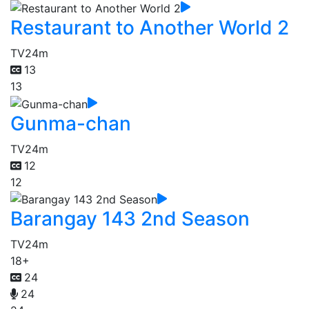
Restaurant to Another World 2
TV
24m
13
13
Gunma-chan
TV
24m
12
12
Barangay 143 2nd Season
TV
24m
18+
24
24