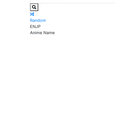
Random
EN
JP
Anime Name