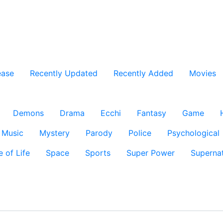
ease
Recently Updated
Recently Added
Movies
Demons
Drama
Ecchi
Fantasy
Game
Music
Mystery
Parody
Police
Psychological
e of Life
Space
Sports
Super Power
Supernat