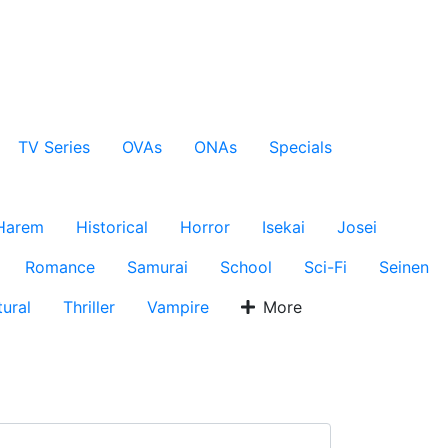
TV Series
OVAs
ONAs
Specials
Harem
Historical
Horror
Isekai
Josei
Romance
Samurai
School
Sci-Fi
Seinen
ural
Thriller
Vampire
More