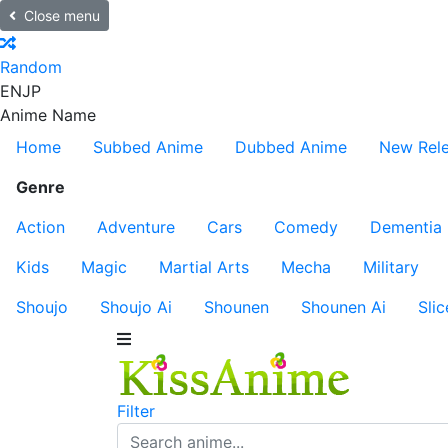
Close menu
Random
EN
JP
Anime Name
Home
Subbed Anime
Dubbed Anime
New Rel
Genre
Action
Adventure
Cars
Comedy
Dementia
Kids
Magic
Martial Arts
Mecha
Military
Shoujo
Shoujo Ai
Shounen
Shounen Ai
Slic
Filter