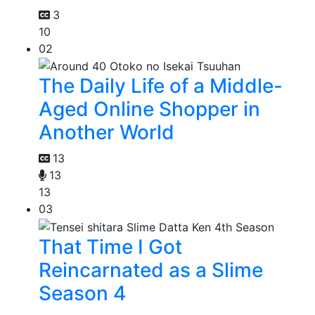
3
10
02
The Daily Life of a Middle-
Aged Online Shopper in
Another World
13
13
13
03
That Time I Got
Reincarnated as a Slime
Season 4