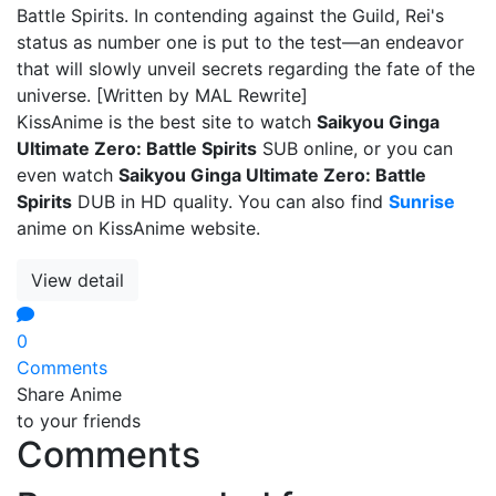
Battle Spirits. In contending against the Guild, Rei's
status as number one is put to the test—an endeavor
that will slowly unveil secrets regarding the fate of the
universe. [Written by MAL Rewrite]
KissAnime is the best site to watch
Saikyou Ginga
Ultimate Zero: Battle Spirits
SUB online, or you can
even watch
Saikyou Ginga Ultimate Zero: Battle
Spirits
DUB in HD quality. You can also find
Sunrise
anime on KissAnime website.
View detail
0
Comments
Share Anime
to your friends
Comments