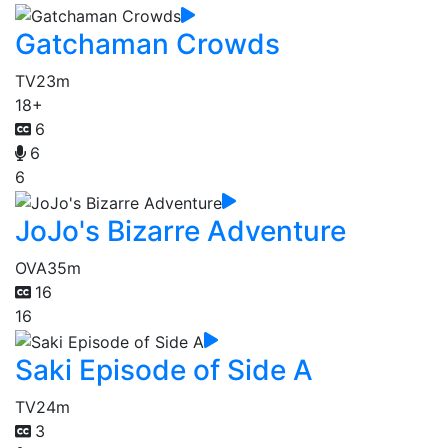
Gatchaman Crowds
TV
23m
18+
6
6
6
JoJo's Bizarre Adventure
OVA
35m
16
16
Saki Episode of Side A
TV
24m
3