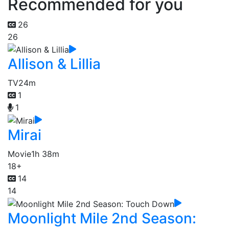
Recommended for you
26
26
Allison & Lillia
TV
24m
1
1
Mirai
Movie
1h 38m
18+
14
14
Moonlight Mile 2nd Season: