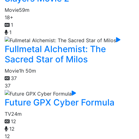
Movie
59m
18+
1
1
Fullmetal Alchemist: The
Sacred Star of Milos
Movie
1h 50m
37
37
Future GPX Cyber Formula
TV
24m
12
12
12