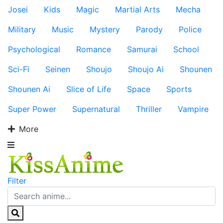
Josei
Kids
Magic
Martial Arts
Mecha
Military
Music
Mystery
Parody
Police
Psychological
Romance
Samurai
School
Sci-Fi
Seinen
Shoujo
Shoujo Ai
Shounen
Shounen Ai
Slice of Life
Space
Sports
Super Power
Supernatural
Thriller
Vampire
More
Filter