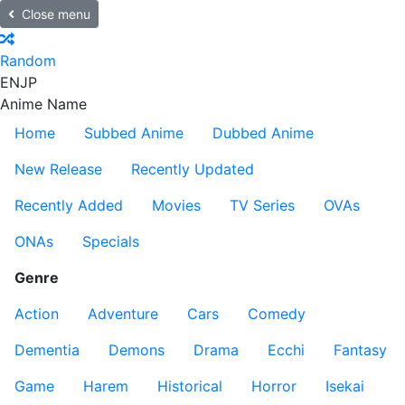
Close menu
Random
EN
JP
Anime Name
Home
Subbed Anime
Dubbed Anime
New Release
Recently Updated
Recently Added
Movies
TV Series
OVAs
ONAs
Specials
Genre
Action
Adventure
Cars
Comedy
Dementia
Demons
Drama
Ecchi
Fantasy
Game
Harem
Historical
Horror
Isekai