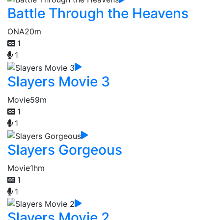
Battle Through the Heavens
ONA
20m
1
1
Slayers Movie 3
Movie
59m
1
1
Slayers Gorgeous
Movie
1hm
1
1
Slayers Movie 2