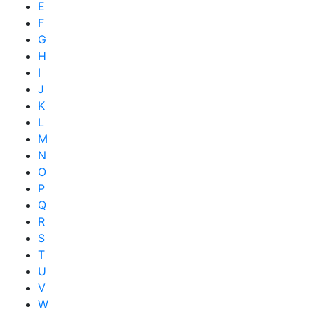
E
F
G
H
I
J
K
L
M
N
O
P
Q
R
S
T
U
V
W