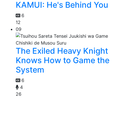
KAMUI: He's Behind You
6
12
09
The Exiled Heavy Knight
Knows How to Game the
System
6
4
26