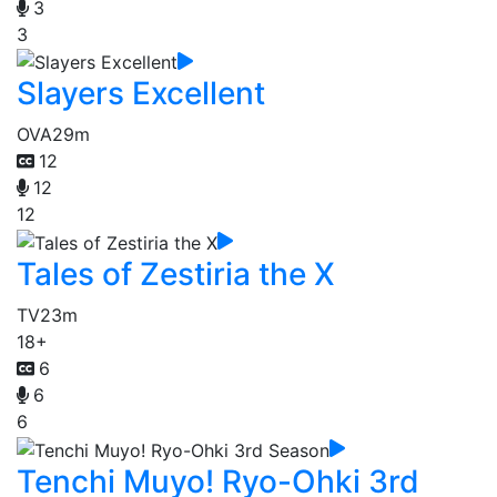
3
3
Slayers Excellent
OVA
29m
12
12
12
Tales of Zestiria the X
TV
23m
18+
6
6
6
Tenchi Muyo! Ryo-Ohki 3rd