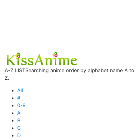
A-Z LIST
Searching anime order by alphabet name A to
Z.
All
#
0-9
A
B
C
D