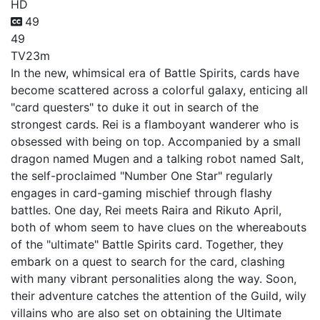
HD
49
49
TV
23m
In the new, whimsical era of Battle Spirits, cards have
become scattered across a colorful galaxy, enticing all
"card questers" to duke it out in search of the
strongest cards. Rei is a flamboyant wanderer who is
obsessed with being on top. Accompanied by a small
dragon named Mugen and a talking robot named Salt,
the self-proclaimed "Number One Star" regularly
engages in card-gaming mischief through flashy
battles. One day, Rei meets Raira and Rikuto April,
both of whom seem to have clues on the whereabouts
of the "ultimate" Battle Spirits card. Together, they
embark on a quest to search for the card, clashing
with many vibrant personalities along the way. Soon,
their adventure catches the attention of the Guild, wily
villains who are also set on obtaining the Ultimate