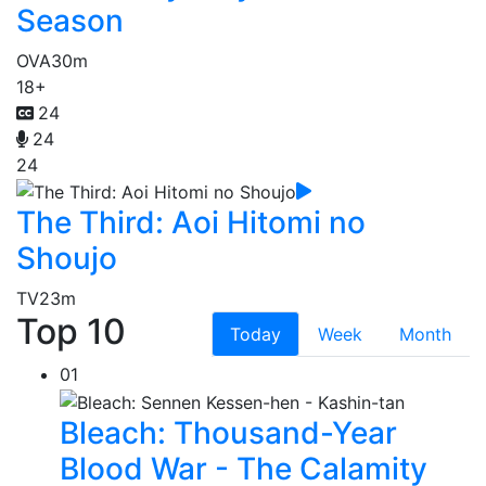
Season
OVA
30m
18+
24
24
24
The Third: Aoi Hitomi no
Shoujo
TV
23m
Top 10
Today
Week
Month
01
Bleach: Thousand-Year
Blood War - The Calamity