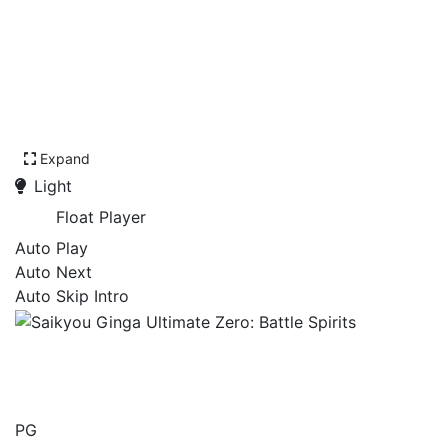
Expand
Light
Float Player
Auto Play
Auto Next
Auto Skip Intro
Saikyou Ginga Ultimate
Zero: Battle Spirits
PG