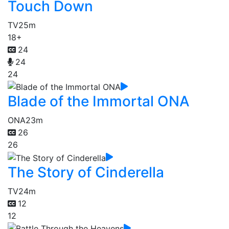
Touch Down
TV
25m
18+
24
24
24
Blade of the Immortal ONA
ONA
23m
26
26
The Story of Cinderella
TV
24m
12
12