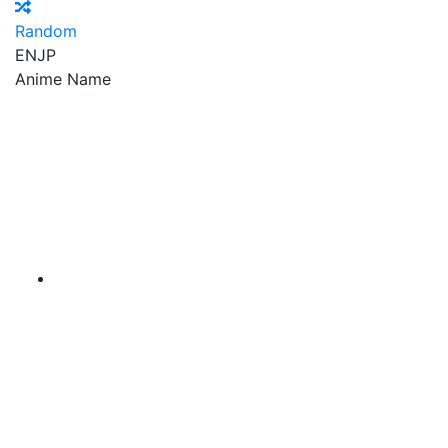
Random
EN
JP
Anime Name