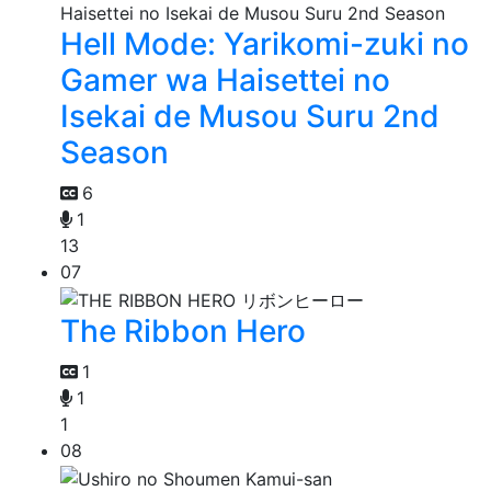
Hell Mode: Yarikomi-zuki no
Gamer wa Haisettei no
Isekai de Musou Suru 2nd
Season
6
1
13
07
The Ribbon Hero
1
1
1
08