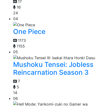
17
16
24
04
One Piece
1173
1155
05
Mushoku Tensei: Jobless
Reincarnation Season 3
7
5
14
06