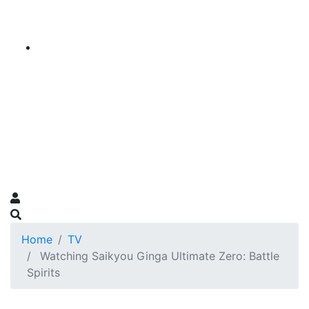
Home
TV
Watching Saikyou Ginga Ultimate Zero: Battle
Spirits