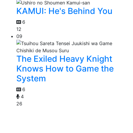
KAMUI: He's Behind You
6
12
09
The Exiled Heavy Knight
Knows How to Game the
System
6
4
26