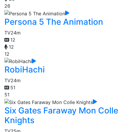
26
Persona 5 The Animation
TV
24m
12
12
12
RobiHachi
TV
24m
51
51
Six Gates Faraway Mon Colle
Knights
TV
25m