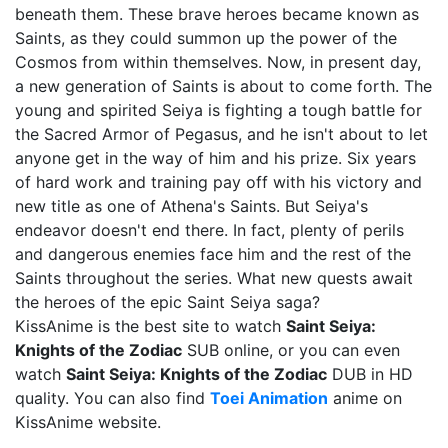
beneath them. These brave heroes became known as
Saints, as they could summon up the power of the
Cosmos from within themselves. Now, in present day,
a new generation of Saints is about to come forth. The
young and spirited Seiya is fighting a tough battle for
the Sacred Armor of Pegasus, and he isn't about to let
anyone get in the way of him and his prize. Six years
of hard work and training pay off with his victory and
new title as one of Athena's Saints. But Seiya's
endeavor doesn't end there. In fact, plenty of perils
and dangerous enemies face him and the rest of the
Saints throughout the series. What new quests await
the heroes of the epic Saint Seiya saga?
KissAnime is the best site to watch
Saint Seiya:
Knights of the Zodiac
SUB online, or you can even
watch
Saint Seiya: Knights of the Zodiac
DUB in HD
quality. You can also find
Toei Animation
anime on
KissAnime website.