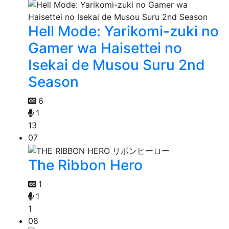
Hell Mode: Yarikomi-zuki no
Gamer wa Haisettei no
Isekai de Musou Suru 2nd
Season
6
1
13
07
The Ribbon Hero
1
1
1
08