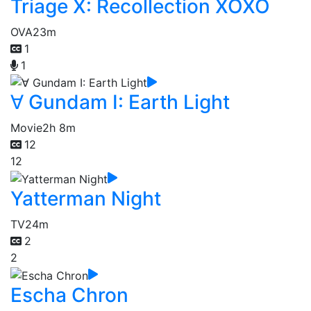
Triage X: Recollection XOXO
OVA
23m
1
1
∀ Gundam I: Earth Light
Movie
2h 8m
12
12
Yatterman Night
TV
24m
2
2
Escha Chron