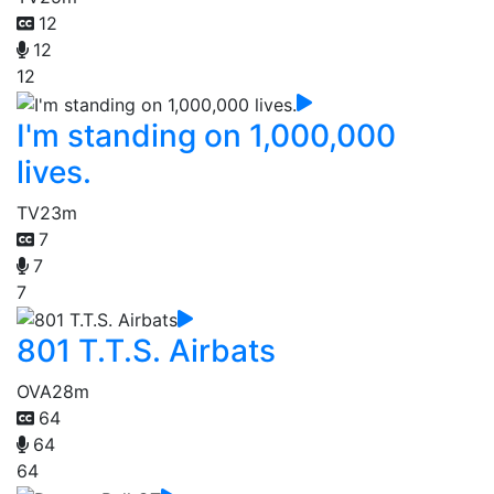
12
12
12
I'm standing on 1,000,000
lives.
TV
23m
7
7
7
801 T.T.S. Airbats
OVA
28m
64
64
64