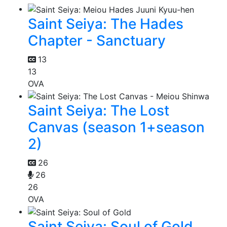
Saint Seiya: The Hades
Chapter - Sanctuary
13
13
OVA
Saint Seiya: The Lost
Canvas (season 1+season
2)
26
26
26
OVA
Saint Seiya: Soul of Gold