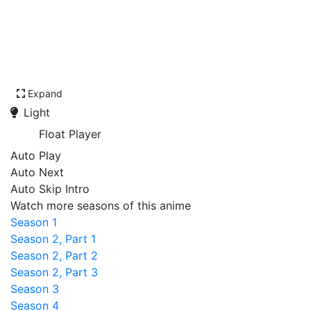
Expand
Light
Float Player
Auto Play
Auto Next
Auto Skip Intro
Watch more seasons of this anime
Season 1
Season 2, Part 1
Season 2, Part 2
Season 2, Part 3
Season 3
Season 4