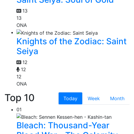
13
13
ONA
Knights of the Zodiac: Saint
Seiya
12
12
12
ONA
Top 10
Today
Week
Month
01
Bleach: Thousand-Year