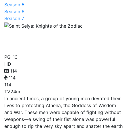
Season 5
Season 6
Season 7
Saint Seiya: Knights of the
Zodiac
PG-13
HD
114
114
114
TV
24m
In ancient times, a group of young men devoted their
lives to protecting Athena, the Goddess of Wisdom
and War. These men were capable of fighting without
weapons—a swing of their fist alone was powerful
enough to rip the very sky apart and shatter the earth