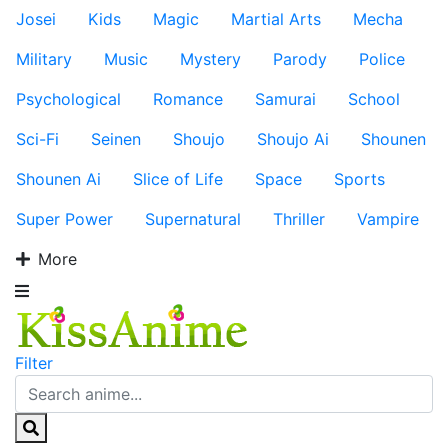
Josei
Kids
Magic
Martial Arts
Mecha
Military
Music
Mystery
Parody
Police
Psychological
Romance
Samurai
School
Sci-Fi
Seinen
Shoujo
Shoujo Ai
Shounen
Shounen Ai
Slice of Life
Space
Sports
Super Power
Supernatural
Thriller
Vampire
More
Filter