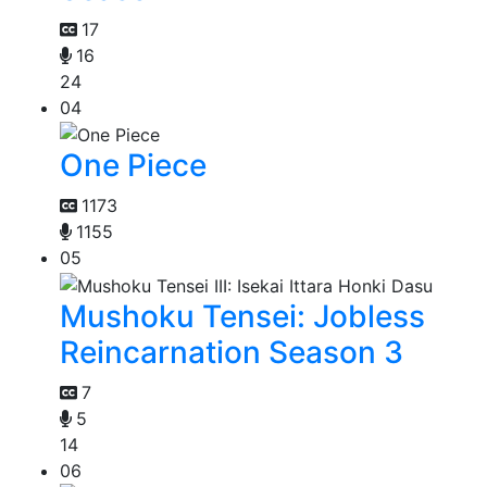
17
16
24
04
One Piece
1173
1155
05
Mushoku Tensei: Jobless
Reincarnation Season 3
7
5
14
06