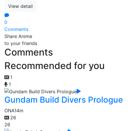
View detail
0
Comments
Share Anime
to your friends
Comments
Recommended for you
1
1
Gundam Build Divers Prologue
ONA
14m
26
26