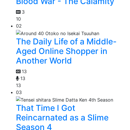
Blood War - The Calamity
3
10
02
The Daily Life of a Middle-
Aged Online Shopper in
Another World
13
13
13
03
That Time I Got
Reincarnated as a Slime
Season 4