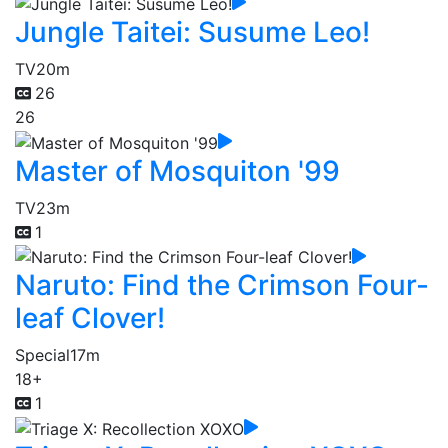
Jungle Taitei: Susume Leo!
TV
20m
26
26
Master of Mosquiton '99
TV
23m
1
Naruto: Find the Crimson Four-
leaf Clover!
Special
17m
18+
1