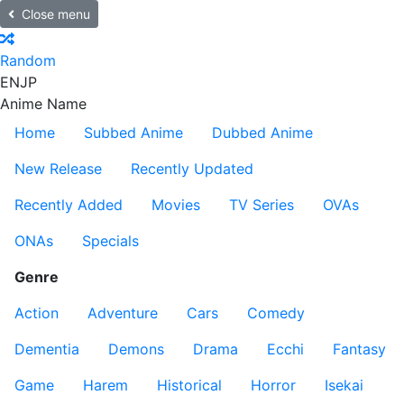
Close menu
Random
EN
JP
Anime Name
Home
Subbed Anime
Dubbed Anime
New Release
Recently Updated
Recently Added
Movies
TV Series
OVAs
ONAs
Specials
Genre
Action
Adventure
Cars
Comedy
Dementia
Demons
Drama
Ecchi
Fantasy
Game
Harem
Historical
Horror
Isekai