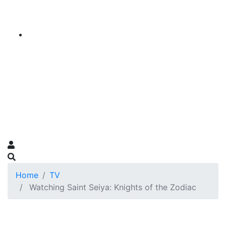
Home
TV
Watching Saint Seiya: Knights of the Zodiac