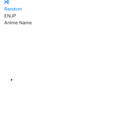
Random
EN
JP
Anime Name