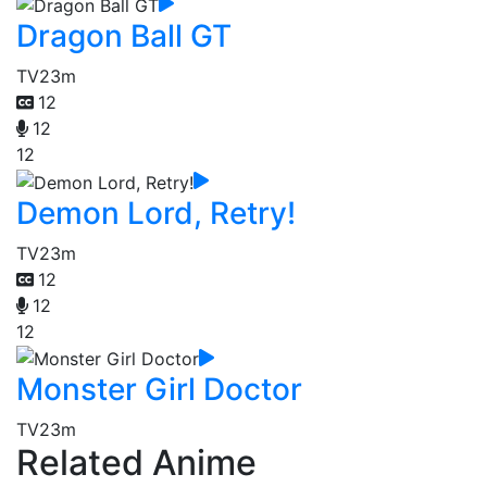
Dragon Ball GT
TV
23m
12
12
12
Demon Lord, Retry!
TV
23m
12
12
12
Monster Girl Doctor
TV
23m
Related Anime