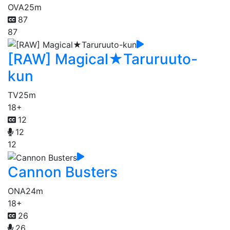
OVA
25m
87
87
[RAW] Magical★Taruruuto-
kun
TV
25m
18+
12
12
12
Cannon Busters
ONA
24m
18+
26
26