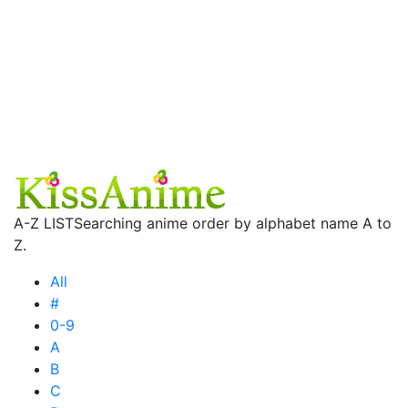
A-Z LIST
Searching anime order by alphabet name A to
Z.
All
#
0-9
A
B
C