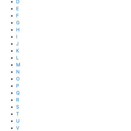
D
E
F
G
H
I
J
K
L
M
N
O
P
Q
R
S
T
U
V