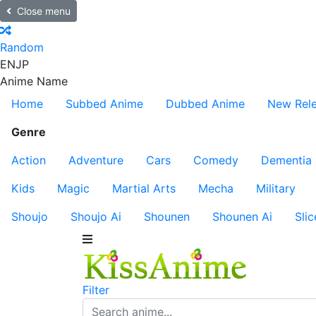
Close menu
Random
EN
JP
Anime Name
Home
Subbed Anime
Dubbed Anime
New Rel
Genre
Action
Adventure
Cars
Comedy
Dementia
Kids
Magic
Martial Arts
Mecha
Military
Shoujo
Shoujo Ai
Shounen
Shounen Ai
Slic
Filter