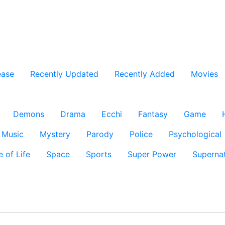
ease
Recently Updated
Recently Added
Movies
Demons
Drama
Ecchi
Fantasy
Game
Music
Mystery
Parody
Police
Psychological
e of Life
Space
Sports
Super Power
Supernat