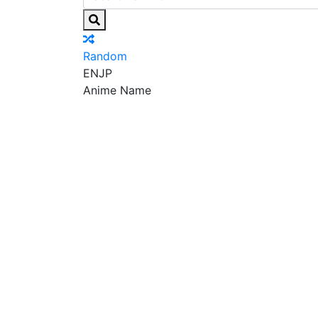
Random
EN
JP
Anime Name