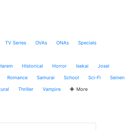
TV Series
OVAs
ONAs
Specials
Harem
Historical
Horror
Isekai
Josei
Romance
Samurai
School
Sci-Fi
Seinen
ural
Thriller
Vampire
More