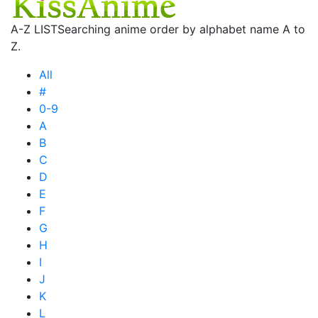
A-Z LIST
Searching anime order by alphabet name A to
Z.
All
#
0-9
A
B
C
D
E
F
G
H
I
J
K
L