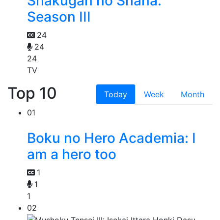
Shakugan no Shana:
Season III
24
24
24
TV
Top 10
Today
Week
Month
01
Boku no Hero Academia: I
am a hero too
1
1
1
02