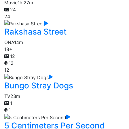
Movie
1h 27m
24
24
Rakshasa Street
ONA
14m
18+
12
12
12
Bungo Stray Dogs
TV
23m
1
1
5 Centimeters Per Second