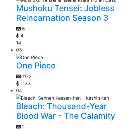
Mushoku Tensei: Jobless
Reincarnation Season 3
6
4
14
03
One Piece
1172
1133
04
Bleach: Thousand-Year
Blood War - The Calamity
2