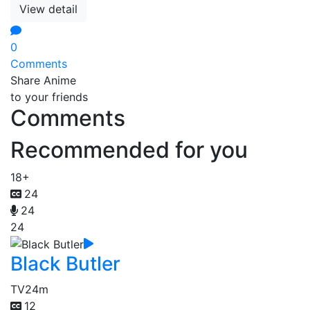
View detail
0
Comments
Share Anime
to your friends
Comments
Recommended for you
18+
24
24
24
Black Butler
TV
24m
12