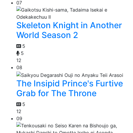
07
Skeleton Knight in Another
World Season 2
5
5
12
08
The Insipid Prince's Furtive
Grab for The Throne
5
12
09