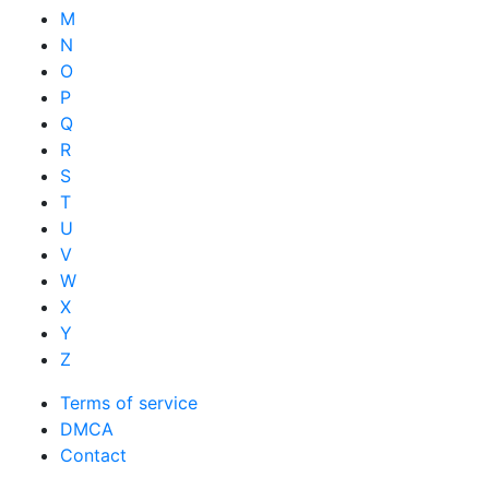
M
N
O
P
Q
R
S
T
U
V
W
X
Y
Z
Terms of service
DMCA
Contact