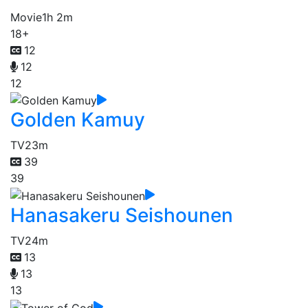
Movie
1h 2m
18+
12
12
12
Golden Kamuy
TV
23m
39
39
Hanasakeru Seishounen
TV
24m
13
13
13