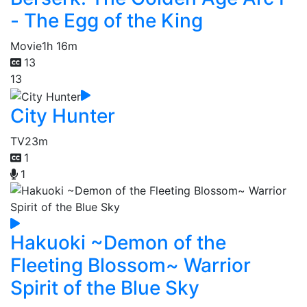
- The Egg of the King
Movie
1h 16m
13
13
City Hunter
TV
23m
1
1
Hakuoki ~Demon of the
Fleeting Blossom~ Warrior
Spirit of the Blue Sky