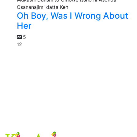
Oh Boy, Was I Wrong About
Her
5
12