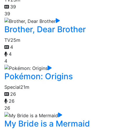
39
39
Brother, Dear Brother
TV
25m
4
4
4
Pokémon: Origins
Special
21m
26
26
26
My Bride is a Mermaid