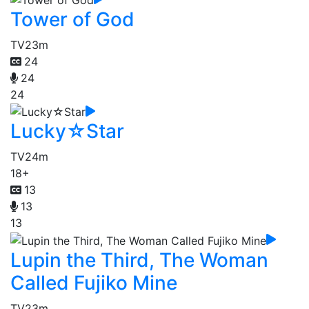
Tower of God
TV
23m
24
24
24
Lucky☆Star
TV
24m
18+
13
13
13
Lupin the Third, The Woman
Called Fujiko Mine
TV
23m