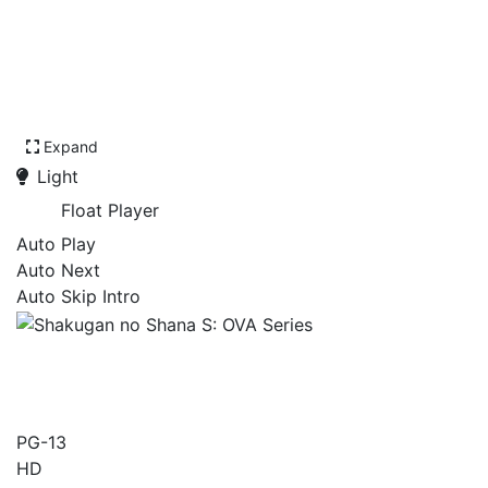
Expand
Light
Float Player
Auto Play
Auto Next
Auto Skip Intro
Shakugan no Shana S: OVA
Series
PG-13
HD