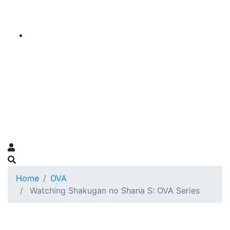
Home
OVA
Watching Shakugan no Shana S: OVA Series