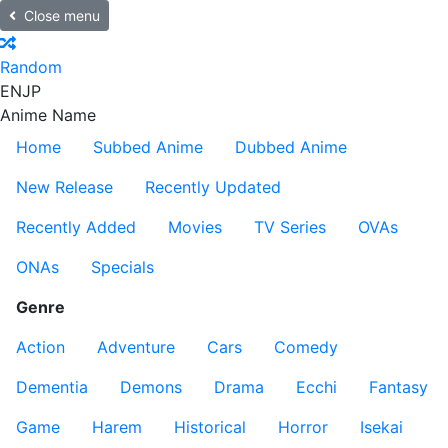
Close menu
Random
EN
JP
Anime Name
Home
Subbed Anime
Dubbed Anime
New Release
Recently Updated
Recently Added
Movies
TV Series
OVAs
ONAs
Specials
Genre
Action
Adventure
Cars
Comedy
Dementia
Demons
Drama
Ecchi
Fantasy
Game
Harem
Historical
Horror
Isekai