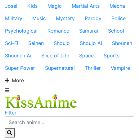
Josei
Kids
Magic
Martial Arts
Mecha
Military
Music
Mystery
Parody
Police
Psychological
Romance
Samurai
School
Sci-Fi
Seinen
Shoujo
Shoujo Ai
Shounen
Shounen Ai
Slice of Life
Space
Sports
Super Power
Supernatural
Thriller
Vampire
More
Filter