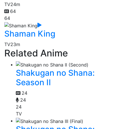
TV
24m
64
64
Shaman King
TV
23m
Related Anime
Shakugan no Shana:
Season II
24
24
24
TV