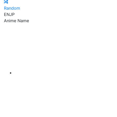
Random
EN
JP
Anime Name