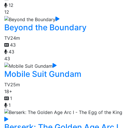
12
12
Beyond the Boundary
TV
24m
43
43
43
Mobile Suit Gundam
TV
25m
18+
1
1
Berserk: The Golden Age Arc I