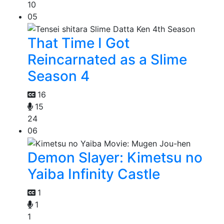
10
05
That Time I Got
Reincarnated as a Slime
Season 4
16
15
24
06
Demon Slayer: Kimetsu no
Yaiba Infinity Castle
1
1
1