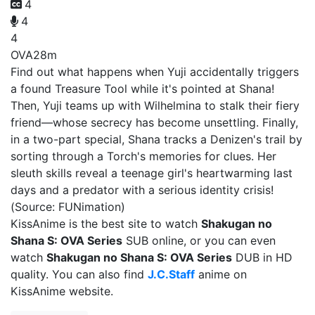
4
4
4
OVA
28m
Find out what happens when Yuji accidentally triggers
a found Treasure Tool while it's pointed at Shana!
Then, Yuji teams up with Wilhelmina to stalk their fiery
friend—whose secrecy has become unsettling. Finally,
in a two-part special, Shana tracks a Denizen's trail by
sorting through a Torch's memories for clues. Her
sleuth skills reveal a teenage girl's heartwarming last
days and a predator with a serious identity crisis!
(Source: FUNimation)
KissAnime is the best site to watch
Shakugan no
Shana S: OVA Series
SUB online, or you can even
watch
Shakugan no Shana S: OVA Series
DUB in HD
quality. You can also find
J.C.Staff
anime on
KissAnime website.