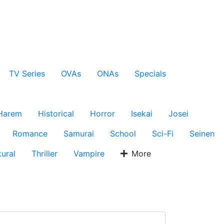
TV Series
OVAs
ONAs
Specials
Harem
Historical
Horror
Isekai
Josei
Romance
Samurai
School
Sci-Fi
Seinen
ural
Thriller
Vampire
More