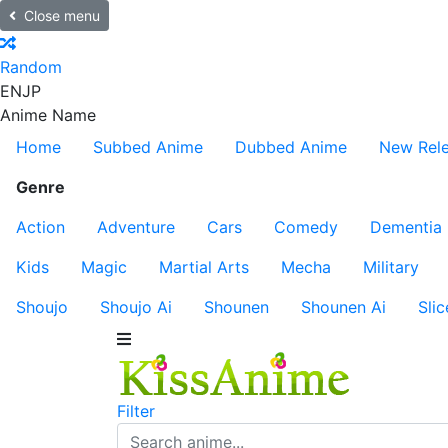
Close menu
Random
EN
JP
Anime Name
Home
Subbed Anime
Dubbed Anime
New Rel
Genre
Action
Adventure
Cars
Comedy
Dementia
Kids
Magic
Martial Arts
Mecha
Military
Shoujo
Shoujo Ai
Shounen
Shounen Ai
Slic
Filter