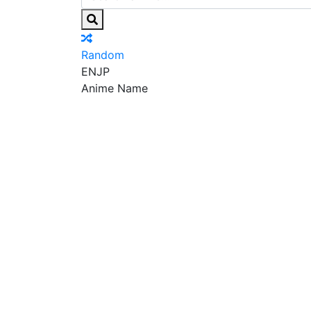
Random
EN
JP
Anime Name