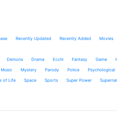
ease
Recently Updated
Recently Added
Movies
Demons
Drama
Ecchi
Fantasy
Game
Music
Mystery
Parody
Police
Psychological
e of Life
Space
Sports
Super Power
Supernat