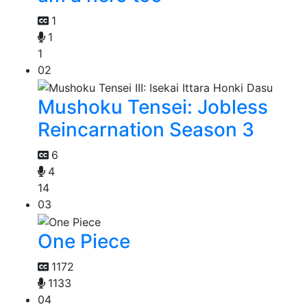
1
1
1
02
Mushoku Tensei: Jobless
Reincarnation Season 3
6
4
14
03
One Piece
1172
1133
04