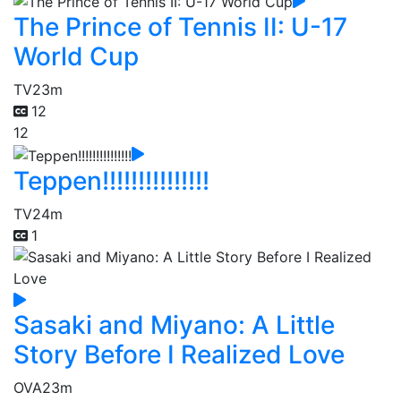
The Prince of Tennis II: U-17
World Cup
TV
23m
12
12
Teppen!!!!!!!!!!!!!!!
TV
24m
1
Sasaki and Miyano: A Little
Story Before I Realized Love
OVA
23m