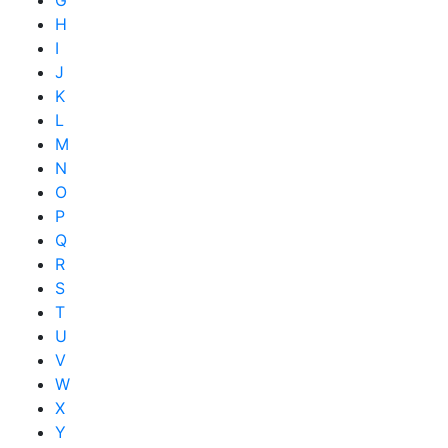
G
H
I
J
K
L
M
N
O
P
Q
R
S
T
U
V
W
X
Y