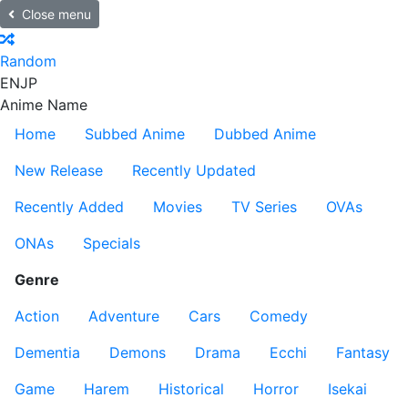
Close menu
Random
EN
JP
Anime Name
Home
Subbed Anime
Dubbed Anime
New Release
Recently Updated
Recently Added
Movies
TV Series
OVAs
ONAs
Specials
Genre
Action
Adventure
Cars
Comedy
Dementia
Demons
Drama
Ecchi
Fantasy
Game
Harem
Historical
Horror
Isekai