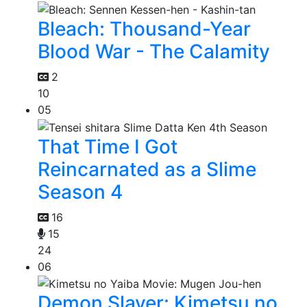
Bleach: Thousand-Year
Blood War - The Calamity
2
10
05
That Time I Got
Reincarnated as a Slime
Season 4
16
15
24
06
Demon Slayer: Kimetsu no