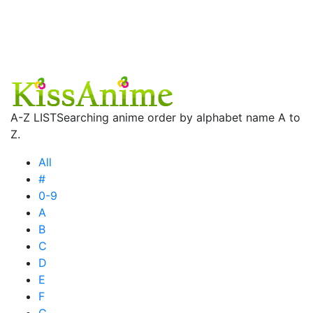
A-Z LIST
Searching anime order by alphabet name A to
Z.
All
#
0-9
A
B
C
D
E
F