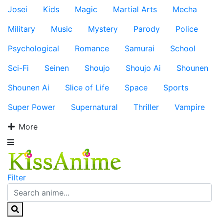
Josei
Kids
Magic
Martial Arts
Mecha
Military
Music
Mystery
Parody
Police
Psychological
Romance
Samurai
School
Sci-Fi
Seinen
Shoujo
Shoujo Ai
Shounen
Shounen Ai
Slice of Life
Space
Sports
Super Power
Supernatural
Thriller
Vampire
More
Filter