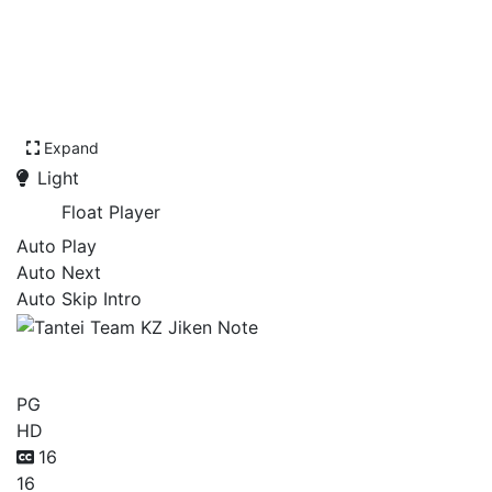
Expand
Light
Float Player
Auto Play
Auto Next
Auto Skip Intro
Tantei Team KZ Jiken Note
PG
HD
16
16