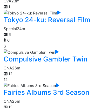
OVA
23m
1
Tokyo 24-ku: Reversal Film
Special
24m
6
6
6
Compulsive Gambler Twin
ONA
26m
12
12
Fairies Albums 3rd Season
ONA
25m
13