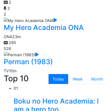
2
2
2
My Hero Academia ONA
ONA
23m
295
526
Perman (1983)
TV
10m
Top 10
Today
Week
Month
01
Boku no Hero Academia: I
am a hero too