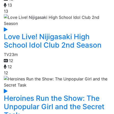
13
13
Love Live! Nijigasaki High
School Idol Club 2nd Season
TV
23m
12
12
12
Heroines Run the Show: The
Unpopular Girl and the Secret