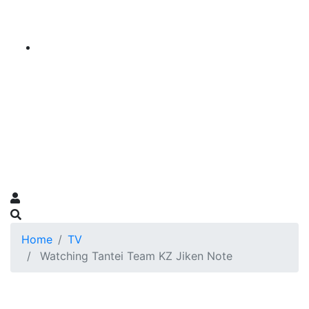
Home
TV
Watching Tantei Team KZ Jiken Note