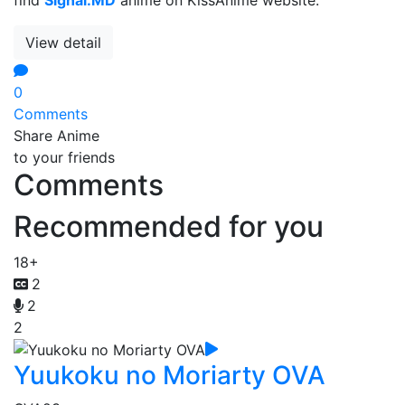
View detail
0
Comments
Share Anime
to your friends
Comments
Recommended for you
18+
2
2
2
Yuukoku no Moriarty OVA