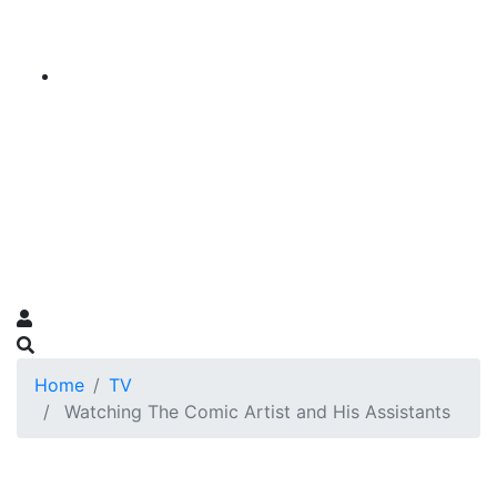
Home
TV
Watching The Comic Artist and His Assistants