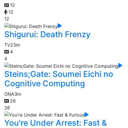
12
12
12
Shigurui: Death Frenzy
TV
23m
4
4
Steins;Gate: Soumei Eichi no
Cognitive Computing
ONA
3m
26
26
You're Under Arrest: Fast &