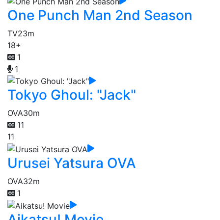
One Punch Man 2nd Season
TV
23m
18+
1
1
Tokyo Ghoul: "Jack"
OVA
30m
11
11
Urusei Yatsura OVA
OVA
32m
1
Aikatsu! Movie