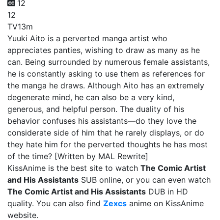
12
12
TV
13m
Yuuki Aito is a perverted manga artist who
appreciates panties, wishing to draw as many as he
can. Being surrounded by numerous female assistants,
he is constantly asking to use them as references for
the manga he draws. Although Aito has an extremely
degenerate mind, he can also be a very kind,
generous, and helpful person. The duality of his
behavior confuses his assistants—do they love the
considerate side of him that he rarely displays, or do
they hate him for the perverted thoughts he has most
of the time? [Written by MAL Rewrite]
KissAnime is the best site to watch
The Comic Artist
and His Assistants
SUB online, or you can even watch
The Comic Artist and His Assistants
DUB in HD
quality. You can also find
Zexcs
anime on KissAnime
website.