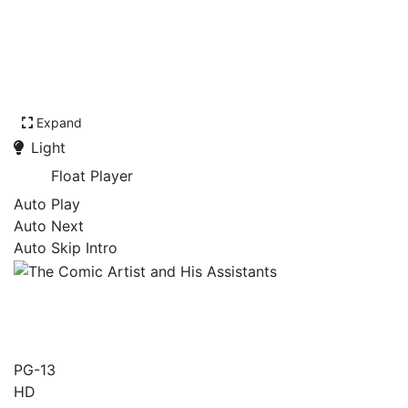
Expand
Light
Float Player
Auto Play
Auto Next
Auto Skip Intro
The Comic Artist and His
Assistants
PG-13
HD