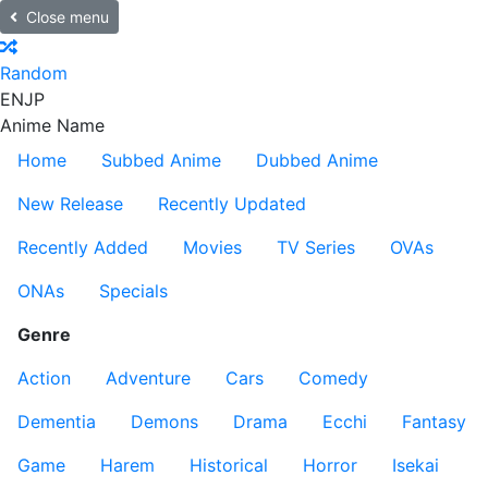
Close menu
Random
EN
JP
Anime Name
Home
Subbed Anime
Dubbed Anime
New Release
Recently Updated
Recently Added
Movies
TV Series
OVAs
ONAs
Specials
Genre
Action
Adventure
Cars
Comedy
Dementia
Demons
Drama
Ecchi
Fantasy
Game
Harem
Historical
Horror
Isekai