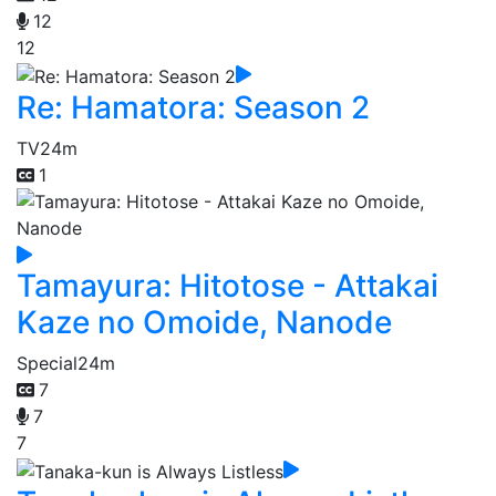
12
12
Re: Hamatora: Season 2
TV
24m
1
Tamayura: Hitotose - Attakai
Kaze no Omoide, Nanode
Special
24m
7
7
7