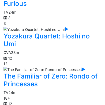
Furious
TV
24m
3
3
Yozakura Quartet: Hoshi no
Umi
OVA
28m
12
12
The Familiar of Zero: Rondo of
Princesses
TV
24m
18+
12