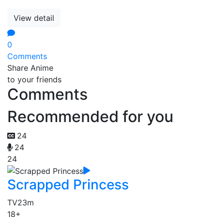
View detail
0
Comments
Share Anime
to your friends
Comments
Recommended for you
24
24
24
Scrapped Princess
TV
23m
18+