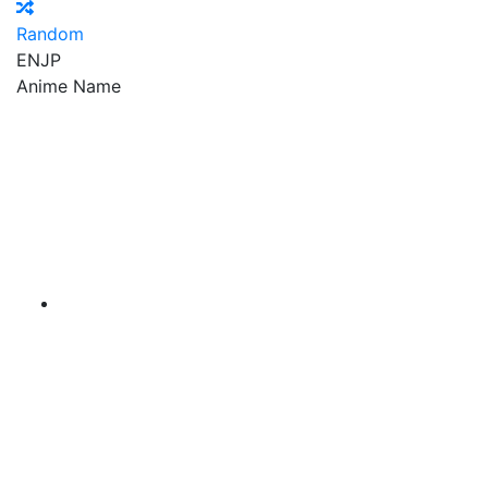
Random
EN
JP
Anime Name