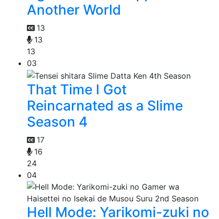
Another World
13
13
13
03
That Time I Got
Reincarnated as a Slime
Season 4
17
16
24
04
Hell Mode: Yarikomi-zuki no