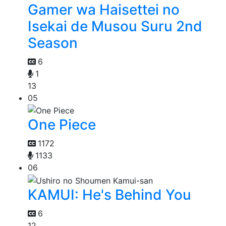
Gamer wa Haisettei no
Isekai de Musou Suru 2nd
Season
6
1
13
05
One Piece
1172
1133
06
KAMUI: He's Behind You
6
12