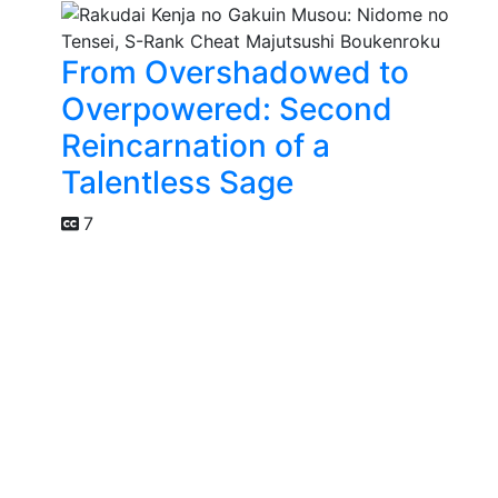
From Overshadowed to
Overpowered: Second
Reincarnation of a
Talentless Sage
7