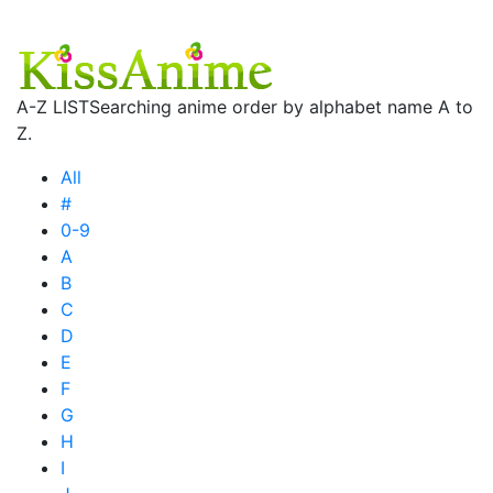
A-Z LIST
Searching anime order by alphabet name A to
Z.
All
#
0-9
A
B
C
D
E
F
G
H
I