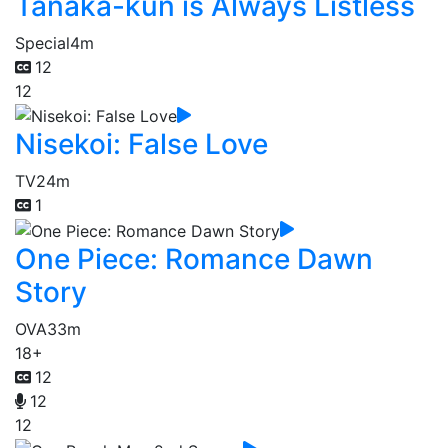
Tanaka-kun is Always Listless
Special
4m
12
12
Nisekoi: False Love
TV
24m
1
One Piece: Romance Dawn
Story
OVA
33m
18+
12
12
12