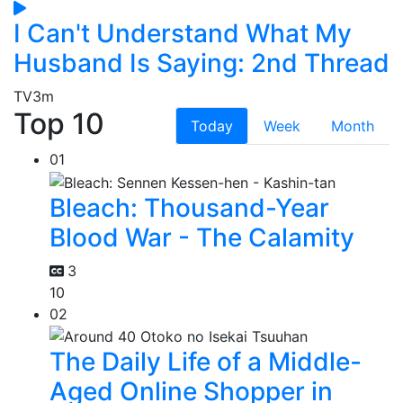
I Can't Understand What My
Husband Is Saying: 2nd Thread
TV
3m
Top 10
Today
Week
Month
01
Bleach: Thousand-Year
Blood War - The Calamity
3
10
02
The Daily Life of a Middle-
Aged Online Shopper in