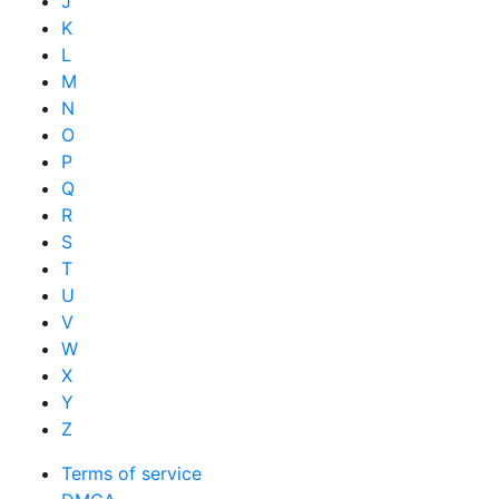
J
K
L
M
N
O
P
Q
R
S
T
U
V
W
X
Y
Z
Terms of service