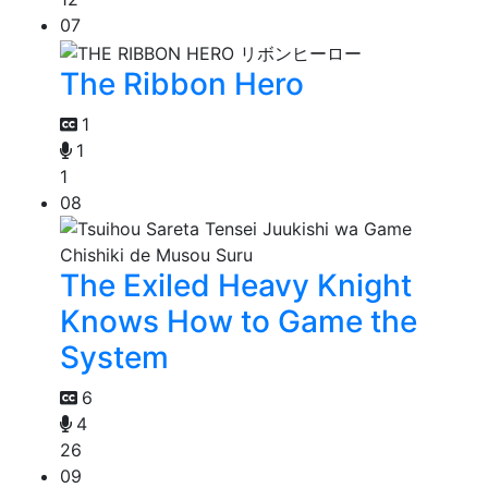
07
The Ribbon Hero
1
1
1
08
The Exiled Heavy Knight
Knows How to Game the
System
6
4
26
09