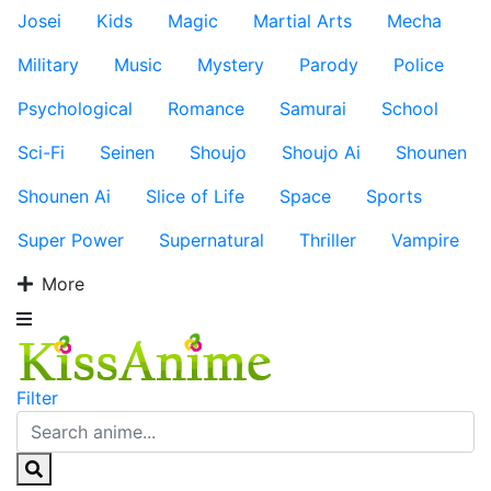
Josei
Kids
Magic
Martial Arts
Mecha
Military
Music
Mystery
Parody
Police
Psychological
Romance
Samurai
School
Sci-Fi
Seinen
Shoujo
Shoujo Ai
Shounen
Shounen Ai
Slice of Life
Space
Sports
Super Power
Supernatural
Thriller
Vampire
More
Filter