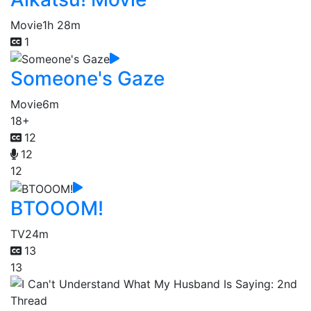
Movie
1h 28m
1
Someone's Gaze
Movie
6m
18+
12
12
12
BTOOOM!
TV
24m
13
13