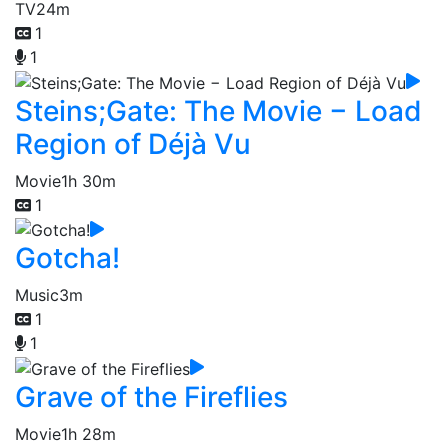
TV
24m
1
1
Steins;Gate: The Movie − Load
Region of Déjà Vu
Movie
1h 30m
1
Gotcha!
Music
3m
1
1
Grave of the Fireflies
Movie
1h 28m