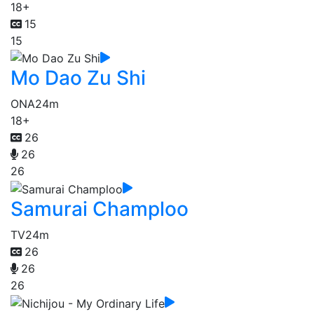
18+
15
15
Mo Dao Zu Shi
ONA
24m
18+
26
26
26
Samurai Champloo
TV
24m
26
26
26