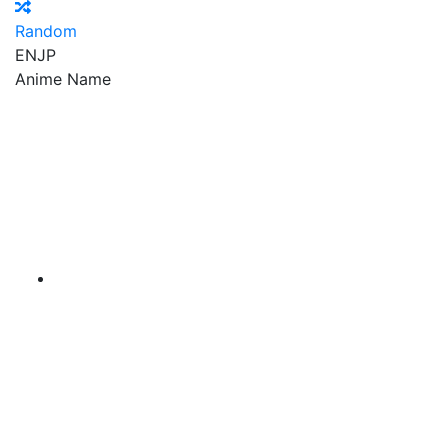
Random
EN
JP
Anime Name