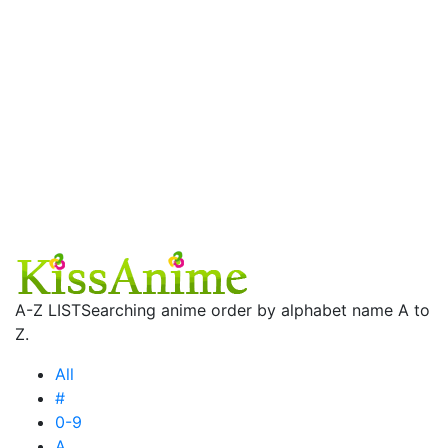
A-Z LIST
Searching anime order by alphabet name A to
Z.
All
#
0-9
A