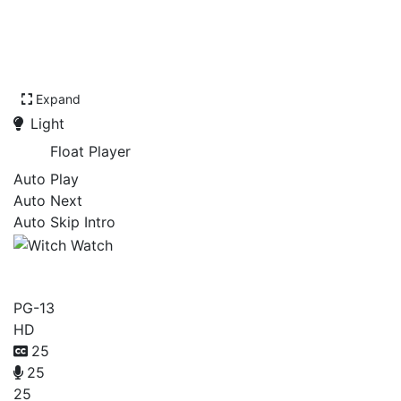
Expand
Light
Float Player
Auto Play
Auto Next
Auto Skip Intro
Witch Watch
PG-13
HD
25
25
25