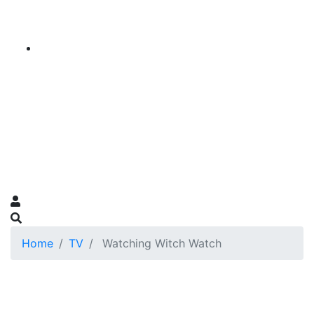
Home
TV
Watching Witch Watch