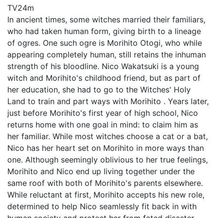
TV
24m
In ancient times, some witches married their familiars,
who had taken human form, giving birth to a lineage
of ogres. One such ogre is Morihito Otogi, who while
appearing completely human, still retains the inhuman
strength of his bloodline. Nico Wakatsuki is a young
witch and Morihito's childhood friend, but as part of
her education, she had to go to the Witches' Holy
Land to train and part ways with Morihito . Years later,
just before Morihito's first year of high school, Nico
returns home with one goal in mind: to claim him as
her familiar. While most witches choose a cat or a bat,
Nico has her heart set on Morihito in more ways than
one. Although seemingly oblivious to her true feelings,
Morihito and Nico end up living together under the
same roof with both of Morihito's parents elsewhere.
While reluctant at first, Morihito accepts his new role,
determined to help Nico seamlessly fit back in with
human society and protect her from fated disaster.