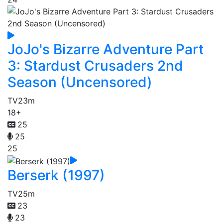
JoJo's Bizarre Adventure Part
3: Stardust Crusaders 2nd
Season (Uncensored)
TV
23m
18+
25
25
25
Berserk (1997)
TV
25m
23
23