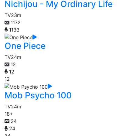
Nichijou - My Ordinary Life
TV
23m
1172
1133
One Piece
TV
24m
12
12
12
Mob Psycho 100
TV
24m
18+
24
24
24