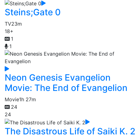
Steins;Gate 0
TV
23m
18+
1
1
Neon Genesis Evangelion
Movie: The End of Evangelion
Movie
1h 27m
24
24
The Disastrous Life of Saiki K. 2