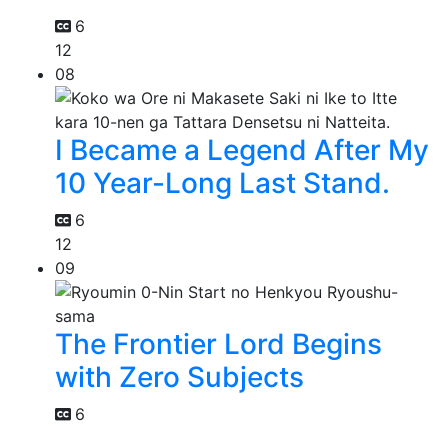
6
12
08
I Became a Legend After My
10 Year-Long Last Stand.
6
12
09
The Frontier Lord Begins
with Zero Subjects
6