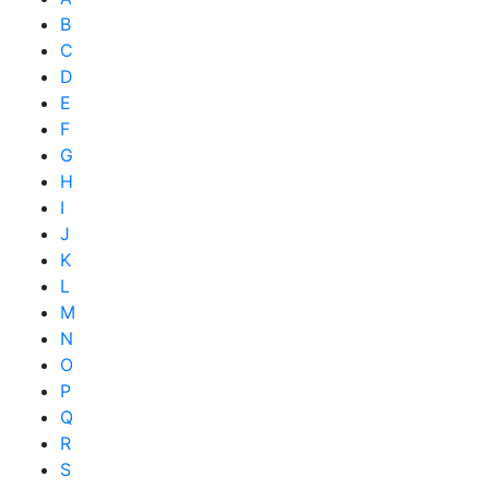
B
C
D
E
F
G
H
I
J
K
L
M
N
O
P
Q
R
S