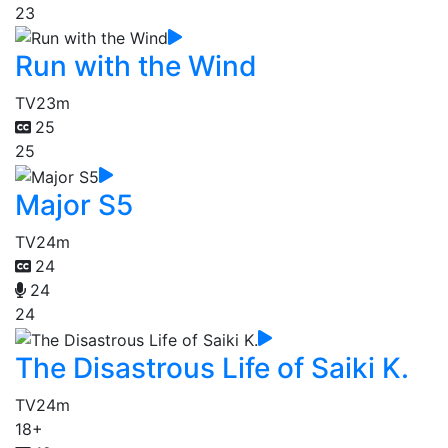
23
Run with the Wind
TV
23m
25
25
Major S5
TV
24m
24
24
24
The Disastrous Life of Saiki K.
TV
24m
18+