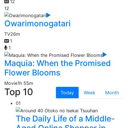
12
12
Owarimonogatari
TV
26m
1
1
Maquia: When the Promised
Flower Blooms
Movie
1h 55m
Top 10
Today
Week
Month
01
The Daily Life of a Middle-
Aged Online Shopper in