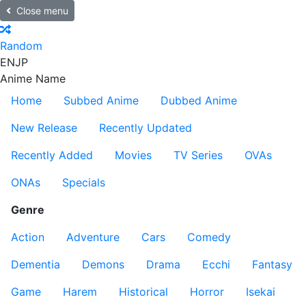
Close menu
Random
EN
JP
Anime Name
Home
Subbed Anime
Dubbed Anime
New Release
Recently Updated
Recently Added
Movies
TV Series
OVAs
ONAs
Specials
Genre
Action
Adventure
Cars
Comedy
Dementia
Demons
Drama
Ecchi
Fantasy
Game
Harem
Historical
Horror
Isekai