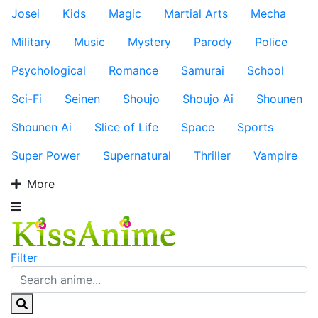
Josei
Kids
Magic
Martial Arts
Mecha
Military
Music
Mystery
Parody
Police
Psychological
Romance
Samurai
School
Sci-Fi
Seinen
Shoujo
Shoujo Ai
Shounen
Shounen Ai
Slice of Life
Space
Sports
Super Power
Supernatural
Thriller
Vampire
More
Filter