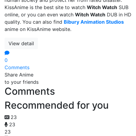
KissAnime is the best site to watch
Witch Watch
SUB
online, or you can even watch
Witch Watch
DUB in HD
quality. You can also find
Bibury Animation Studios
anime on KissAnime website.
View detail
0
Comments
Share Anime
to your friends
Comments
Recommended for you
23
23
23