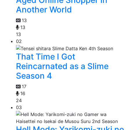
Another World
13
13
13
02
That Time I Got
Reincarnated as a Slime
Season 4
17
16
24
03
Hell Mode: Yarikomi-zuki no