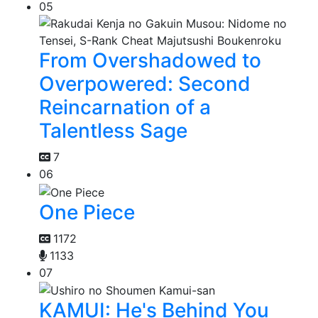
05
From Overshadowed to
Overpowered: Second
Reincarnation of a
Talentless Sage
7
06
One Piece
1172
1133
07
KAMUI: He's Behind You