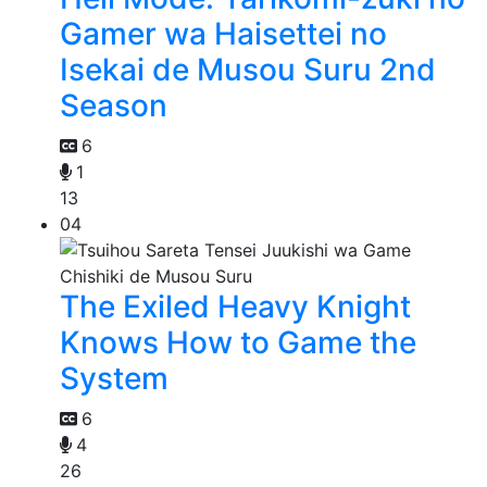
Gamer wa Haisettei no
Isekai de Musou Suru 2nd
Season
6
1
13
04
The Exiled Heavy Knight
Knows How to Game the
System
6
4
26