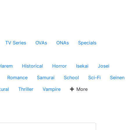
TV Series
OVAs
ONAs
Specials
Harem
Historical
Horror
Isekai
Josei
Romance
Samurai
School
Sci-Fi
Seinen
ural
Thriller
Vampire
More