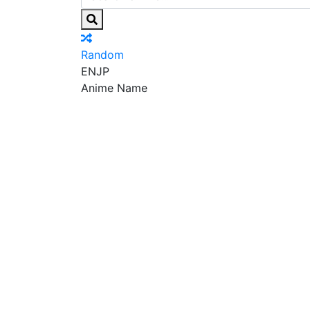
Random
EN
JP
Anime Name