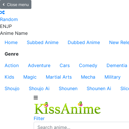
Close menu
Random
EN
JP
Anime Name
Home
Subbed Anime
Dubbed Anime
New Rel
Genre
Action
Adventure
Cars
Comedy
Dementia
Kids
Magic
Martial Arts
Mecha
Military
Shoujo
Shoujo Ai
Shounen
Shounen Ai
Slic
Filter