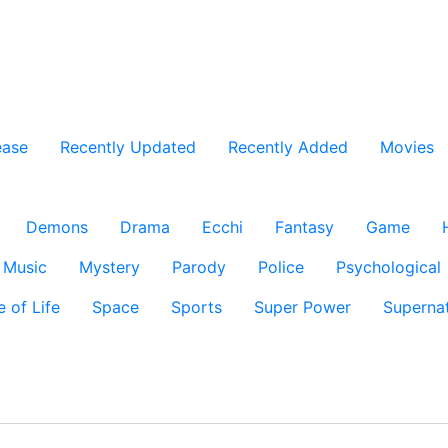
ease
Recently Updated
Recently Added
Movies
Demons
Drama
Ecchi
Fantasy
Game
Music
Mystery
Parody
Police
Psychological
e of Life
Space
Sports
Super Power
Supernat