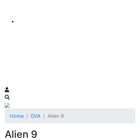
Home
OVA
Alien 9
Alien 9