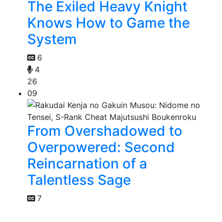
The Exiled Heavy Knight
Knows How to Game the
System
6
4
26
09
From Overshadowed to
Overpowered: Second
Reincarnation of a
Talentless Sage
7