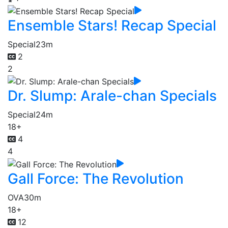
Ensemble Stars! Recap Special
Special
23m
2
2
Dr. Slump: Arale-chan Specials
Special
24m
18+
4
4
Gall Force: The Revolution
OVA
30m
18+
12