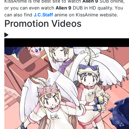
KissAnime is the best site to watch
Alien 9
SUB online,
or you can even watch
Alien 9
DUB in HD quality. You
can also find
J.C.Staff
anime on KissAnime website.
Promotion Videos