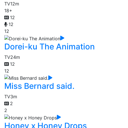
TV
12m
18+
12
12
12
Dorei-ku The Animation
TV
24m
12
12
Miss Bernard said.
TV
3m
2
2
Honey x Honey Drops