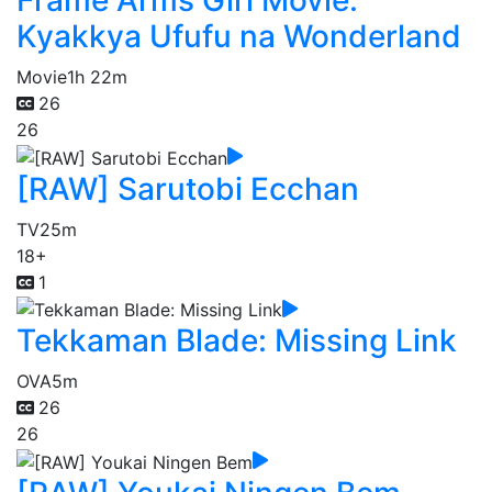
Frame Arms Girl Movie:
Kyakkya Ufufu na Wonderland
Movie
1h 22m
26
26
[RAW] Sarutobi Ecchan
TV
25m
18+
1
Tekkaman Blade: Missing Link
OVA
5m
26
26