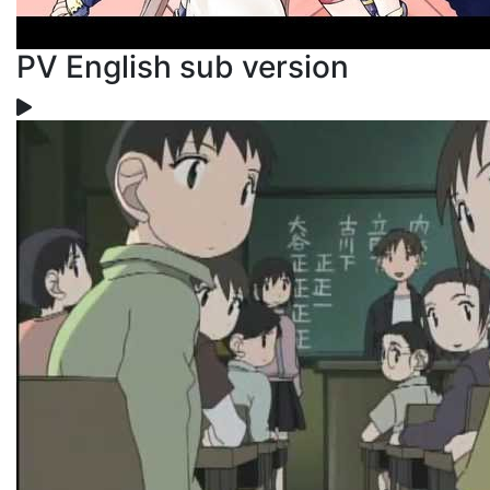
PV English sub version