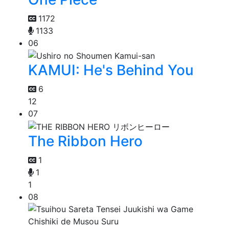
1172
1133
06
KAMUI: He's Behind You
6
12
07
The Ribbon Hero
1
1
1
08