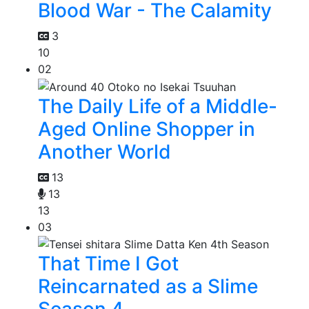
Blood War - The Calamity
3
10
02
The Daily Life of a Middle-
Aged Online Shopper in
Another World
13
13
13
03
That Time I Got
Reincarnated as a Slime