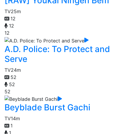
[RAW] Youkai Ningen Bem
TV
25m
12
12
12
A.D. Police: To Protect and
Serve
TV
24m
52
52
52
Beyblade Burst Gachi
TV
14m
1
1