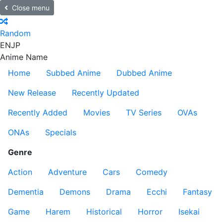
Close menu
Random
EN
JP
Anime Name
Home
Subbed Anime
Dubbed Anime
New Release
Recently Updated
Recently Added
Movies
TV Series
OVAs
ONAs
Specials
Genre
Action
Adventure
Cars
Comedy
Dementia
Demons
Drama
Ecchi
Fantasy
Game
Harem
Historical
Horror
Isekai