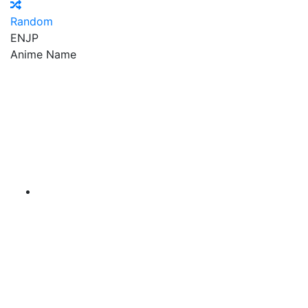
Random
EN
JP
Anime Name