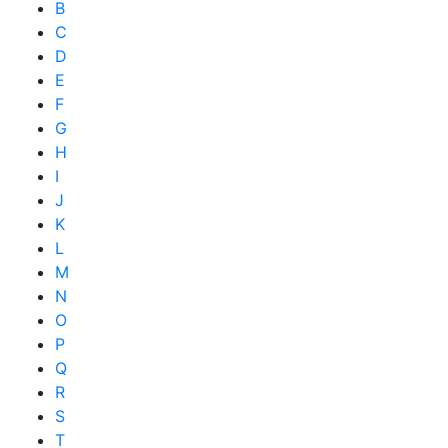
B
C
D
E
F
G
H
I
J
K
L
M
N
O
P
Q
R
S
T