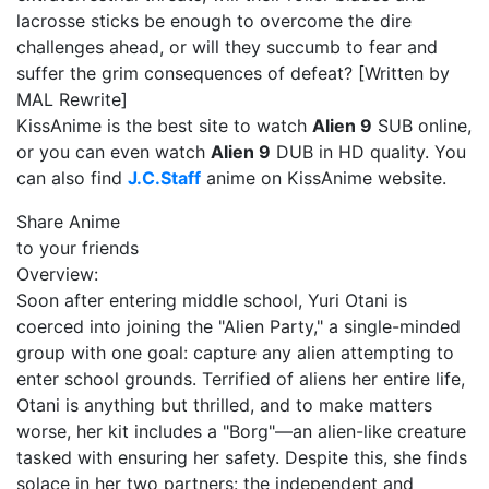
lacrosse sticks be enough to overcome the dire
challenges ahead, or will they succumb to fear and
suffer the grim consequences of defeat? [Written by
MAL Rewrite]
KissAnime is the best site to watch
Alien 9
SUB online,
or you can even watch
Alien 9
DUB in HD quality. You
can also find
J.C.Staff
anime on KissAnime website.
Share Anime
to your friends
Overview:
Soon after entering middle school, Yuri Otani is
coerced into joining the "Alien Party," a single-minded
group with one goal: capture any alien attempting to
enter school grounds. Terrified of aliens her entire life,
Otani is anything but thrilled, and to make matters
worse, her kit includes a "Borg"—an alien-like creature
tasked with ensuring her safety. Despite this, she finds
solace in her two partners: the independent and