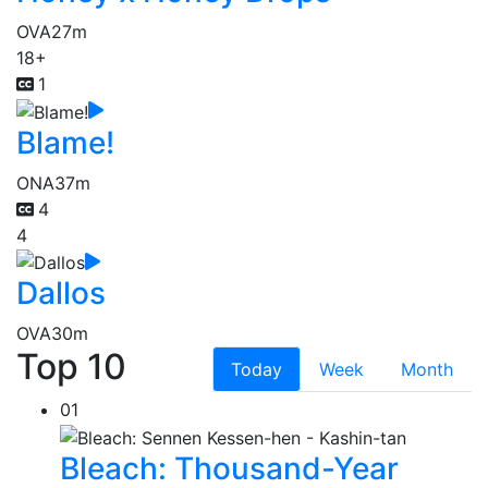
OVA
27m
18+
1
Blame!
ONA
37m
4
4
Dallos
OVA
30m
Top 10
Today
Week
Month
01
Bleach: Thousand-Year