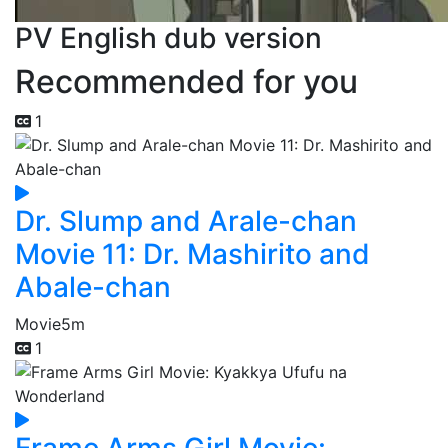
PV English dub version
Recommended for you
1
Dr. Slump and Arale-chan
Movie 11: Dr. Mashirito and
Abale-chan
Movie
5m
1