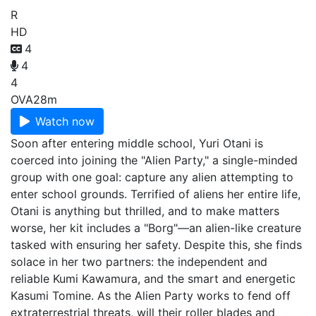
R
HD
4
4
4
OVA
28m
Watch now
Soon after entering middle school, Yuri Otani is
coerced into joining the "Alien Party," a single-minded
group with one goal: capture any alien attempting to
enter school grounds. Terrified of aliens her entire life,
Otani is anything but thrilled, and to make matters
worse, her kit includes a "Borg"—an alien-like creature
tasked with ensuring her safety. Despite this, she finds
solace in her two partners: the independent and
reliable Kumi Kawamura, and the smart and energetic
Kasumi Tomine. As the Alien Party works to fend off
extraterrestrial threats, will their roller blades and