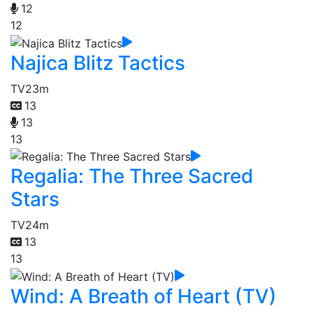
12
12
Najica Blitz Tactics
TV
23m
13
13
13
Regalia: The Three Sacred
Stars
TV
24m
13
13
Wind: A Breath of Heart (TV)