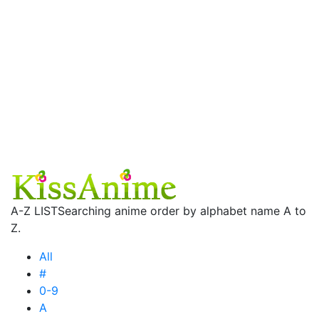
A-Z LIST
Searching anime order by alphabet name A to
Z.
All
#
0-9
A