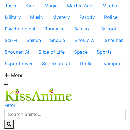
Josei
Kids
Magic
Martial Arts
Mecha
Military
Music
Mystery
Parody
Police
Psychological
Romance
Samurai
School
Sci-Fi
Seinen
Shoujo
Shoujo Ai
Shounen
Shounen Ai
Slice of Life
Space
Sports
Super Power
Supernatural
Thriller
Vampire
More
Filter