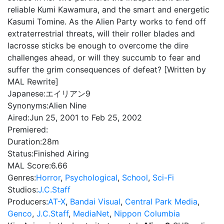
reliable Kumi Kawamura, and the smart and energetic
Kasumi Tomine. As the Alien Party works to fend off
extraterrestrial threats, will their roller blades and
lacrosse sticks be enough to overcome the dire
challenges ahead, or will they succumb to fear and
suffer the grim consequences of defeat? [Written by
MAL Rewrite]
Japanese:
エイリアン9
Synonyms:
Alien Nine
Aired:
Jun 25, 2001 to Feb 25, 2002
Premiered:
Duration:
28m
Status:
Finished Airing
MAL Score:
6.66
Genres:
Horror
,
Psychological
,
School
,
Sci-Fi
Studios:
J.C.Staff
Producers:
AT-X
,
Bandai Visual
,
Central Park Media
,
Genco
,
J.C.Staff
,
MediaNet
,
Nippon Columbia