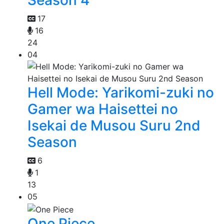
Season 4
17
16
24
04
Hell Mode: Yarikomi-zuki no
Gamer wa Haisettei no
Isekai de Musou Suru 2nd
Season
6
1
13
05
One Piece