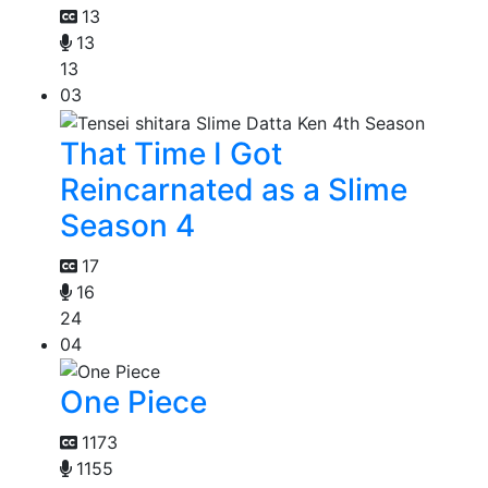
13
13
13
03
That Time I Got
Reincarnated as a Slime
Season 4
17
16
24
04
One Piece
1173
1155