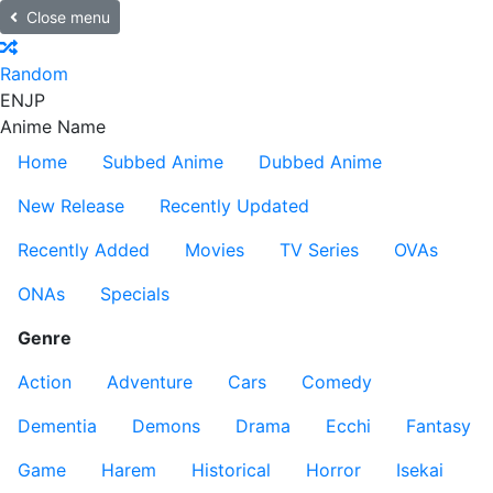
Close menu
Random
EN
JP
Anime Name
Home
Subbed Anime
Dubbed Anime
New Release
Recently Updated
Recently Added
Movies
TV Series
OVAs
ONAs
Specials
Genre
Action
Adventure
Cars
Comedy
Dementia
Demons
Drama
Ecchi
Fantasy
Game
Harem
Historical
Horror
Isekai