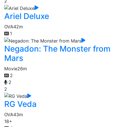
2
Ariel Deluxe
OVA
42m
1
Negadon: The Monster from
Mars
Movie
26m
2
2
2
RG Veda
OVA
43m
18+