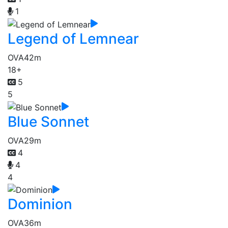
1
Legend of Lemnear
OVA
42m
18+
5
5
Blue Sonnet
OVA
29m
4
4
4
Dominion
OVA
36m