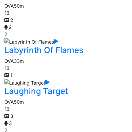
OVA
50m
18+
2
2
2
Labyrinth Of Flames
OVA
33m
18+
1
Laughing Target
OVA
50m
18+
3
3
2