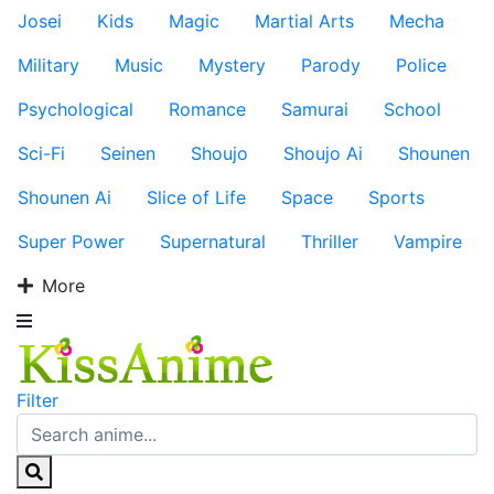
Josei
Kids
Magic
Martial Arts
Mecha
Military
Music
Mystery
Parody
Police
Psychological
Romance
Samurai
School
Sci-Fi
Seinen
Shoujo
Shoujo Ai
Shounen
Shounen Ai
Slice of Life
Space
Sports
Super Power
Supernatural
Thriller
Vampire
More
Filter