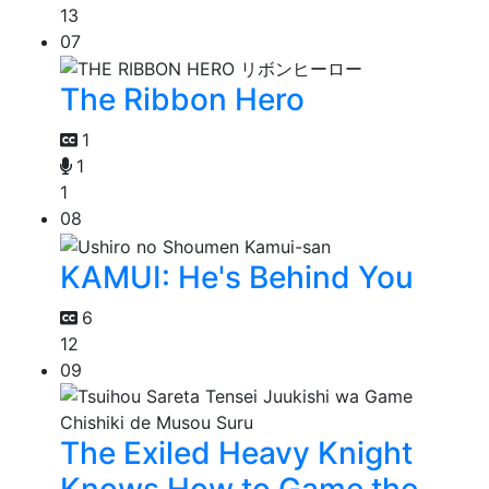
13
07
The Ribbon Hero
1
1
1
08
KAMUI: He's Behind You
6
12
09
The Exiled Heavy Knight