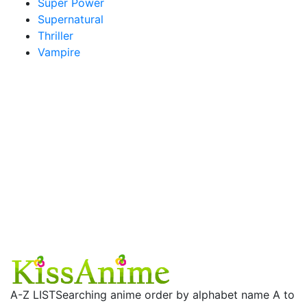
Super Power
Supernatural
Thriller
Vampire
A-Z LIST
Searching anime order by alphabet name A to