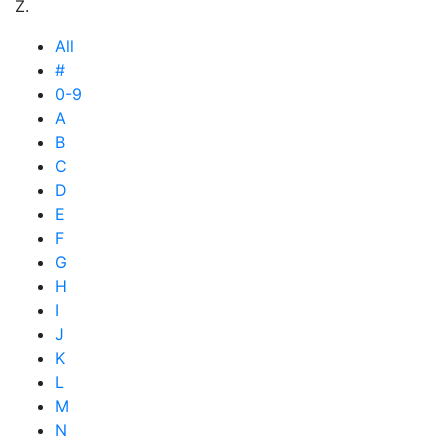
Z.
All
#
0-9
A
B
C
D
E
F
G
H
I
J
K
L
M
N