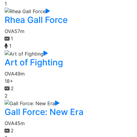
1
Rhea Gall Force
OVA
57m
1
1
Art of Fighting
OVA
49m
18+
2
2
Gall Force: New Era
OVA
45m
2