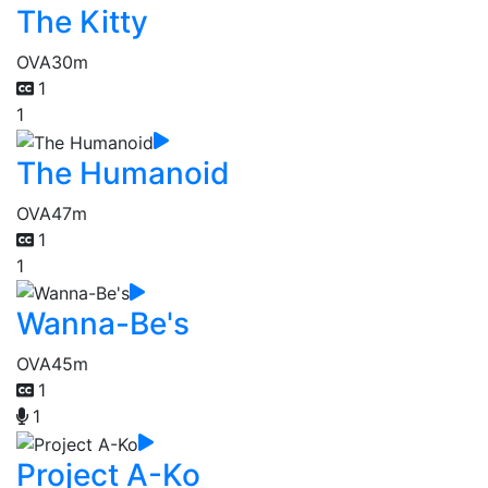
The Kitty
OVA
30m
1
1
The Humanoid
OVA
47m
1
1
Wanna-Be's
OVA
45m
1
1
Project A-Ko