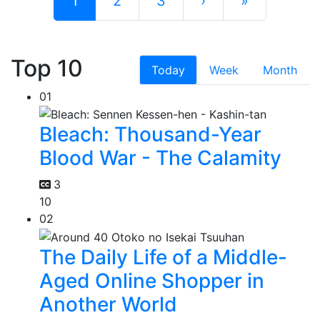
1
2
3
›
»
Top 10
Today
Week
Month
01
Bleach: Thousand-Year
Blood War - The Calamity
3
10
02
The Daily Life of a Middle-
Aged Online Shopper in
Another World