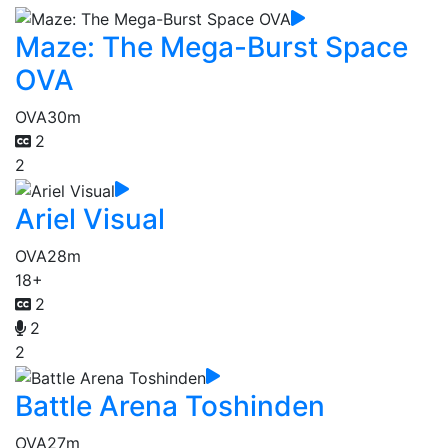
Maze: The Mega-Burst Space
OVA
OVA
30m
2
2
Ariel Visual
OVA
28m
18+
2
2
2
Battle Arena Toshinden
OVA
27m