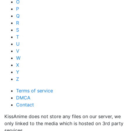
O
P
Q
R
S
T
U
V
W
X
Y
Z
Terms of service
DMCA
Contact
KissAnime does not store any files on our server, we
only linked to the media which is hosted on 3rd party
services.