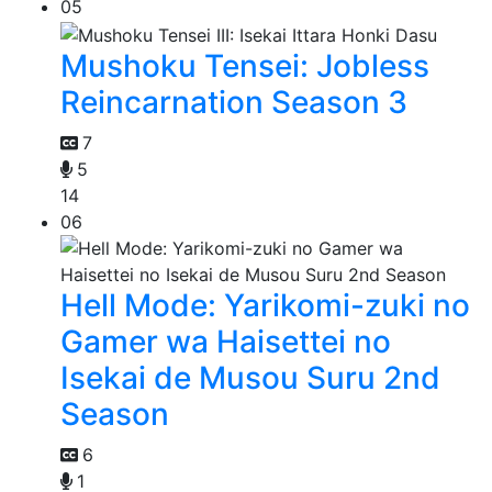
05
Mushoku Tensei: Jobless
Reincarnation Season 3
7
5
14
06
Hell Mode: Yarikomi-zuki no
Gamer wa Haisettei no
Isekai de Musou Suru 2nd
Season
6
1