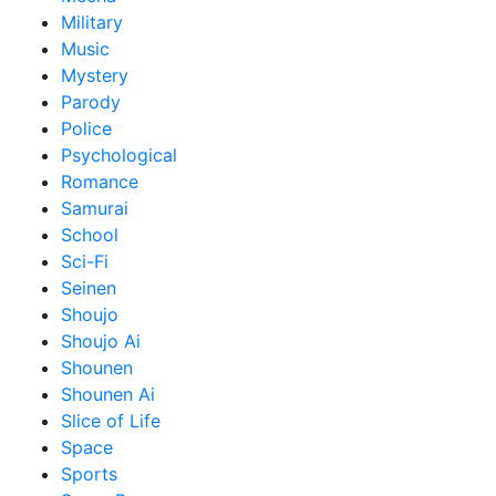
Military
Music
Mystery
Parody
Police
Psychological
Romance
Samurai
School
Sci-Fi
Seinen
Shoujo
Shoujo Ai
Shounen
Shounen Ai
Slice of Life
Space
Sports