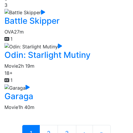
3
Battle Skipper
OVA
27m
1
Odin: Starlight Mutiny
Movie
2h 19m
18+
1
Garaga
Movie
1h 40m