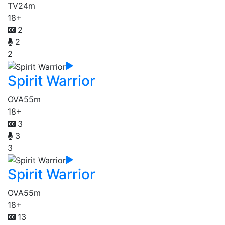
TV
24m
18+
2
2
2
Spirit Warrior
OVA
55m
18+
3
3
3
Spirit Warrior
OVA
55m
18+
13