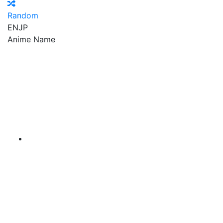
Random
EN
JP
Anime Name