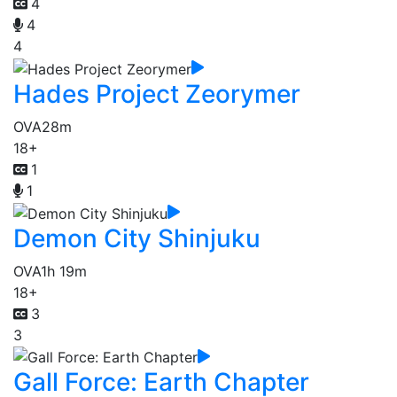
4
4
4
Hades Project Zeorymer
OVA
28m
18+
1
1
Demon City Shinjuku
OVA
1h 19m
18+
3
3
Gall Force: Earth Chapter