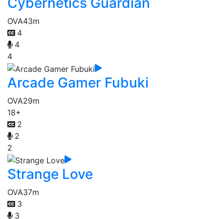
Cybernetics Guardian
OVA
43m
4
4
4
Arcade Gamer Fubuki
OVA
29m
18+
2
2
2
Strange Love
OVA
37m
3
3