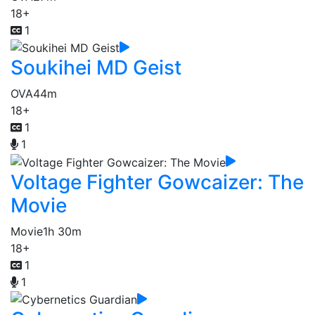
18+
1
Soukihei MD Geist
OVA
44m
18+
1
1
Voltage Fighter Gowcaizer: The
Movie
Movie
1h 30m
18+
1
1