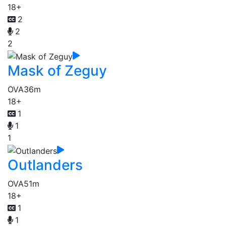
18+
2
2
2
Mask of Zeguy
OVA
36m
18+
1
1
1
Outlanders
OVA
51m
18+
1
1