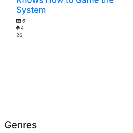
Knows How to Game the
System
6
4
26
Genres