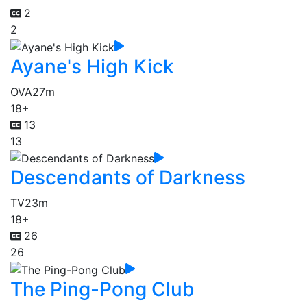
2
2
Ayane's High Kick
OVA
27m
18+
13
13
Descendants of Darkness
TV
23m
18+
26
26
The Ping-Pong Club