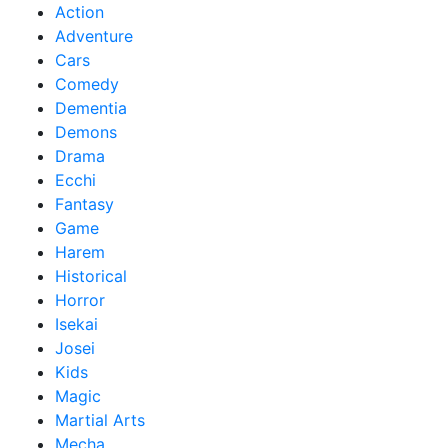
Action
Adventure
Cars
Comedy
Dementia
Demons
Drama
Ecchi
Fantasy
Game
Harem
Historical
Horror
Isekai
Josei
Kids
Magic
Martial Arts
Mecha