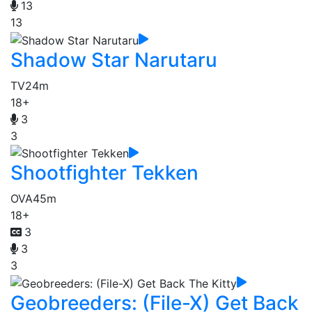
13
13
Shadow Star Narutaru
TV
24m
18+
3
3
Shootfighter Tekken
OVA
45m
18+
3
3
3
Geobreeders: (File-X) Get Back