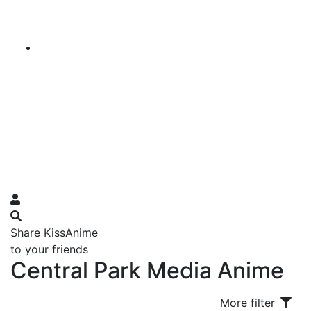
Share KissAnime
to your friends
Central Park Media Anime
More filter