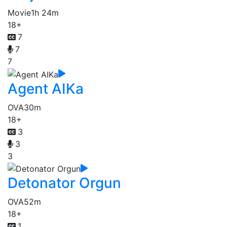
Movie
1h 24m
18+
7
7
7
Agent AIKa
OVA
30m
18+
3
3
3
Detonator Orgun
OVA
52m
18+
1