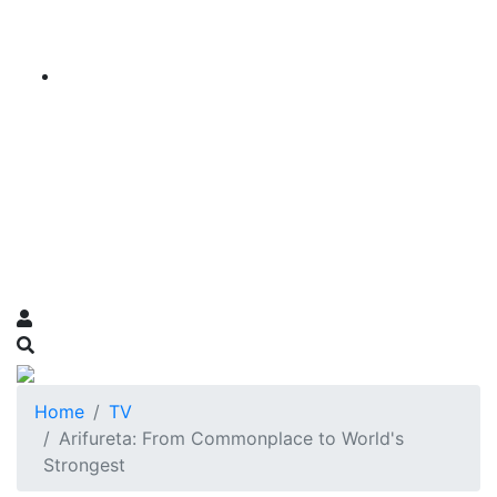
Home
TV
Arifureta: From Commonplace to World's
Strongest