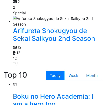
2
2
Special
Arifureta Shokugyou de
Sekai Saikyou 2nd Season
12
12
12
TV
Top 10
Today
Week
Month
01
Boku no Hero Academia: I
am a hero too