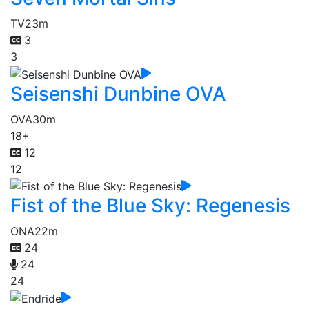
TV
23m
3
3
Seisenshi Dunbine OVA
OVA
30m
18+
12
12
Fist of the Blue Sky: Regenesis
ONA
22m
24
24
24