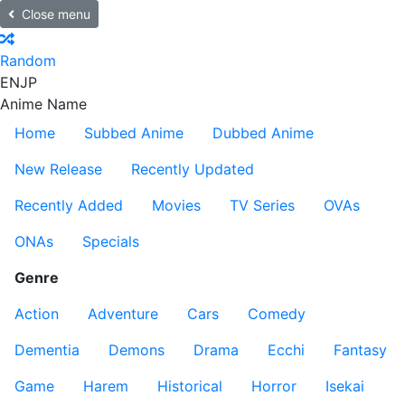
Close menu
Random
EN
JP
Anime Name
Home
Subbed Anime
Dubbed Anime
New Release
Recently Updated
Recently Added
Movies
TV Series
OVAs
ONAs
Specials
Genre
Action
Adventure
Cars
Comedy
Dementia
Demons
Drama
Ecchi
Fantasy
Game
Harem
Historical
Horror
Isekai