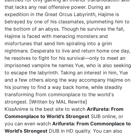
that lacks any real offensive power. During an
expedition in the Great Orcus Labyrinth, Hajime is
betrayed by one of his classmates, plummeting him to
the bottom of an abyss. Though he survives the fall,
Hajime is faced with menacing monsters and
misfortunes that send him spiraling into a grim
nightmare. Desperate to live and return home one day,
he resolves to fight for his survival—only to meet an
imprisoned vampire he names Yue, who is also seeking
to escape the labyrinth. Taking an interest in him, Yue
and a few others along the way accompany Hajime on
his journey to find a way back home, while steadily
transforming from commonplace to the world's
strongest. [Written by MAL Rewrite]
KissAnime is the best site to watch
Arifureta: From
Commonplace to World's Strongest
SUB online, or
you can even watch
Arifureta: From Commonplace to
World's Strongest
DUB in HD quality. You can also