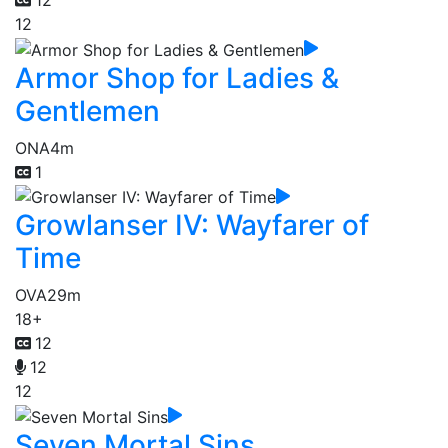
12
12
Armor Shop for Ladies &
Gentlemen
ONA
4m
1
Growlanser IV: Wayfarer of
Time
OVA
29m
18+
12
12
12
Seven Mortal Sins