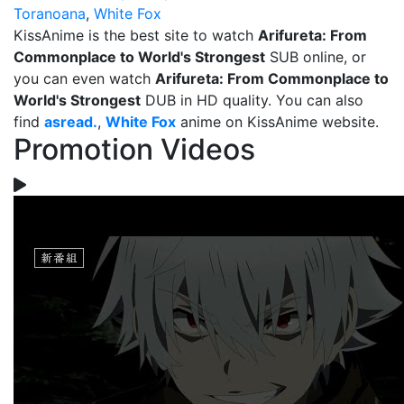
Toranoana
,
White Fox
KissAnime is the best site to watch
Arifureta: From
Commonplace to World's Strongest
SUB online, or
you can even watch
Arifureta: From Commonplace to
World's Strongest
DUB in HD quality. You can also
find
asread.
,
White Fox
anime on KissAnime website.
Promotion Videos