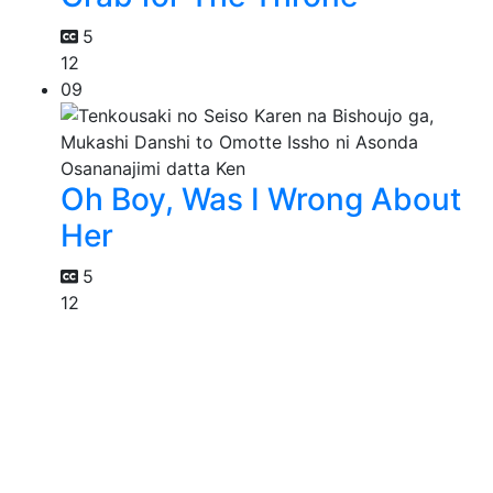
5
12
09
Oh Boy, Was I Wrong About
Her
5
12