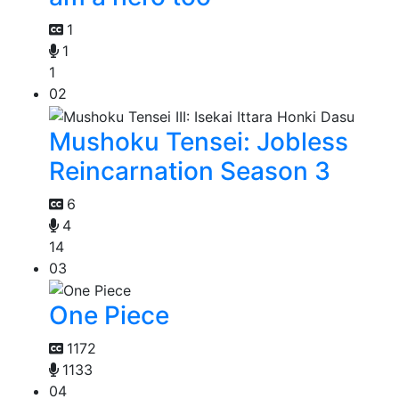
1
1
1
02
Mushoku Tensei: Jobless
Reincarnation Season 3
6
4
14
03
One Piece
1172
1133
04