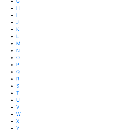
G
H
I
J
K
L
M
N
O
P
Q
R
S
T
U
V
W
X
Y