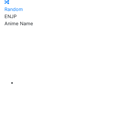
Random
EN
JP
Anime Name