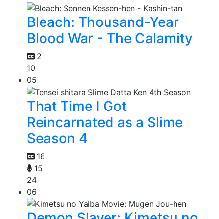
Bleach: Thousand-Year
Blood War - The Calamity
2
10
05
That Time I Got
Reincarnated as a Slime
Season 4
16
15
24
06
Demon Slayer: Kimetsu no