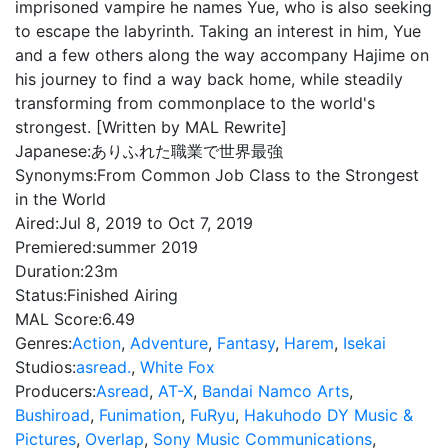
imprisoned vampire he names Yue, who is also seeking
to escape the labyrinth. Taking an interest in him, Yue
and a few others along the way accompany Hajime on
his journey to find a way back home, while steadily
transforming from commonplace to the world's
strongest. [Written by MAL Rewrite]
Japanese:
ありふれた職業で世界最強
Synonyms:
From Common Job Class to the Strongest
in the World
Aired:
Jul 8, 2019 to Oct 7, 2019
Premiered:
summer 2019
Duration:
23m
Status:
Finished Airing
MAL Score:
6.49
Genres:
Action
,
Adventure
,
Fantasy
,
Harem
,
Isekai
Studios:
asread.
,
White Fox
Producers:
Asread
,
AT-X
,
Bandai Namco Arts
,
Bushiroad
,
Funimation
,
FuRyu
,
Hakuhodo DY Music &
Pictures
,
Overlap
,
Sony Music Communications
,