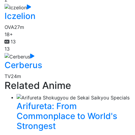
Iczelion
OVA
27m
18+
13
13
Cerberus
TV
24m
Related Anime
Arifureta: From
Commonplace to World's
Strongest