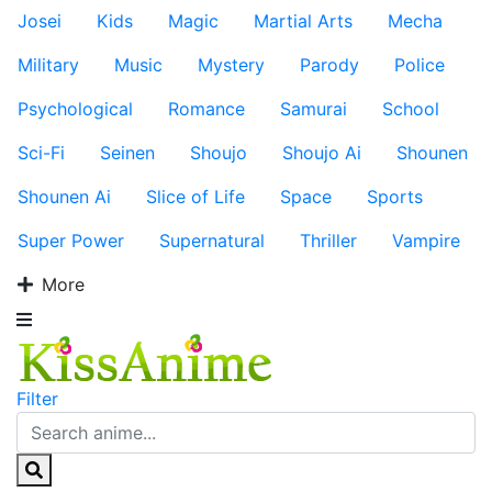
Josei
Kids
Magic
Martial Arts
Mecha
Military
Music
Mystery
Parody
Police
Psychological
Romance
Samurai
School
Sci-Fi
Seinen
Shoujo
Shoujo Ai
Shounen
Shounen Ai
Slice of Life
Space
Sports
Super Power
Supernatural
Thriller
Vampire
More
Filter