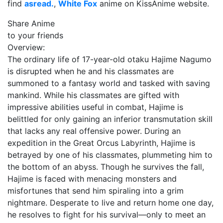
find
asread.
,
White Fox
anime on KissAnime website.
Share Anime
to your friends
Overview:
The ordinary life of 17-year-old otaku Hajime Nagumo
is disrupted when he and his classmates are
summoned to a fantasy world and tasked with saving
mankind. While his classmates are gifted with
impressive abilities useful in combat, Hajime is
belittled for only gaining an inferior transmutation skill
that lacks any real offensive power. During an
expedition in the Great Orcus Labyrinth, Hajime is
betrayed by one of his classmates, plummeting him to
the bottom of an abyss. Though he survives the fall,
Hajime is faced with menacing monsters and
misfortunes that send him spiraling into a grim
nightmare. Desperate to live and return home one day,
he resolves to fight for his survival—only to meet an