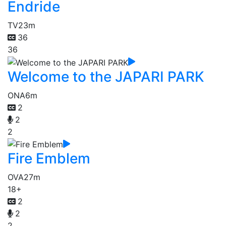
Endride
TV
23m
36
36
Welcome to the JAPARI PARK
ONA
6m
2
2
2
Fire Emblem
OVA
27m
18+
2
2
2