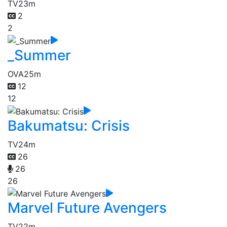
TV
23m
2
2
_Summer
OVA
25m
12
12
Bakumatsu: Crisis
TV
24m
26
26
26
Marvel Future Avengers
TV
22m