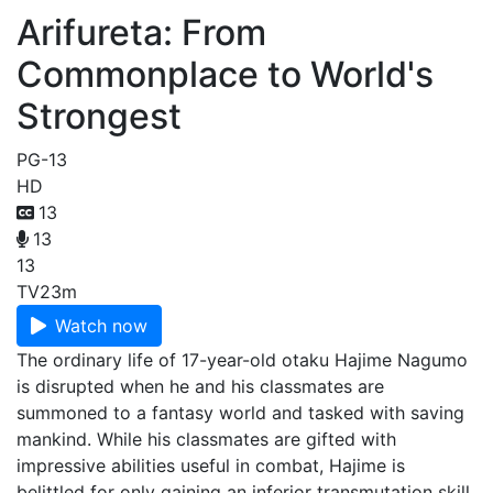
Arifureta: From
Commonplace to World's
Strongest
PG-13
HD
13
13
13
TV
23m
Watch now
The ordinary life of 17-year-old otaku Hajime Nagumo
is disrupted when he and his classmates are
summoned to a fantasy world and tasked with saving
mankind. While his classmates are gifted with
impressive abilities useful in combat, Hajime is
belittled for only gaining an inferior transmutation skill