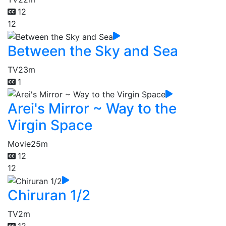
12
12
Between the Sky and Sea
TV
23m
1
Arei's Mirror ~ Way to the
Virgin Space
Movie
25m
12
12
Chiruran 1/2
TV
2m