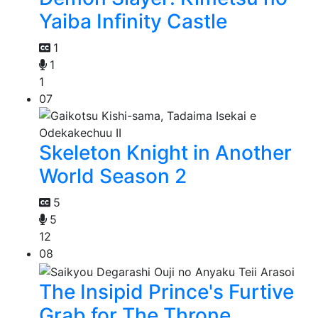
Yaiba Infinity Castle
1
1
1
07
Skeleton Knight in Another
World Season 2
5
5
12
08
The Insipid Prince's Furtive
Grab for The Throne