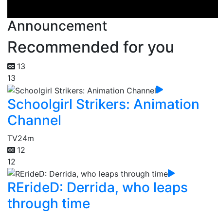
Announcement
Recommended for you
13
13
Schoolgirl Strikers: Animation
Channel
TV
24m
12
12
RErideD: Derrida, who leaps
through time