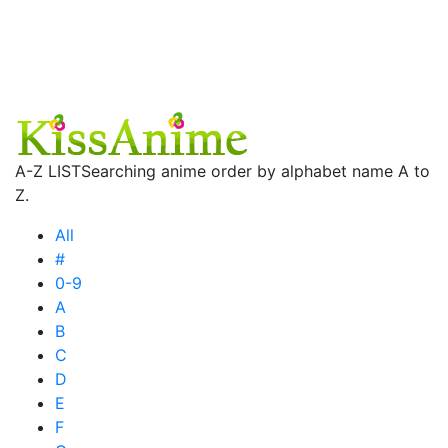
A-Z LIST
Searching anime order by alphabet name A to
Z.
All
#
0-9
A
B
C
D
E
F