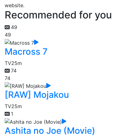
website.
Recommended for you
49
49
Macross 7
TV
25m
74
74
[RAW] Mojakou
TV
25m
1
Ashita no Joe (Movie)