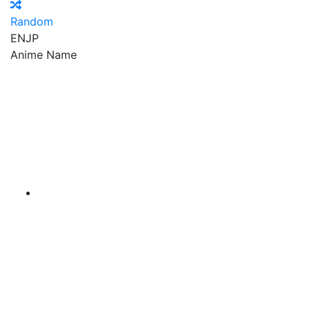
Random
EN
JP
Anime Name