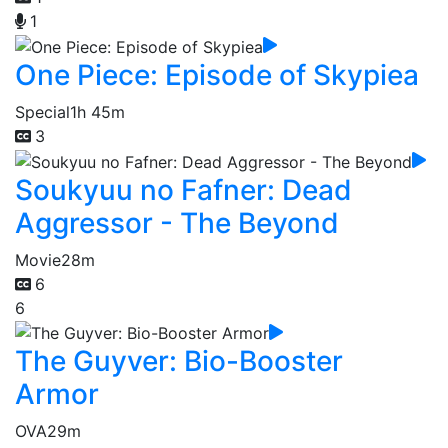
1
One Piece: Episode of Skypiea
Special
1h 45m
3
Soukyuu no Fafner: Dead
Aggressor - The Beyond
Movie
28m
6
6
The Guyver: Bio-Booster
Armor
OVA
29m