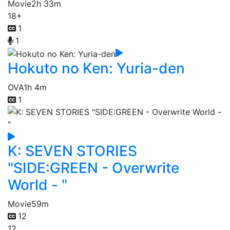
Movie
2h 33m
18+
1
1
Hokuto no Ken: Yuria-den
OVA
1h 4m
1
K: SEVEN STORIES
"SIDE:GREEN - Overwrite
World - "
Movie
59m
12
12