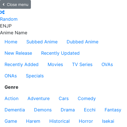
Close menu
Random
EN
JP
Anime Name
Home
Subbed Anime
Dubbed Anime
New Release
Recently Updated
Recently Added
Movies
TV Series
OVAs
ONAs
Specials
Genre
Action
Adventure
Cars
Comedy
Dementia
Demons
Drama
Ecchi
Fantasy
Game
Harem
Historical
Horror
Isekai