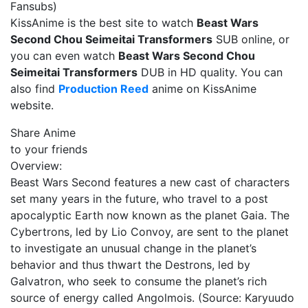
Fansubs)
KissAnime is the best site to watch
Beast Wars
Second Chou Seimeitai Transformers
SUB online, or
you can even watch
Beast Wars Second Chou
Seimeitai Transformers
DUB in HD quality. You can
also find
Production Reed
anime on KissAnime
website.
Share Anime
to your friends
Overview:
Beast Wars Second features a new cast of characters
set many years in the future, who travel to a post
apocalyptic Earth now known as the planet Gaia. The
Cybertrons, led by Lio Convoy, are sent to the planet
to investigate an unusual change in the planet’s
behavior and thus thwart the Destrons, led by
Galvatron, who seek to consume the planet’s rich
source of energy called Angolmois. (Source: Karyuudo