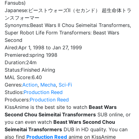
Fansubs)
Japanese:
ビーストウォーズⅡ（セカンド） 超生命体トラ
ンスフォーマー
Synonyms:
Beast Wars II Chou Seimeitai Transformers,
Super Robot Life Form Transformers: Beast Wars
Second
Aired:
Apr 1, 1998 to Jan 27, 1999
Premiered:
spring 1998
Duration:
24m
Status:
Finished Airing
MAL Score:
6.40
Genres:
Action
,
Mecha
,
Sci-Fi
Studios:
Production Reed
Producers:
Production Reed
KissAnime is the best site to watch
Beast Wars
Second Chou Seimeitai Transformers
SUB online, or
you can even watch
Beast Wars Second Chou
Seimeitai Transformers
DUB in HD quality. You can
also find
Production Reed
anime on KissAnime