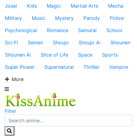
Josei
Kids
Magic
Martial Arts
Mecha
Military
Music
Mystery
Parody
Police
Psychological
Romance
Samurai
School
Sci-Fi
Seinen
Shoujo
Shoujo Ai
Shounen
Shounen Ai
Slice of Life
Space
Sports
Super Power
Supernatural
Thriller
Vampire
More
Filter