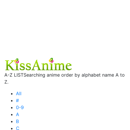
A-Z LIST
Searching anime order by alphabet name A to
Z.
All
#
0-9
A
B
C