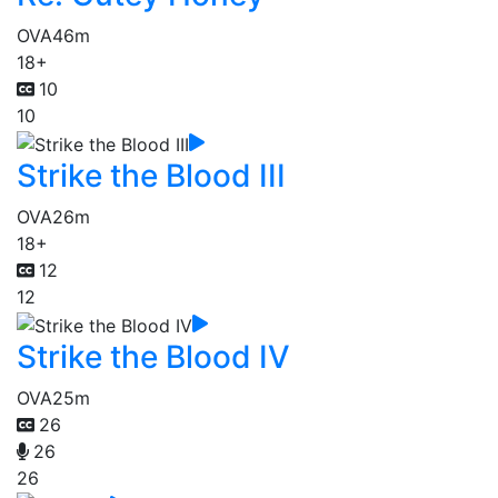
OVA
46m
18+
10
10
Strike the Blood III
OVA
26m
18+
12
12
Strike the Blood IV
OVA
25m
26
26
26