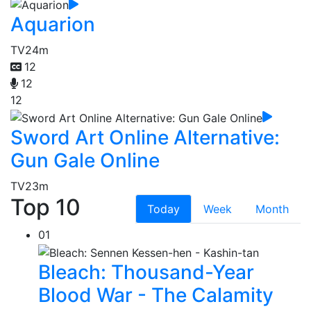
Aquarion
TV
24m
12
12
12
Sword Art Online Alternative:
Gun Gale Online
TV
23m
Top 10
Today
Week
Month
01
Bleach: Thousand-Year
Blood War - The Calamity