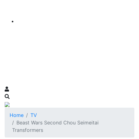
Home
TV
Beast Wars Second Chou Seimeitai
Transformers