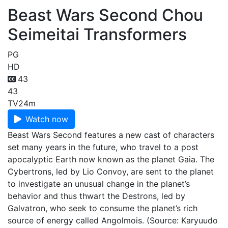
Beast Wars Second Chou
Seimeitai Transformers
PG
HD
43
43
TV
24m
Watch now
Beast Wars Second features a new cast of characters
set many years in the future, who travel to a post
apocalyptic Earth now known as the planet Gaia. The
Cybertrons, led by Lio Convoy, are sent to the planet
to investigate an unusual change in the planet’s
behavior and thus thwart the Destrons, led by
Galvatron, who seek to consume the planet’s rich
source of energy called Angolmois. (Source: Karyuudo