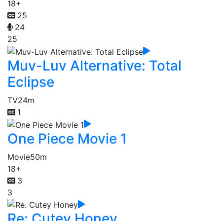
18+
25
24
25
Muv-Luv Alternative: Total
Eclipse
TV
24m
1
One Piece Movie 1
Movie
50m
18+
3
3
Re: Cutey Honey