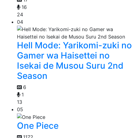
16
24
04
Hell Mode: Yarikomi-zuki no
Gamer wa Haisettei no
Isekai de Musou Suru 2nd
Season
6
1
13
05
One Piece
1172