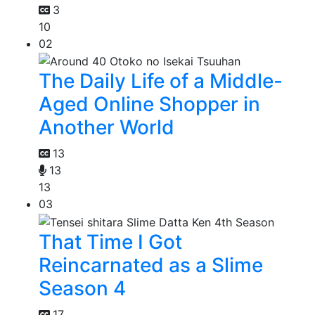
3
10
02
The Daily Life of a Middle-
Aged Online Shopper in
Another World
13
13
13
03
That Time I Got
Reincarnated as a Slime
Season 4
17