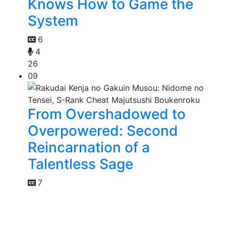
Knows How to Game the
System
6
4
26
09
From Overshadowed to
Overpowered: Second
Reincarnation of a
Talentless Sage
7