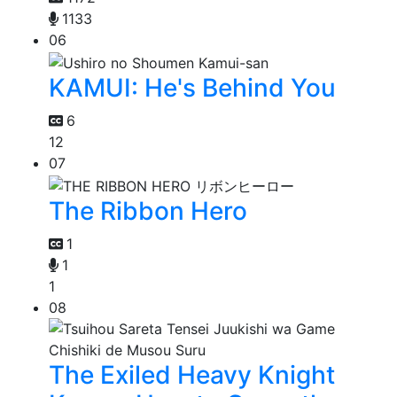
1133
06
KAMUI: He's Behind You
6
12
07
The Ribbon Hero
1
1
1
08
The Exiled Heavy Knight