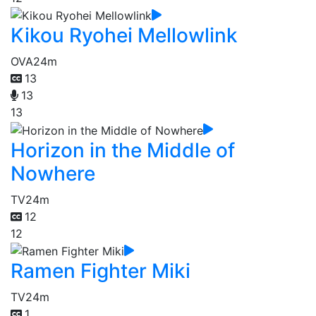
Kikou Ryohei Mellowlink
OVA
24m
13
13
13
Horizon in the Middle of
Nowhere
TV
24m
12
12
Ramen Fighter Miki
TV
24m
1