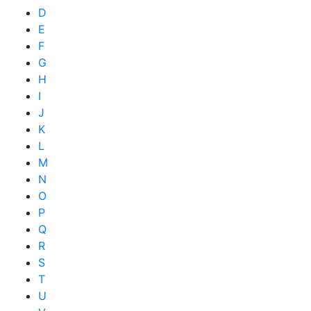
D
E
F
G
H
I
J
K
L
M
N
O
P
Q
R
S
T
U