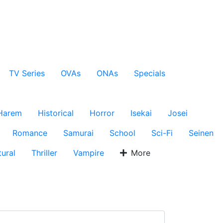
TV Series
OVAs
ONAs
Specials
Harem
Historical
Horror
Isekai
Josei
Romance
Samurai
School
Sci-Fi
Seinen
ural
Thriller
Vampire
More