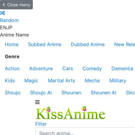
Close menu
Random
EN
JP
Anime Name
Home
Subbed Anime
Dubbed Anime
New Rel
Genre
Action
Adventure
Cars
Comedy
Dementia
Kids
Magic
Martial Arts
Mecha
Military
Shoujo
Shoujo Ai
Shounen
Shounen Ai
Slic
Filter