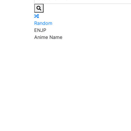
Random
EN
JP
Anime Name