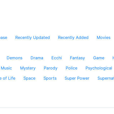
ease
Recently Updated
Recently Added
Movies
Demons
Drama
Ecchi
Fantasy
Game
Music
Mystery
Parody
Police
Psychological
e of Life
Space
Sports
Super Power
Supernat