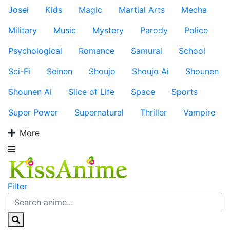
Josei
Kids
Magic
Martial Arts
Mecha
Military
Music
Mystery
Parody
Police
Psychological
Romance
Samurai
School
Sci-Fi
Seinen
Shoujo
Shoujo Ai
Shounen
Shounen Ai
Slice of Life
Space
Sports
Super Power
Supernatural
Thriller
Vampire
More
Filter