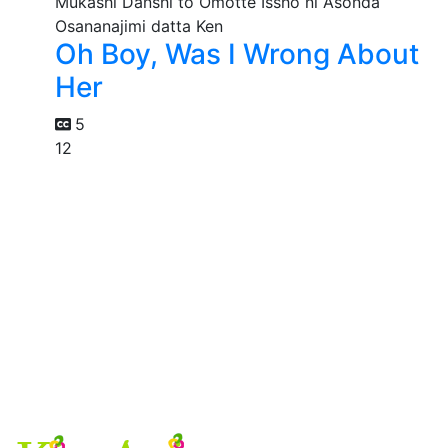
Oh Boy, Was I Wrong About
Her
5
12