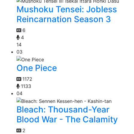
Mushoku Tensei: Jobless
Reincarnation Season 3
6
4
14
03
One Piece
1172
1133
04
Bleach: Thousand-Year
Blood War - The Calamity
2