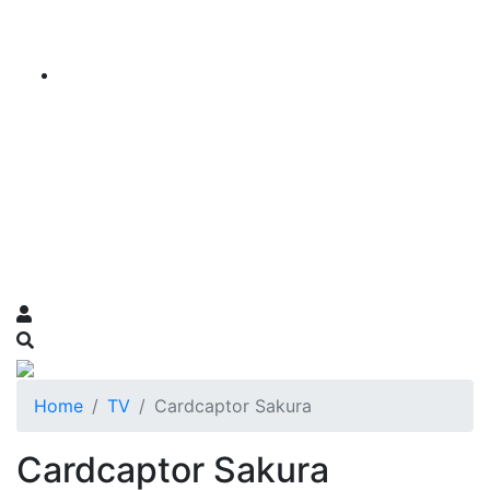
Home
TV
Cardcaptor Sakura
Cardcaptor Sakura