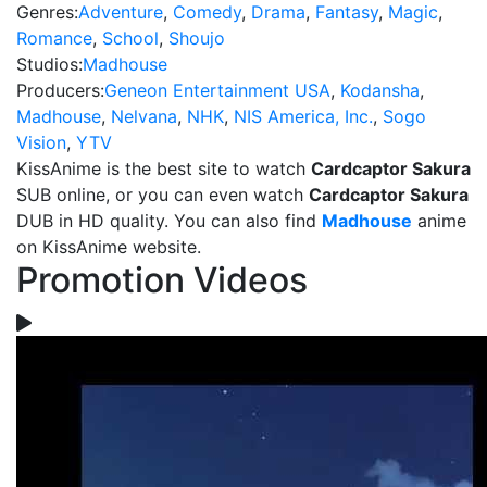
Genres:
Adventure
,
Comedy
,
Drama
,
Fantasy
,
Magic
,
Romance
,
School
,
Shoujo
Studios:
Madhouse
Producers:
Geneon Entertainment USA
,
Kodansha
,
Madhouse
,
Nelvana
,
NHK
,
NIS America, Inc.
,
Sogo
Vision
,
YTV
KissAnime is the best site to watch
Cardcaptor Sakura
SUB online, or you can even watch
Cardcaptor Sakura
DUB in HD quality. You can also find
Madhouse
anime
on KissAnime website.
Promotion Videos