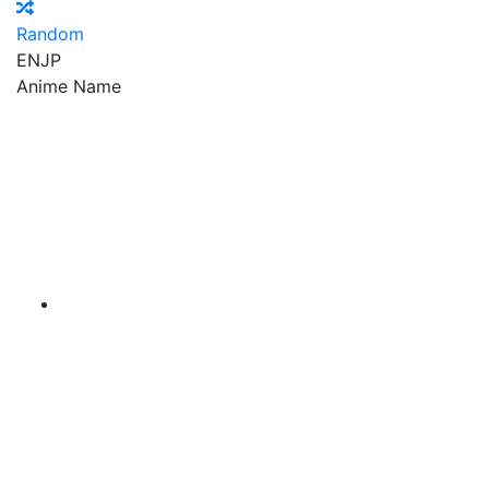
Random
EN
JP
Anime Name