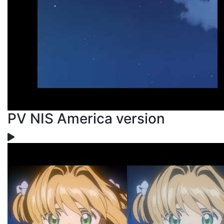
PV NIS America version