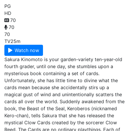
PG
HD
70
70
70
TV
25m
Watch now
Sakura Kinomoto is your garden-variety ten-year-old
fourth grader, until one day, she stumbles upon a
mysterious book containing a set of cards.
Unfortunately, she has little time to divine what the
cards mean because she accidentally stirs up a
magical gust of wind and unintentionally scatters the
cards all over the world. Suddenly awakened from the
book, the Beast of the Seal, Keroberos (nicknamed
Kero-chan), tells Sakura that she has released the
mystical Clow Cards created by the sorcerer Clow
Reed. The Cards are no ordinary playthings. Each of