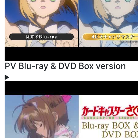
PV Blu-ray & DVD Box version