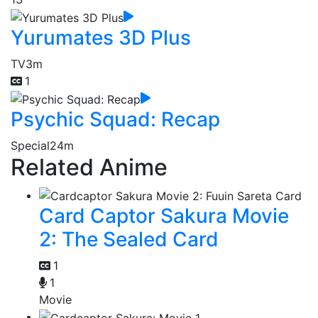
Yurumates 3D Plus
TV
3m
1
Psychic Squad: Recap
Special
24m
Related Anime
Card Captor Sakura Movie
2: The Sealed Card
1
1
Movie