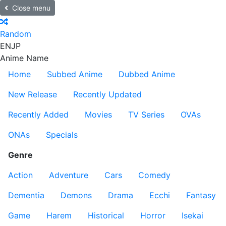
Close menu
Random
EN
JP
Anime Name
Home
Subbed Anime
Dubbed Anime
New Release
Recently Updated
Recently Added
Movies
TV Series
OVAs
ONAs
Specials
Genre
Action
Adventure
Cars
Comedy
Dementia
Demons
Drama
Ecchi
Fantasy
Game
Harem
Historical
Horror
Isekai