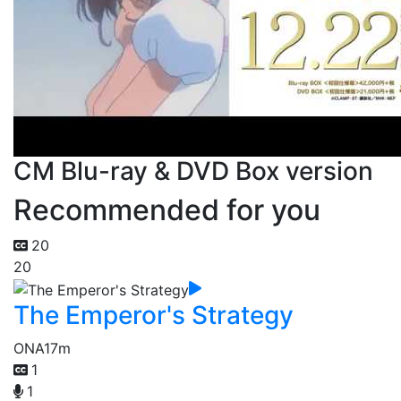
CM Blu-ray & DVD Box version
Recommended for you
20
20
The Emperor's Strategy
ONA
17m
1
1