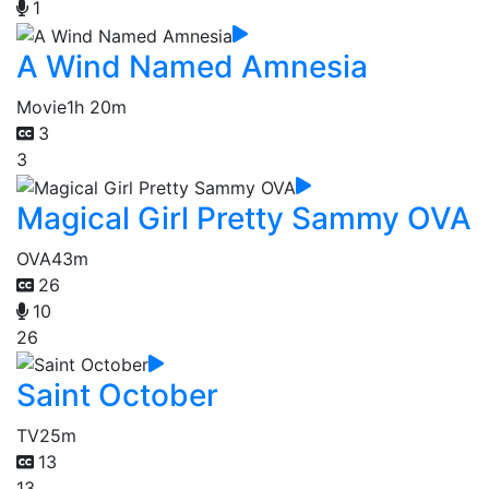
1
A Wind Named Amnesia
Movie
1h 20m
3
3
Magical Girl Pretty Sammy OVA
OVA
43m
26
10
26
Saint October
TV
25m
13
13