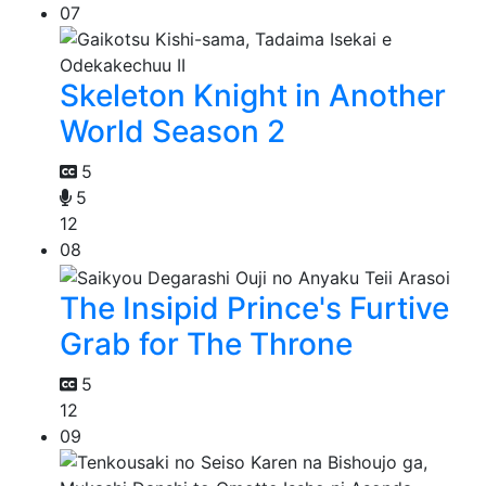
07
Skeleton Knight in Another
World Season 2
5
5
12
08
The Insipid Prince's Furtive
Grab for The Throne
5
12
09