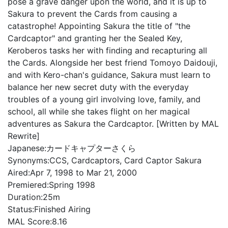
pose a grave danger upon the world, and it is up to
Sakura to prevent the Cards from causing a
catastrophe! Appointing Sakura the title of "the
Cardcaptor" and granting her the Sealed Key,
Keroberos tasks her with finding and recapturing all
the Cards. Alongside her best friend Tomoyo Daidouji,
and with Kero-chan's guidance, Sakura must learn to
balance her new secret duty with the everyday
troubles of a young girl involving love, family, and
school, all while she takes flight on her magical
adventures as Sakura the Cardcaptor. [Written by MAL
Rewrite]
Japanese:
カードキャプターさくら
Synonyms:
CCS, Cardcaptors, Card Captor Sakura
Aired:
Apr 7, 1998 to Mar 21, 2000
Premiered:
Spring 1998
Duration:
25m
Status:
Finished Airing
MAL Score:
8.16