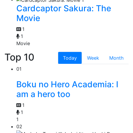
Cardcaptor Sakura: The
Movie
1
1
Movie
Top 10
Today
Week
Month
01
Boku no Hero Academia: I
am a hero too
1
1
1
02