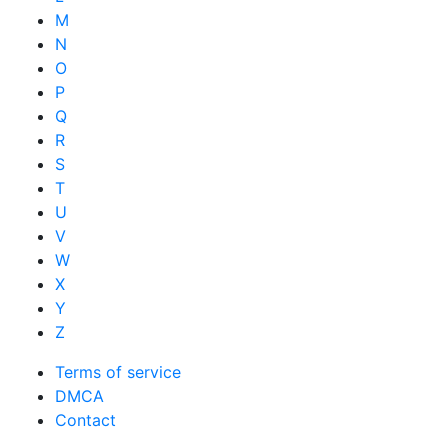
M
N
O
P
Q
R
S
T
U
V
W
X
Y
Z
Terms of service
DMCA
Contact