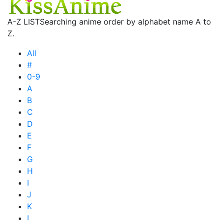
A-Z LIST
Searching anime order by alphabet name A to
Z.
All
#
0-9
A
B
C
D
E
F
G
H
I
J
K
L