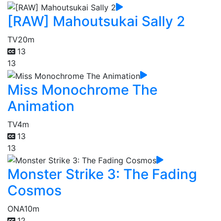
[RAW] Mahoutsukai Sally 2
TV
20m
13
13
Miss Monochrome The
Animation
TV
4m
13
13
Monster Strike 3: The Fading
Cosmos
ONA
10m
12