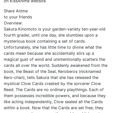
on KissAnime website.
Share Anime
to your friends
Overview:
Sakura Kinomoto is your garden-variety ten-year-old
fourth grader, until one day, she stumbles upon a
mysterious book containing a set of cards.
Unfortunately, she has little time to divine what the
cards mean because she accidentally stirs up a
magical gust of wind and unintentionally scatters the
cards all over the world. Suddenly awakened from the
book, the Beast of the Seal, Keroberos (nicknamed
Kero-chan), tells Sakura that she has released the
mystical Clow Cards created by the sorcerer Clow
Reed. The Cards are no ordinary playthings. Each of
them possesses incredible powers, and because they
like acting independently, Clow sealed all the Cards
within a book. Now that the Cards are set free, they