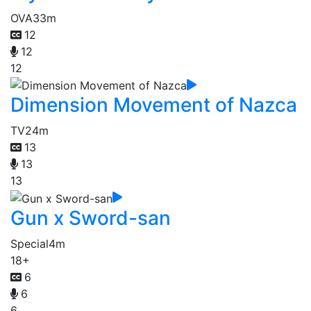
OVA
33m
12
12
12
Dimension Movement of Nazca
TV
24m
13
13
13
Gun x Sword-san
Special
4m
18+
6
6
6