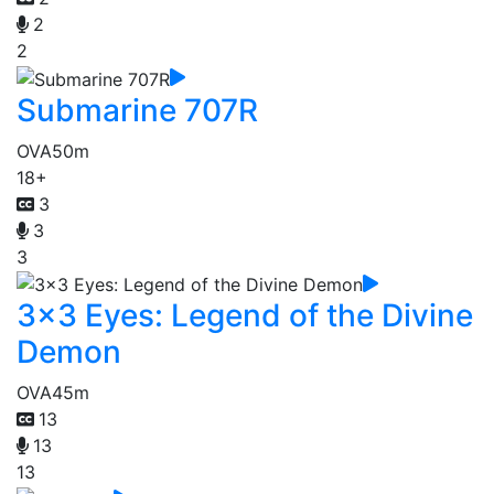
2
2
Submarine 707R
OVA
50m
18+
3
3
3
3x3 Eyes: Legend of the Divine
Demon
OVA
45m
13
13
13