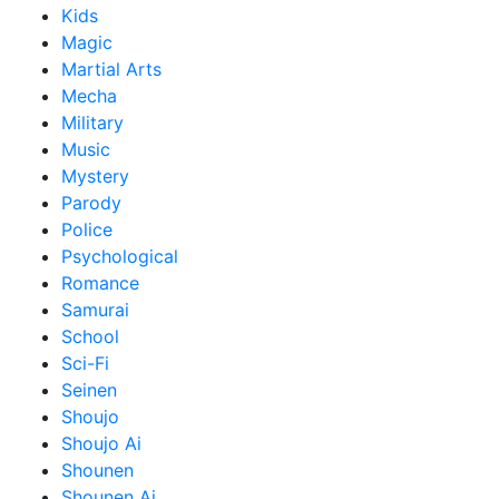
Kids
Magic
Martial Arts
Mecha
Military
Music
Mystery
Parody
Police
Psychological
Romance
Samurai
School
Sci-Fi
Seinen
Shoujo
Shoujo Ai
Shounen
Shounen Ai