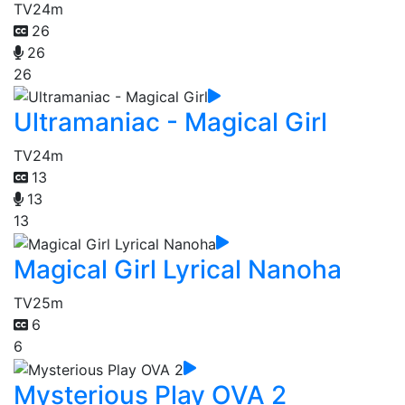
TV
24m
26
26
26
Ultramaniac - Magical Girl
TV
24m
13
13
13
Magical Girl Lyrical Nanoha
TV
25m
6
6
Mysterious Play OVA 2