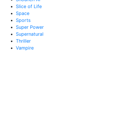
Slice of Life
Space
Sports
Super Power
Supernatural
Thriller
Vampire