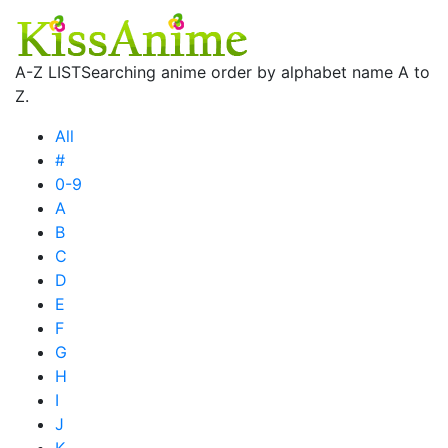
A-Z LIST
Searching anime order by alphabet name A to
Z.
All
#
0-9
A
B
C
D
E
F
G
H
I
J