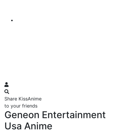
Share KissAnime
to your friends
Geneon Entertainment
Usa Anime