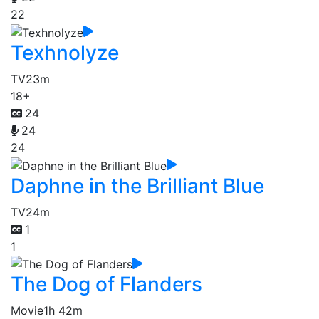
22
Texhnolyze
TV
23m
18+
24
24
24
Daphne in the Brilliant Blue
TV
24m
1
1
The Dog of Flanders
Movie
1h 42m