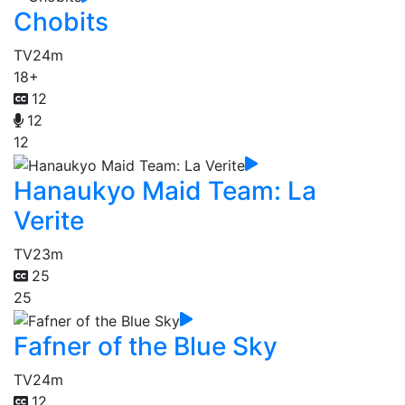
Chobits
TV
24m
18+
12
12
12
Hanaukyo Maid Team: La
Verite
TV
23m
25
25
Fafner of the Blue Sky
TV
24m
12