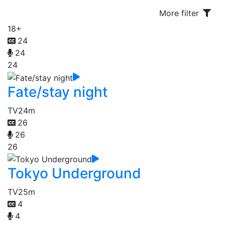
More filter
18+
24
24
24
Fate/stay night
TV
24m
26
26
26
Tokyo Underground
TV
25m
4
4