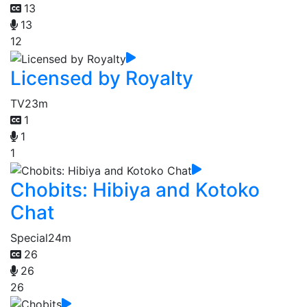
13
13
12
Licensed by Royalty
TV
23m
1
1
1
Chobits: Hibiya and Kotoko
Chat
Special
24m
26
26
26