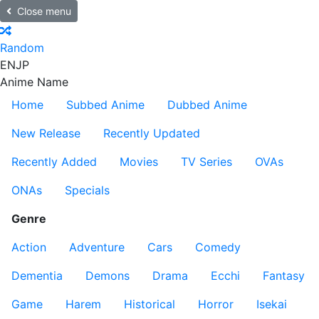
Close menu
Random
EN
JP
Anime Name
Home
Subbed Anime
Dubbed Anime
New Release
Recently Updated
Recently Added
Movies
TV Series
OVAs
ONAs
Specials
Genre
Action
Adventure
Cars
Comedy
Dementia
Demons
Drama
Ecchi
Fantasy
Game
Harem
Historical
Horror
Isekai