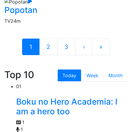
Popotan
TV
24m
1
2
3
›
»
Top 10
Today
Week
Month
01
Boku no Hero Academia: I
am a hero too
1
1