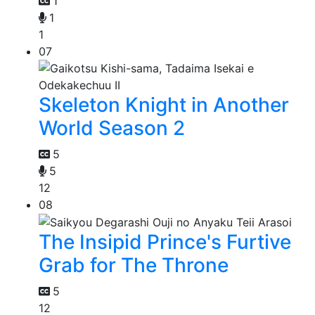
1
1
1
07
Skeleton Knight in Another
World Season 2
5
5
12
08
The Insipid Prince's Furtive
Grab for The Throne
5
12