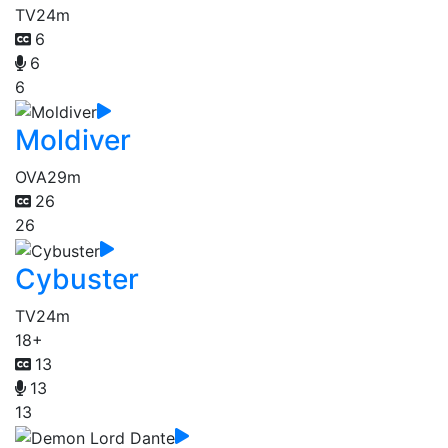
TV
24m
6
6
6
Moldiver
OVA
29m
26
26
Cybuster
TV
24m
18+
13
13
13