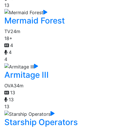
13
Mermaid Forest
TV
24m
18+
4
4
4
Armitage III
OVA
34m
13
13
13
Starship Operators