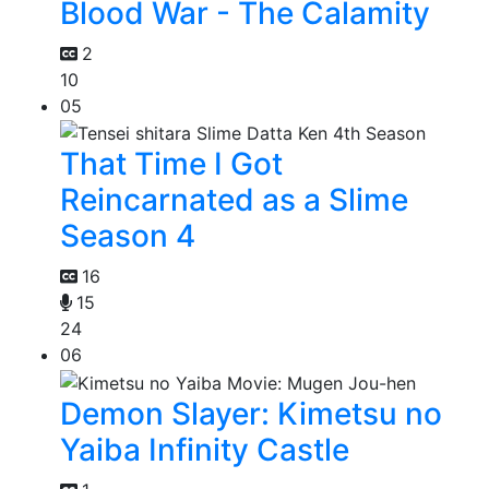
Blood War - The Calamity
2
10
05
That Time I Got
Reincarnated as a Slime
Season 4
16
15
24
06
Demon Slayer: Kimetsu no
Yaiba Infinity Castle