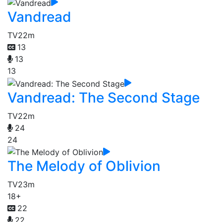
Vandread
TV
22m
13
13
13
Vandread: The Second Stage
TV
22m
24
24
The Melody of Oblivion
TV
23m
18+
22
22