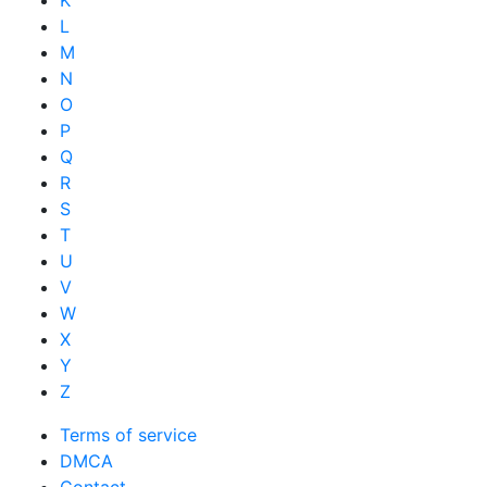
K
L
M
N
O
P
Q
R
S
T
U
V
W
X
Y
Z
Terms of service
DMCA