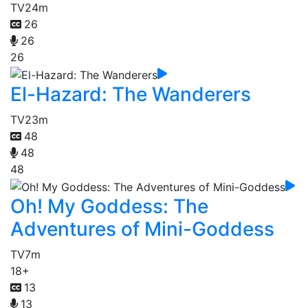
TV
24m
26
26
26
El-Hazard: The Wanderers
TV
23m
48
48
48
Oh! My Goddess: The
Adventures of Mini-Goddess
TV
7m
18+
13
13