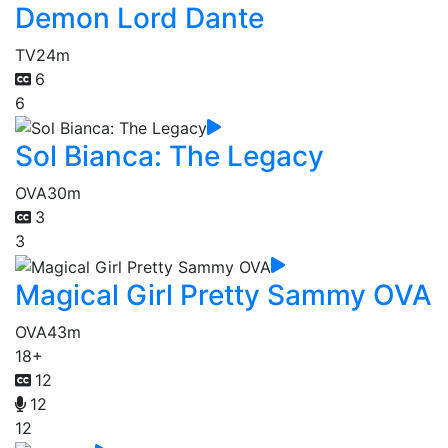
Demon Lord Dante
TV
24m
6
6
Sol Bianca: The Legacy
OVA
30m
3
3
Magical Girl Pretty Sammy OVA
OVA
43m
18+
12
12
12