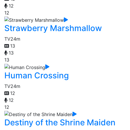
12
12
Strawberry Marshmallow
TV
24m
13
13
13
Human Crossing
TV
24m
12
12
12
Destiny of the Shrine Maiden