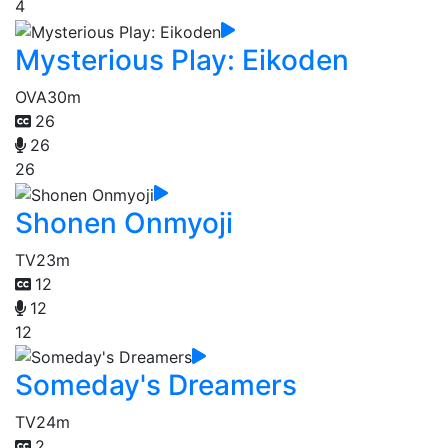
4
Mysterious Play: Eikoden
OVA
30m
26
26
26
Shonen Onmyoji
TV
23m
12
12
12
Someday's Dreamers
TV
24m
2