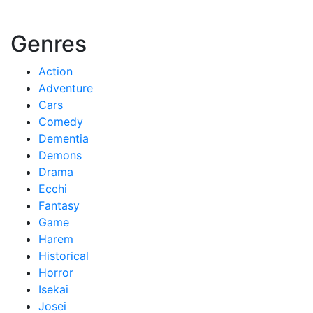
Genres
Action
Adventure
Cars
Comedy
Dementia
Demons
Drama
Ecchi
Fantasy
Game
Harem
Historical
Horror
Isekai
Josei