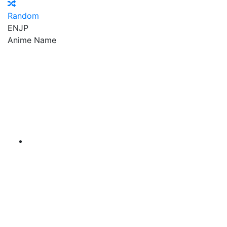
Random
EN
JP
Anime Name