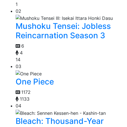
1
02
Mushoku Tensei: Jobless
Reincarnation Season 3
6
4
14
03
One Piece
1172
1133
04
Bleach: Thousand-Year