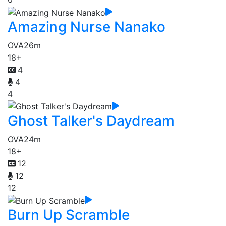
Amazing Nurse Nanako
OVA
26m
18+
4
4
4
Ghost Talker's Daydream
OVA
24m
18+
12
12
12
Burn Up Scramble