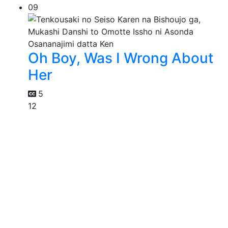
09
Oh Boy, Was I Wrong About
Her
5
12