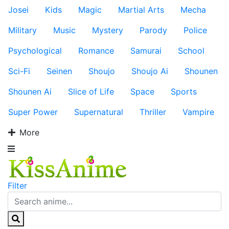
Josei
Kids
Magic
Martial Arts
Mecha
Military
Music
Mystery
Parody
Police
Psychological
Romance
Samurai
School
Sci-Fi
Seinen
Shoujo
Shoujo Ai
Shounen
Shounen Ai
Slice of Life
Space
Sports
Super Power
Supernatural
Thriller
Vampire
More
Filter