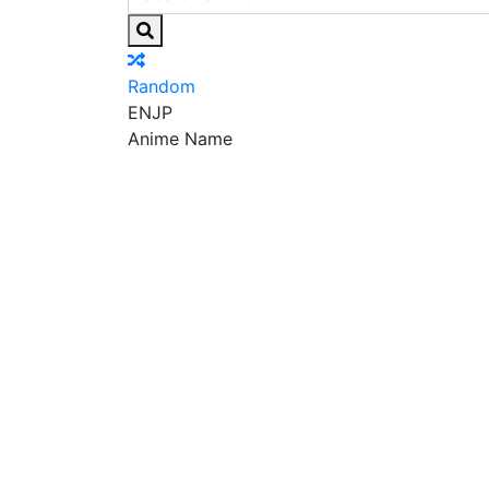
Random
EN
JP
Anime Name