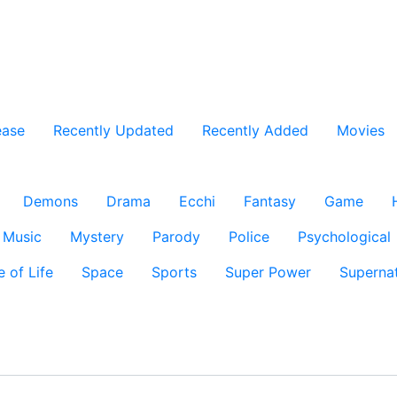
ease
Recently Updated
Recently Added
Movies
Demons
Drama
Ecchi
Fantasy
Game
Music
Mystery
Parody
Police
Psychological
e of Life
Space
Sports
Super Power
Supernat