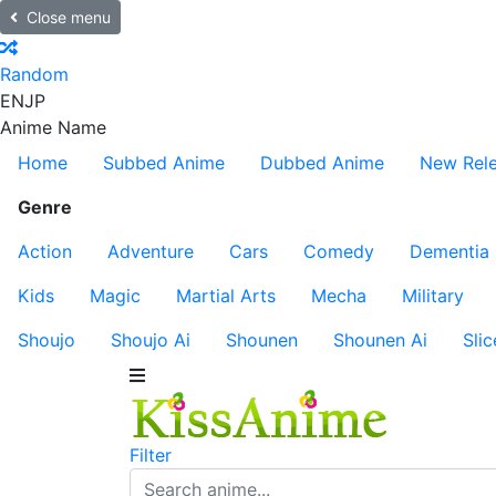
Close menu
Random
EN
JP
Anime Name
Home
Subbed Anime
Dubbed Anime
New Rel
Genre
Action
Adventure
Cars
Comedy
Dementia
Kids
Magic
Martial Arts
Mecha
Military
Shoujo
Shoujo Ai
Shounen
Shounen Ai
Slic
Filter