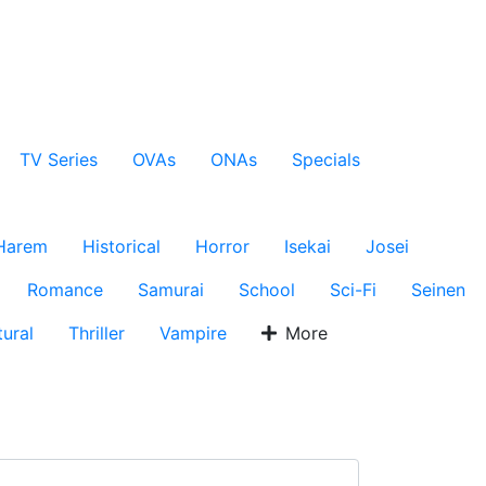
TV Series
OVAs
ONAs
Specials
Harem
Historical
Horror
Isekai
Josei
Romance
Samurai
School
Sci-Fi
Seinen
ural
Thriller
Vampire
More