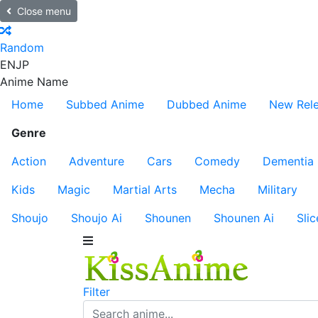
Close menu
Random
EN
JP
Anime Name
Home
Subbed Anime
Dubbed Anime
New Rel
Genre
Action
Adventure
Cars
Comedy
Dementia
Kids
Magic
Martial Arts
Mecha
Military
Shoujo
Shoujo Ai
Shounen
Shounen Ai
Slic
Filter