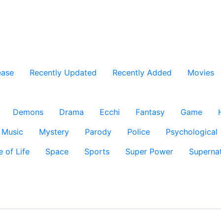
ease
Recently Updated
Recently Added
Movies
Demons
Drama
Ecchi
Fantasy
Game
Music
Mystery
Parody
Police
Psychological
e of Life
Space
Sports
Super Power
Supernat