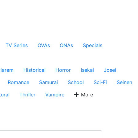
TV Series
OVAs
ONAs
Specials
Harem
Historical
Horror
Isekai
Josei
Romance
Samurai
School
Sci-Fi
Seinen
ural
Thriller
Vampire
More