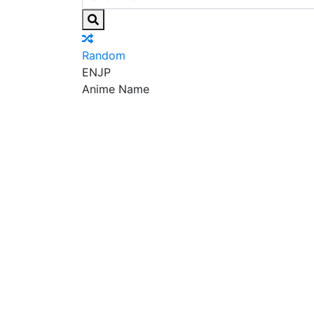
Random
EN
JP
Anime Name