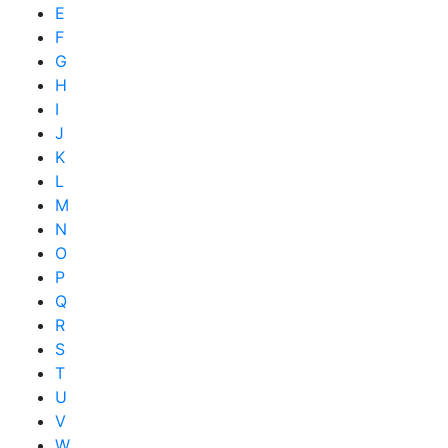
E
F
G
H
I
J
K
L
M
N
O
P
Q
R
S
T
U
V
W