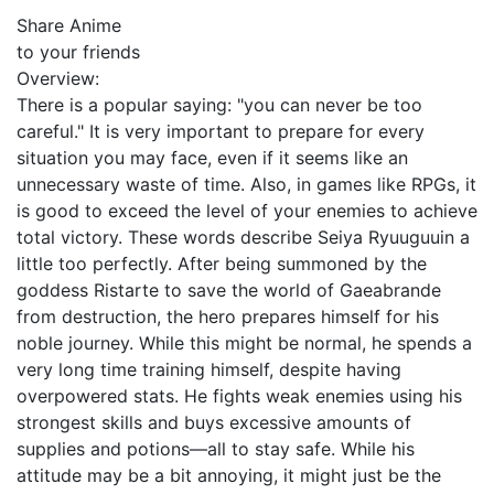
Share Anime
to your friends
Overview:
There is a popular saying: "you can never be too
careful." It is very important to prepare for every
situation you may face, even if it seems like an
unnecessary waste of time. Also, in games like RPGs, it
is good to exceed the level of your enemies to achieve
total victory. These words describe Seiya Ryuuguuin a
little too perfectly. After being summoned by the
goddess Ristarte to save the world of Gaeabrande
from destruction, the hero prepares himself for his
noble journey. While this might be normal, he spends a
very long time training himself, despite having
overpowered stats. He fights weak enemies using his
strongest skills and buys excessive amounts of
supplies and potions—all to stay safe. While his
attitude may be a bit annoying, it might just be the