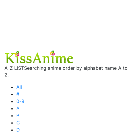
A-Z LIST
Searching anime order by alphabet name A to
Z.
All
#
0-9
A
B
C
D