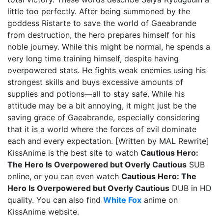
little too perfectly. After being summoned by the
goddess Ristarte to save the world of Gaeabrande
from destruction, the hero prepares himself for his
noble journey. While this might be normal, he spends a
very long time training himself, despite having
overpowered stats. He fights weak enemies using his
strongest skills and buys excessive amounts of
supplies and potions—all to stay safe. While his
attitude may be a bit annoying, it might just be the
saving grace of Gaeabrande, especially considering
that it is a world where the forces of evil dominate
each and every expectation. [Written by MAL Rewrite]
KissAnime is the best site to watch
Cautious Hero:
The Hero Is Overpowered but Overly Cautious
SUB
online, or you can even watch
Cautious Hero: The
Hero Is Overpowered but Overly Cautious
DUB in HD
quality. You can also find
White Fox
anime on
KissAnime website.