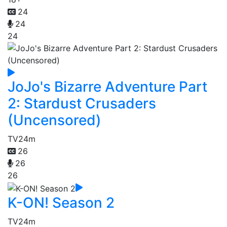
24
24
24
JoJo's Bizarre Adventure Part
2: Stardust Crusaders
(Uncensored)
TV
24m
26
26
26
K-ON! Season 2
TV
24m