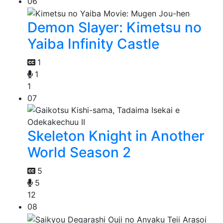
06
Demon Slayer: Kimetsu no
Yaiba Infinity Castle
1
1
1
07
Skeleton Knight in Another
World Season 2
5
5
12
08