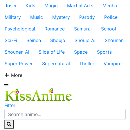
Josei
Kids
Magic
Martial Arts
Mecha
Military
Music
Mystery
Parody
Police
Psychological
Romance
Samurai
School
Sci-Fi
Seinen
Shoujo
Shoujo Ai
Shounen
Shounen Ai
Slice of Life
Space
Sports
Super Power
Supernatural
Thriller
Vampire
More
Filter