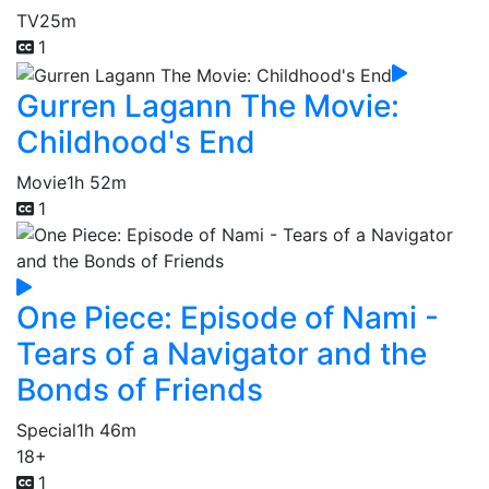
TV
25m
1
Gurren Lagann The Movie:
Childhood's End
Movie
1h 52m
1
One Piece: Episode of Nami -
Tears of a Navigator and the
Bonds of Friends
Special
1h 46m
18+
1