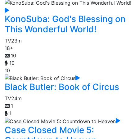
KonoSuba: God's Blessing on
This Wonderful World!
TV
23m
18+
10
10
10
Black Butler: Book of Circus
TV
24m
1
1
Case Closed Movie 5: