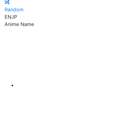
Random
EN
JP
Anime Name