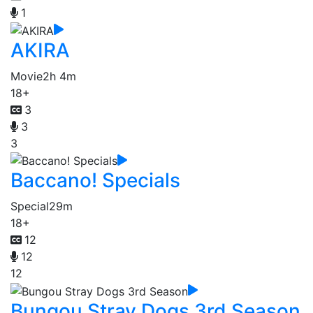
1
AKIRA
Movie
2h 4m
18+
3
3
3
Baccano! Specials
Special
29m
18+
12
12
12
Bungou Stray Dogs 3rd Season