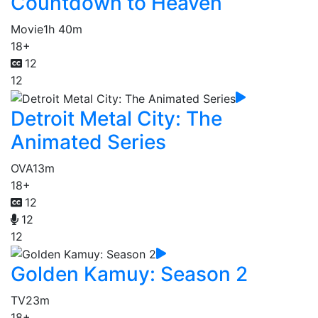
Countdown to Heaven
Movie
1h 40m
18+
12
12
Detroit Metal City: The
Animated Series
OVA
13m
18+
12
12
12
Golden Kamuy: Season 2
TV
23m
18+