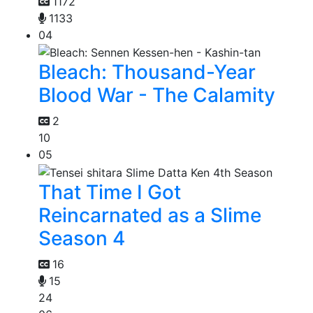
1172
1133
04
Bleach: Thousand-Year
Blood War - The Calamity
2
10
05
That Time I Got
Reincarnated as a Slime
Season 4
16
15
24