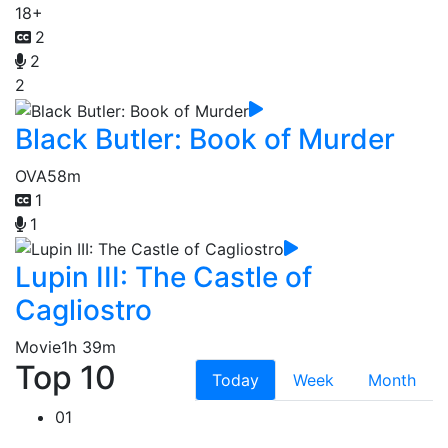
18+
2
2
2
Black Butler: Book of Murder
OVA
58m
1
1
Lupin III: The Castle of
Cagliostro
Movie
1h 39m
Top 10
Today
Week
Month
01