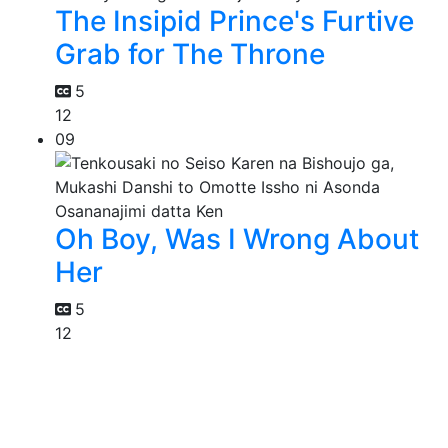
The Insipid Prince's Furtive
Grab for The Throne
5
12
09
Oh Boy, Was I Wrong About
Her
5
12