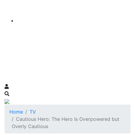
Home
TV
Cautious Hero: The Hero Is Overpowered but
Overly Cautious