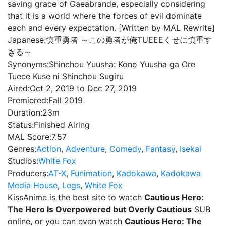
saving grace of Gaeabrande, especially considering
that it is a world where the forces of evil dominate
each and every expectation. [Written by MAL Rewrite]
Japanese:
慎重勇者 ～この勇者が俺TUEEEくせに慎重す
ぎる～
Synonyms:
Shinchou Yuusha: Kono Yuusha ga Ore
Tueee Kuse ni Shinchou Sugiru
Aired:
Oct 2, 2019 to Dec 27, 2019
Premiered:
Fall 2019
Duration:
23m
Status:
Finished Airing
MAL Score:
7.57
Genres:
Action
,
Adventure
,
Comedy
,
Fantasy
,
Isekai
Studios:
White Fox
Producers:
AT-X
,
Funimation
,
Kadokawa
,
Kadokawa
Media House
,
Legs
,
White Fox
KissAnime is the best site to watch
Cautious Hero:
The Hero Is Overpowered but Overly Cautious
SUB
online, or you can even watch
Cautious Hero: The