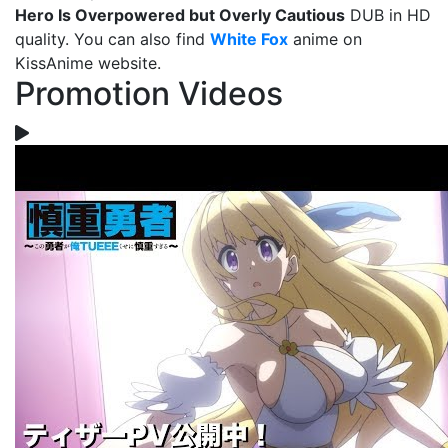
Hero Is Overpowered but Overly Cautious
DUB in HD
quality. You can also find
White Fox
anime on
KissAnime website.
Promotion Videos