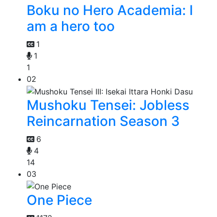
Boku no Hero Academia: I
am a hero too
1
1
1
02
Mushoku Tensei: Jobless
Reincarnation Season 3
6
4
14
03
One Piece