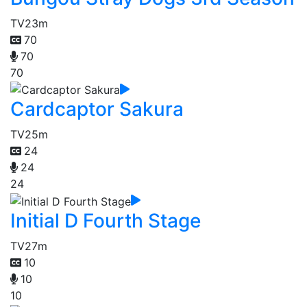
TV
23m
70
70
70
Cardcaptor Sakura
TV
25m
24
24
24
Initial D Fourth Stage
TV
27m
10
10
10