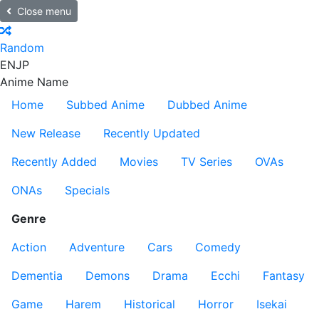
Close menu
Random
EN
JP
Anime Name
Home
Subbed Anime
Dubbed Anime
New Release
Recently Updated
Recently Added
Movies
TV Series
OVAs
ONAs
Specials
Genre
Action
Adventure
Cars
Comedy
Dementia
Demons
Drama
Ecchi
Fantasy
Game
Harem
Historical
Horror
Isekai