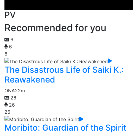
PV
Recommended for you
6
6
6
The Disastrous Life of Saiki K.:
Reawakened
ONA
22m
26
26
26
Moribito: Guardian of the Spirit