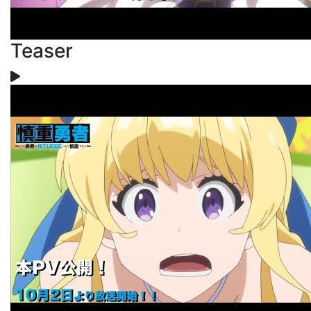
Teaser