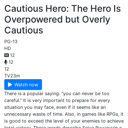
Cautious Hero: The Hero Is
Overpowered but Overly
Cautious
PG-13
HD
12
12
12
TV
23m
Watch now
There is a popular saying: "you can never be too
careful." It is very important to prepare for every
situation you may face, even if it seems like an
unnecessary waste of time. Also, in games like RPGs, it
is good to exceed the level of your enemies to achieve
total victory. These words describe Seiya Ryuuguuin a