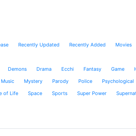
ease
Recently Updated
Recently Added
Movies
Demons
Drama
Ecchi
Fantasy
Game
Music
Mystery
Parody
Police
Psychological
e of Life
Space
Sports
Super Power
Supernat