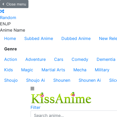
Close menu
Random
EN
JP
Anime Name
Home
Subbed Anime
Dubbed Anime
New Rel
Genre
Action
Adventure
Cars
Comedy
Dementia
Kids
Magic
Martial Arts
Mecha
Military
Shoujo
Shoujo Ai
Shounen
Shounen Ai
Slic
Filter