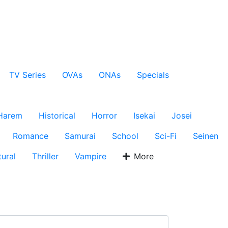
TV Series
OVAs
ONAs
Specials
Harem
Historical
Horror
Isekai
Josei
Romance
Samurai
School
Sci-Fi
Seinen
ural
Thriller
Vampire
More