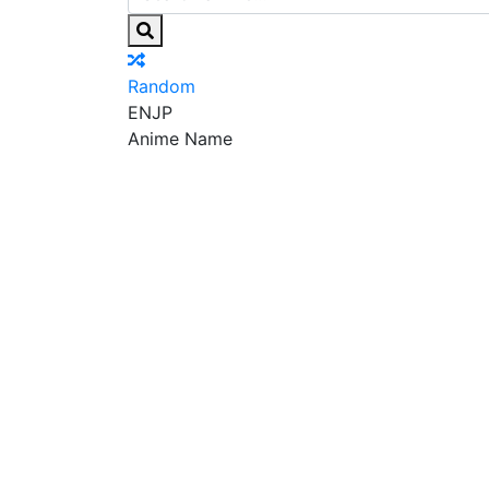
Random
EN
JP
Anime Name